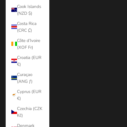
Cook Islands
(NZD $)
Costa Rica
(CRC ₡)
Côte d’Ivoire
(XOF Fr)
Croatia (EUR
€)
Curaçao
(ANG ƒ)
Cyprus (EUR
€)
Czechia (CZK
Kč)
Denmark