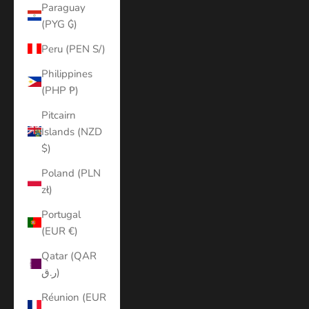
Paraguay
(PYG ₲)
Peru (PEN S/)
Philippines
(PHP ₱)
Pitcairn
Islands (NZD
$)
Poland (PLN
zł)
Portugal
(EUR €)
Qatar (QAR
ر.ق)
Réunion (EUR