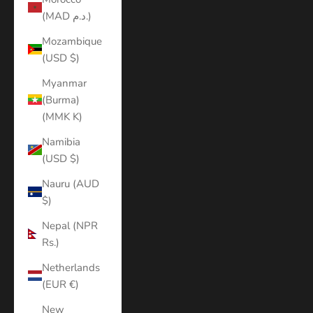
(MAD د.م.)
Mozambique
(USD $)
Myanmar
(Burma)
(MMK K)
Namibia
(USD $)
Nauru (AUD
$)
Nepal (NPR
Rs.)
Netherlands
(EUR €)
New