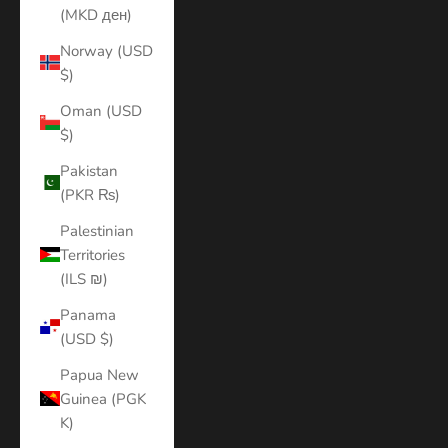
(MKD ден)
Norway (USD
$)
Oman (USD
$)
Pakistan
(PKR ₨)
Palestinian
Territories
(ILS ₪)
Panama
(USD $)
Papua New
Guinea (PGK
K)