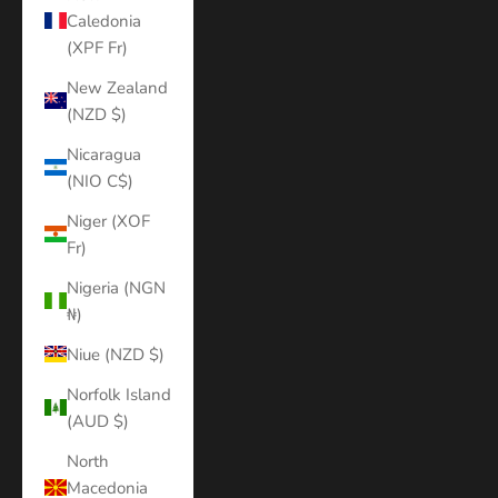
Caledonia
(XPF Fr)
New Zealand
(NZD $)
Nicaragua
(NIO C$)
Niger (XOF
Fr)
Nigeria (NGN
₦)
Niue (NZD $)
Norfolk Island
(AUD $)
North
Macedonia