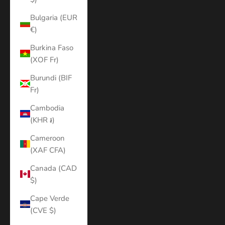
Bulgaria (EUR
€)
Burkina Faso
(XOF Fr)
Burundi (BIF
Fr)
Cambodia
(KHR ៛)
Cameroon
(XAF CFA)
Canada (CAD
$)
Cape Verde
(CVE $)