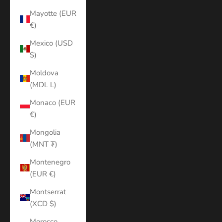
Mayotte (EUR
€)
Mexico (USD
$)
Moldova
(MDL L)
Monaco (EUR
€)
Mongolia
(MNT ₮)
Montenegro
(EUR €)
Montserrat
(XCD $)
Morocco