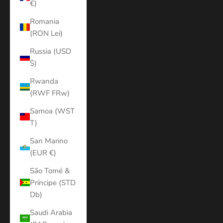
€)
Romania
(RON Lei)
Russia (USD
$)
Rwanda
(RWF FRw)
Samoa (WST
T)
San Marino
(EUR €)
São Tomé &
Príncipe (STD
Db)
Saudi Arabia