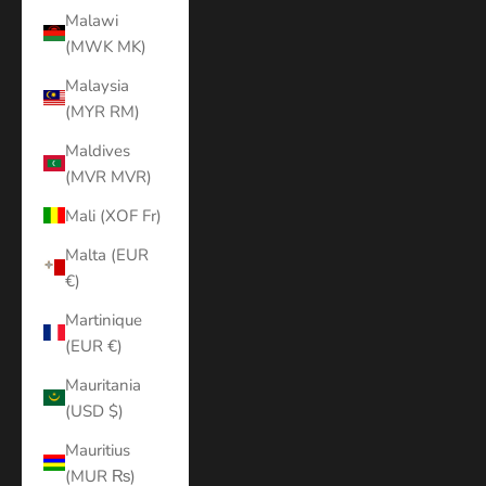
Malawi
(MWK MK)
Malaysia
(MYR RM)
Maldives
(MVR MVR)
Mali (XOF Fr)
Malta (EUR
€)
Martinique
(EUR €)
Mauritania
(USD $)
Mauritius
(MUR ₨)