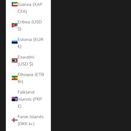
Guinea (XAF
CFA)
Eritrea (USD
$)
Estonia (EUR
€)
Eswatini
(USD $)
Ethiopia (ETB
Br)
Falkland
Islands (FKP
£)
Faroe Islands
(DKK kr.)