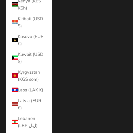
Kenya (KES
KSh)
Kiribati (USD
$)
Kosovo (EUR
€)
Kuwait (USD
$)
Kyrgyzstan
(KGS som)
Laos (LAK ₭)
Latvia (EUR
€)
Lebanon
(LBP ل.ل)