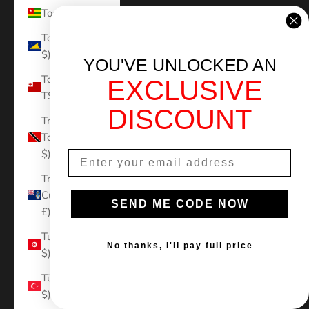
Togo (XOF Fr)
Tokelau (NZD
$)
YOU'VE UNLOCKED AN
Tonga (TOP
EXCLUSIVE
T$)
DISCOUNT
Trinidad &
Tobago (TTD
$)
Tristan da
Cunha (GBP
SEND ME CODE NOW
£)
Tunisia (USD
No thanks, I'll pay full price
$)
Türkiye (USD
$)