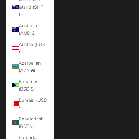
Island (SHP
£)
Australia
(AUD $)
Austria (EUR
€)
Azerbaijan
(AZN ₼)
Bahamas
(BSD $)
Bahrain (USD
$)
Bangladesh
(BDT ৳)
Barbados