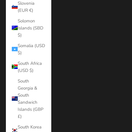
Slovenia
(EUR €)
Solomon
Islands (SBD
$)
Somalia (USD
$)
South Africa
(USD $)
South
Georgia &
South
Sandwich
Islands (GBP
£)
South Korea