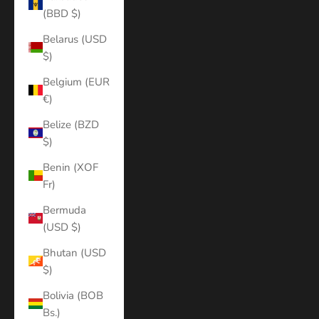
(BBD $)
Belarus (USD
$)
Belgium (EUR
€)
Belize (BZD
$)
Benin (XOF
Fr)
Bermuda
(USD $)
Bhutan (USD
$)
Bolivia (BOB
Bs.)