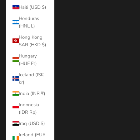
Haiti (USD $)
Honduras
(HNL L)
Hong Kong
SAR (HKD $)
Hungary
(HUF Ft)
Iceland (ISK
kr)
India (INR ₹)
Indonesia
(IDR Rp)
Iraq (USD $)
Ireland (EUR