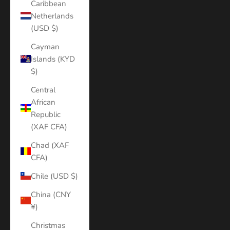
Caribbean
Netherlands
(USD $)
Cayman
Islands (KYD
$)
Central
African
Republic
(XAF CFA)
Chad (XAF
CFA)
Chile (USD $)
China (CNY
¥)
Christmas