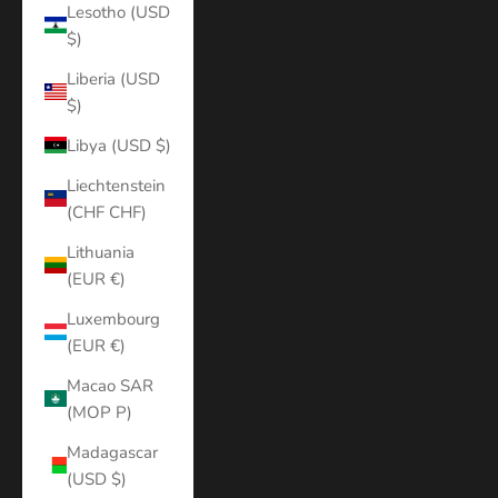
Lesotho (USD
$)
Liberia (USD
$)
Libya (USD $)
Liechtenstein
(CHF CHF)
Lithuania
(EUR €)
Luxembourg
(EUR €)
Macao SAR
(MOP P)
Madagascar
(USD $)