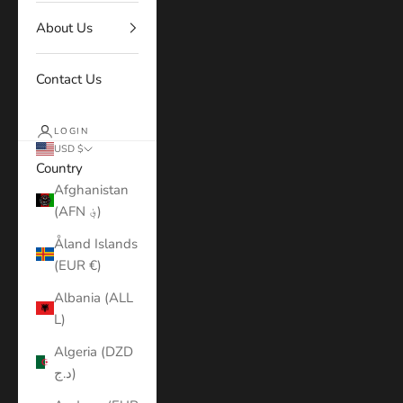
About Us
Contact Us
LOGIN
USD $
Country
Afghanistan
(AFN ؋)
Åland Islands
(EUR €)
Albania (ALL
L)
Algeria (DZD
د.ج)