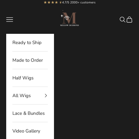
★★★★
★
★
Skip to content
4.7/5 2000+ customers
MellowDiamond
Navigation menu
Search
Cart
Ready to Ship
Made to Order
Half Wigs
All Wigs
Lace & Bundles
Video Gallery