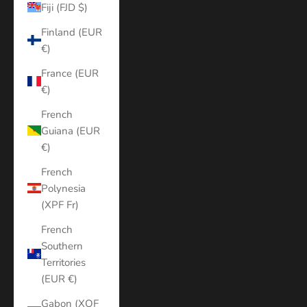
Fiji (FJD $)
Finland (EUR
€)
France (EUR
€)
French
Guiana (EUR
€)
French
Polynesia
(XPF Fr)
French
Southern
Territories
(EUR €)
Gabon (XOF