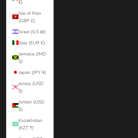
€)
Isle of Man
(GBP £)
Israel (ILS ₪)
Italy (EUR €)
Jamaica (JMD
$)
Japan (JPY ¥)
Jersey (USD
$)
Jordan (USD
$)
Kazakhstan
(KZT ₸)