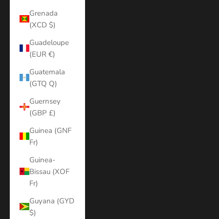
Grenada
(XCD $)
Guadeloupe
(EUR €)
Guatemala
(GTQ Q)
Guernsey
(GBP £)
Guinea (GNF
Fr)
Guinea-
Bissau (XOF
Fr)
Guyana (GYD
$)