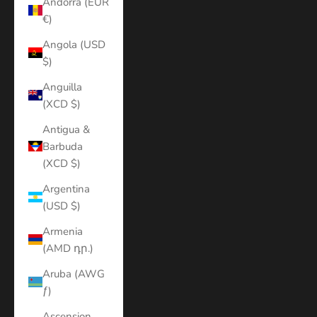
Andorra (EUR
€)
Angola (USD
$)
Anguilla
(XCD $)
Antigua &
Barbuda
(XCD $)
Argentina
(USD $)
Armenia
(AMD դր.)
Aruba (AWG
ƒ)
Ascension