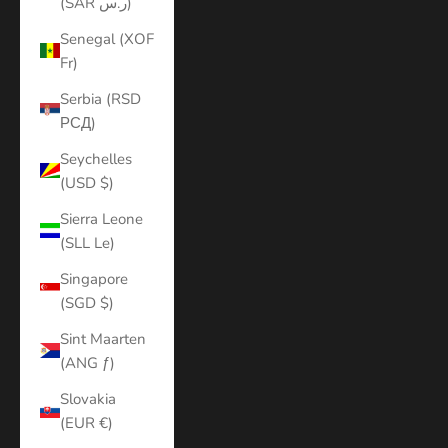
(SAR ر.س)
Senegal (XOF
Fr)
Serbia (RSD
РСД)
Seychelles
(USD $)
Sierra Leone
(SLL Le)
Singapore
(SGD $)
Sint Maarten
(ANG ƒ)
Slovakia
(EUR €)