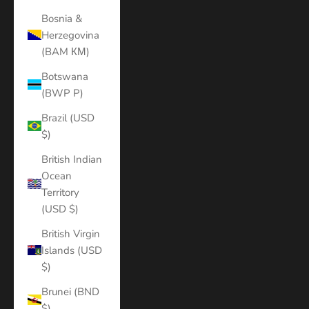
Bosnia &
Herzegovina
(BAM КМ)
Botswana
(BWP P)
Brazil (USD
$)
British Indian
Ocean
Territory
(USD $)
British Virgin
Islands (USD
$)
Brunei (BND
$)