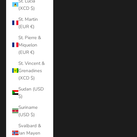
St. Lucia
(XCD $)
St. Martin
(EUR €)
St. Pierre &
Miquelon
(EUR €)
St. Vincent &
Grenadines
(XCD $)
Sudan (USD
$)
Suriname
(USD $)
Svalbard &
Jan Mayen