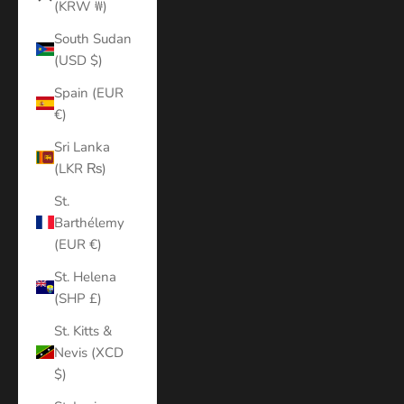
(KRW ₩)
South Sudan
(USD $)
Spain (EUR
€)
Sri Lanka
(LKR ₨)
St.
Barthélemy
(EUR €)
St. Helena
(SHP £)
St. Kitts &
Nevis (XCD
$)