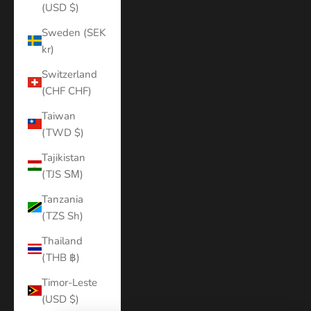
(USD $)
Sweden (SEK
kr)
Switzerland
(CHF CHF)
Taiwan
(TWD $)
Tajikistan
(TJS ЅМ)
Tanzania
(TZS Sh)
Thailand
(THB ฿)
Timor-Leste
(USD $)