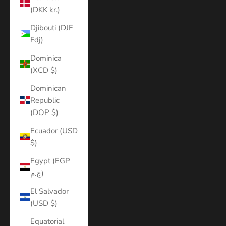
(DKK kr.)
Djibouti (DJF
Fdj)
Dominica
(XCD $)
Dominican
Republic
(DOP $)
Ecuador (USD
$)
Egypt (EGP
ج.م)
El Salvador
(USD $)
Equatorial