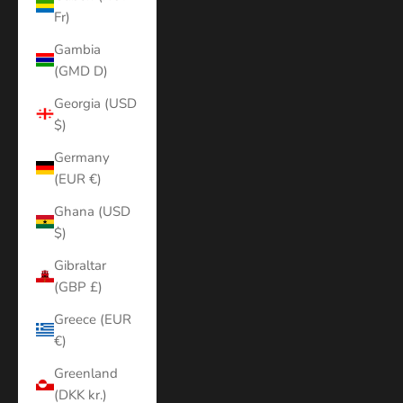
Fr)
Gambia
(GMD D)
Georgia (USD
$)
Germany
(EUR €)
Ghana (USD
$)
Gibraltar
(GBP £)
Greece (EUR
€)
Greenland
(DKK kr.)