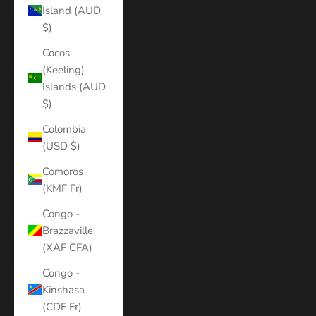
Island (AUD
$)
Cocos
(Keeling)
Islands (AUD
$)
Colombia
(USD $)
Comoros
(KMF Fr)
Congo -
Brazzaville
(XAF CFA)
Congo -
Kinshasa
(CDF Fr)