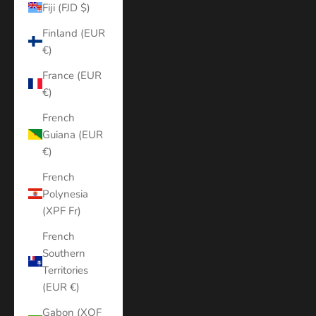
Fiji (FJD $)
Finland (EUR
€)
France (EUR
€)
French
Guiana (EUR
€)
French
Polynesia
(XPF Fr)
French
Southern
Territories
(EUR €)
Gabon (XOF