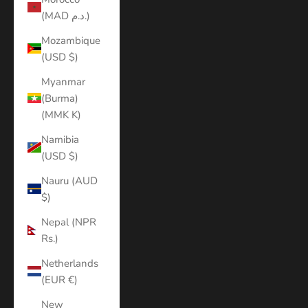
(MAD د.م.)
Mozambique
(USD $)
Myanmar
(Burma)
(MMK K)
Namibia
(USD $)
Nauru (AUD
$)
Nepal (NPR
Rs.)
Netherlands
(EUR €)
New