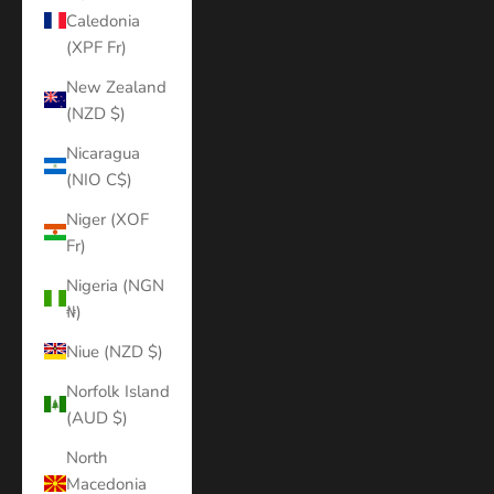
Caledonia
(XPF Fr)
New Zealand
(NZD $)
Nicaragua
(NIO C$)
Niger (XOF
Fr)
Nigeria (NGN
₦)
Niue (NZD $)
Norfolk Island
(AUD $)
North
Macedonia