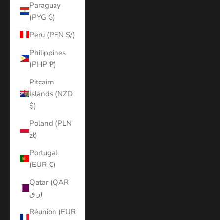
Paraguay
(PYG ₲)
Peru (PEN S/)
Philippines
(PHP ₱)
Pitcairn
Islands (NZD
$)
Poland (PLN
zł)
Portugal
(EUR €)
Qatar (QAR
ر.ق)
Réunion (EUR