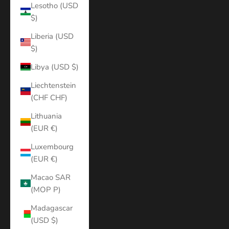
Lesotho (USD
$)
Liberia (USD
$)
Libya (USD $)
Liechtenstein
(CHF CHF)
Lithuania
(EUR €)
Luxembourg
(EUR €)
Macao SAR
(MOP P)
Madagascar
(USD $)