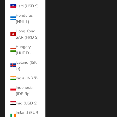
Haiti (USD $)
Honduras
(HNL L)
Hong Kong
SAR (HKD $)
Hungary
(HUF Ft)
Iceland (ISK
kr)
India (INR ₹)
Indonesia
(IDR Rp)
Iraq (USD $)
Ireland (EUR