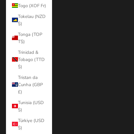
Togo (XOF Fr)
Tokelau (NZD
$)
Tonga (TOP
T$)
Trinidad &
Tobago (TTD
$)
Tristan da
Cunha (GBP
£)
Tunisia (USD
$)
Türkiye (USD
$)