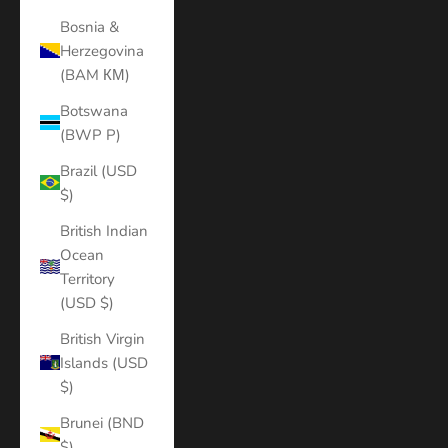
Bosnia &
Herzegovina
(BAM КМ)
Botswana
(BWP P)
Brazil (USD
$)
British Indian
Ocean
Territory
(USD $)
British Virgin
Islands (USD
$)
Brunei (BND
$)