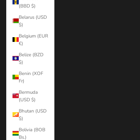
(BBD $)
Belarus (USD
$)
Belgium (EUR
€)
Belize (BZD
$)
Benin (XOF
Fr)
Bermuda
(USD $)
Bhutan (USD
$)
Bolivia (BOB
Bs.)