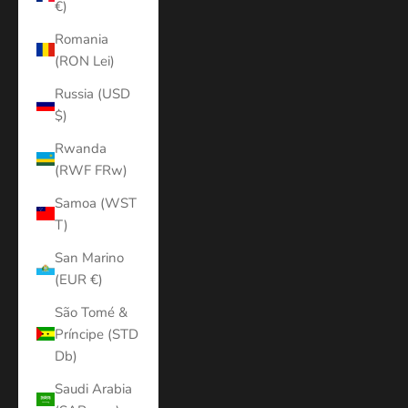
€)
Romania
(RON Lei)
Russia (USD
$)
Rwanda
(RWF FRw)
Samoa (WST
T)
San Marino
(EUR €)
São Tomé &
Príncipe (STD
Db)
Saudi Arabia