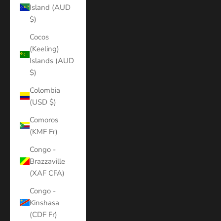
Island (AUD
$)
Cocos
(Keeling)
Islands (AUD
$)
Colombia
(USD $)
Comoros
(KMF Fr)
Congo -
Brazzaville
(XAF CFA)
Congo -
Kinshasa
(CDF Fr)