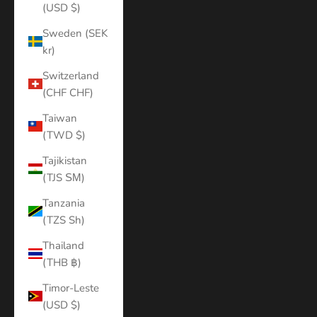
(USD $)
Sweden (SEK
kr)
Switzerland
(CHF CHF)
Taiwan
(TWD $)
Tajikistan
(TJS ЅМ)
Tanzania
(TZS Sh)
Thailand
(THB ฿)
Timor-Leste
(USD $)