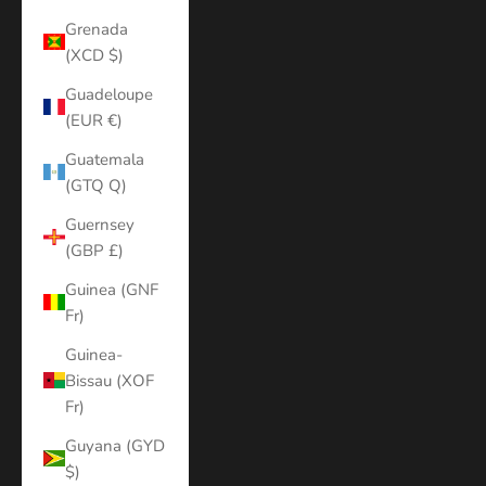
Grenada
(XCD $)
Guadeloupe
(EUR €)
Guatemala
(GTQ Q)
Guernsey
(GBP £)
Guinea (GNF
Fr)
Guinea-
Bissau (XOF
Fr)
Guyana (GYD
$)