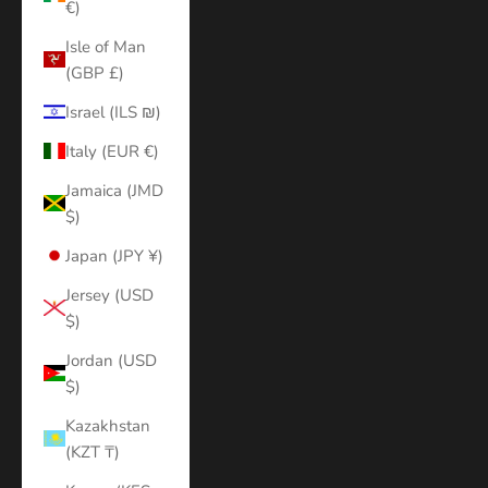
€)
Isle of Man
(GBP £)
Israel (ILS ₪)
Italy (EUR €)
Jamaica (JMD
$)
Japan (JPY ¥)
Jersey (USD
$)
Jordan (USD
$)
Kazakhstan
(KZT ₸)