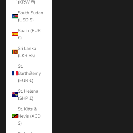
(KRW ₩)
South Sudan
(USD $)
Spain (EUR
€)
Sri Lanka
(LKR ₨)
St.
Barthélemy
(EUR €)
St. Helena
(SHP £)
St. Kitts &
Nevis (XCD
$)