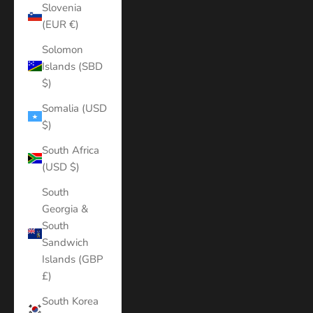
Slovenia
(EUR €)
Solomon
Islands (SBD
$)
Somalia (USD
$)
South Africa
(USD $)
South
Georgia &
South
Sandwich
Islands (GBP
£)
South Korea