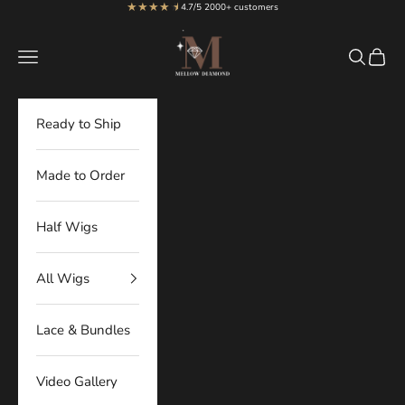
★★★★
★
★
Skip to content
4.7/5 2000+ customers
MellowDiamond
Navigation menu
Search
Cart
Ready to Ship
Made to Order
Half Wigs
All Wigs
Lace & Bundles
Video Gallery