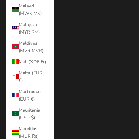
Malawi
(MWK MK)
Malaysia
(MYR RM)
Maldives
(MVR MVR)
Mali (XOF Fr)
Malta (EUR
€)
Martinique
(EUR €)
Mauritania
(USD $)
Mauritius
(MUR ₨)