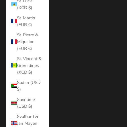
St. Lucia
(XCD $)
St. Martin
(EUR €)
St. Pierre &
Miquelon
(EUR €)
St. Vincent &
Grenadines
(XCD $)
Sudan (USD
$)
Suriname
(USD $)
Svalbard &
Jan Mayen