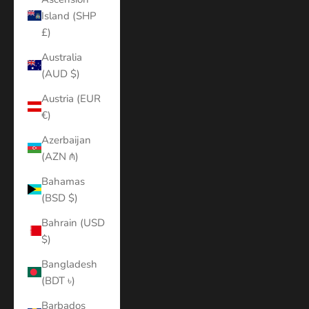
Island (SHP
£)
Australia
(AUD $)
Austria (EUR
€)
Azerbaijan
(AZN ₼)
Bahamas
(BSD $)
Bahrain (USD
$)
Bangladesh
(BDT ৳)
Barbados