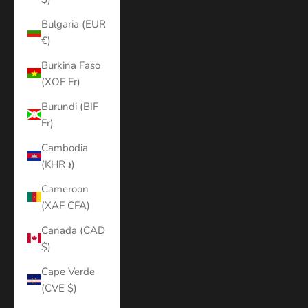
Bulgaria (EUR
€)
Burkina Faso
(XOF Fr)
Burundi (BIF
Fr)
Cambodia
(KHR ៛)
Cameroon
(XAF CFA)
Canada (CAD
$)
Cape Verde
(CVE $)