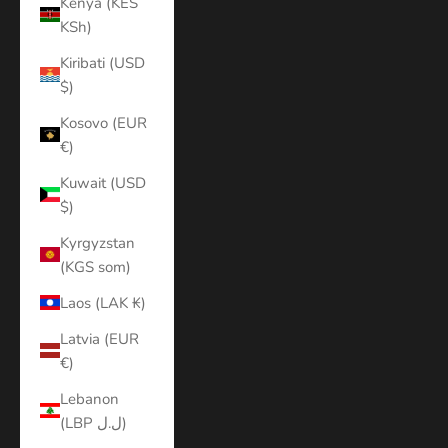
Kenya (KES
KSh)
Kiribati (USD
$)
Kosovo (EUR
€)
Kuwait (USD
$)
Kyrgyzstan
(KGS som)
Laos (LAK ₭)
Latvia (EUR
€)
Lebanon
(LBP ل.ل)