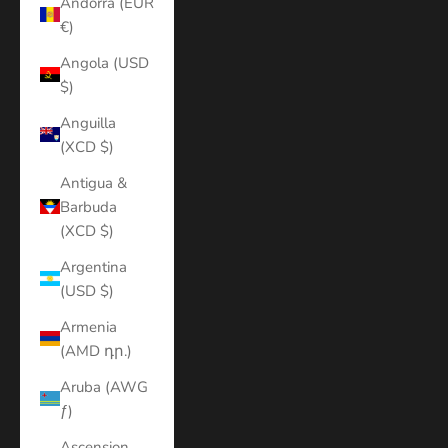
Andorra (EUR
€)
Angola (USD
$)
Anguilla
(XCD $)
Antigua &
Barbuda
(XCD $)
Argentina
(USD $)
Armenia
(AMD դր.)
Aruba (AWG
ƒ)
Ascension