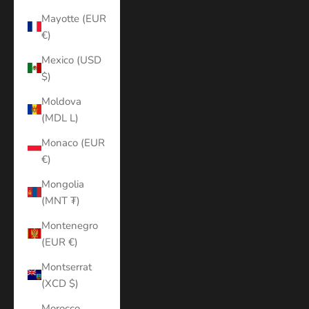
Mayotte (EUR
€)
Mexico (USD
$)
Moldova
(MDL L)
Monaco (EUR
€)
Mongolia
(MNT ₮)
Montenegro
(EUR €)
Montserrat
(XCD $)
Morocco