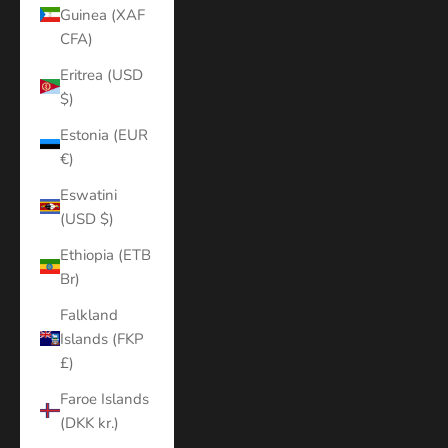
Guinea (XAF
CFA)
Eritrea (USD
$)
Estonia (EUR
€)
Eswatini
(USD $)
Ethiopia (ETB
Br)
Falkland
Islands (FKP
£)
Faroe Islands
(DKK kr.)