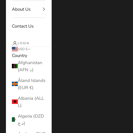
About Us
Contact Us
LOGIN
USD $
Country
Afghanistan
(AFN ؋)
Åland Islands
(EUR €)
Albania (ALL
L)
Algeria (DZD
د.ج)