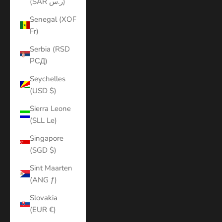
(SAR ر.س)
Senegal (XOF
Fr)
Serbia (RSD
РСД)
Seychelles
(USD $)
Sierra Leone
(SLL Le)
Singapore
(SGD $)
Sint Maarten
(ANG ƒ)
Slovakia
(EUR €)