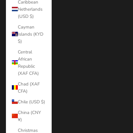
Caribbean
Netherlands
(USD $)
Cayman
Islands (KYD
$)
Central
African
Republic
(XAF CFA)
Chad (XAF
CFA)
Chile (USD $)
China (CNY
¥)
Christmas