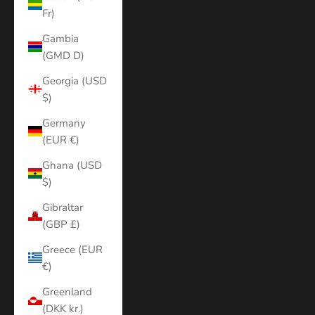
Fr)
Gambia
(GMD D)
Georgia (USD
$)
Germany
(EUR €)
Ghana (USD
$)
Gibraltar
(GBP £)
Greece (EUR
€)
Greenland
(DKK kr.)