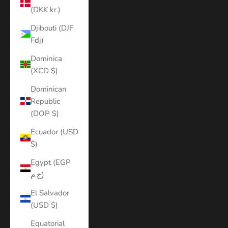
(DKK kr.)
Djibouti (DJF
Fdj)
Dominica
(XCD $)
Dominican
Republic
(DOP $)
Ecuador (USD
$)
Egypt (EGP
ج.م)
El Salvador
(USD $)
Equatorial