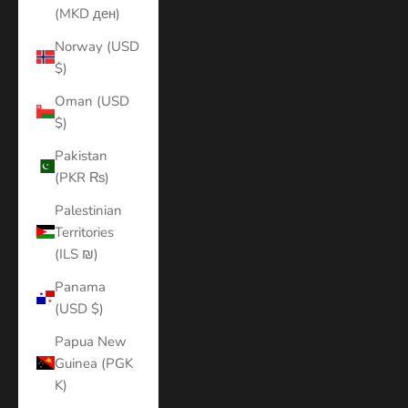
(MKD ден)
Norway (USD
$)
Oman (USD
$)
Pakistan
(PKR ₨)
Palestinian
Territories
(ILS ₪)
Panama
(USD $)
Papua New
Guinea (PGK
K)