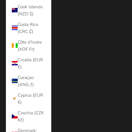
Cook Islands
(NZD $)
Costa Rica
(CRC ₡)
Côte d’Ivoire
(XOF Fr)
Croatia (EUR
€)
Curaçao
(ANG ƒ)
Cyprus (EUR
€)
Czechia (CZK
Kč)
Denmark