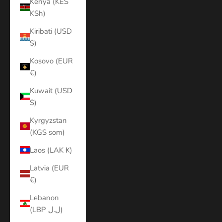
Kenya (KES
KSh)
Kiribati (USD
$)
Kosovo (EUR
€)
Kuwait (USD
$)
Kyrgyzstan
(KGS som)
Laos (LAK ₭)
Latvia (EUR
€)
Lebanon
(LBP ل.ل)