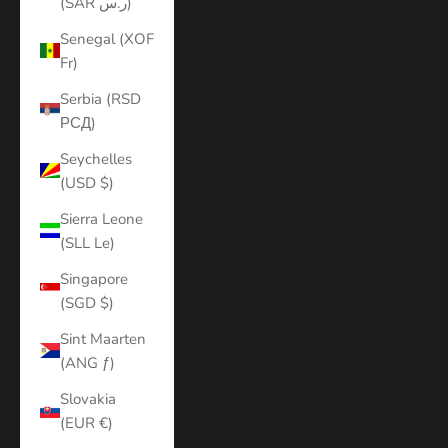
(SAR ر.س)
Senegal (XOF
Fr)
Serbia (RSD
РСД)
Seychelles
(USD $)
Sierra Leone
(SLL Le)
Singapore
(SGD $)
Sint Maarten
(ANG ƒ)
Slovakia
(EUR €)