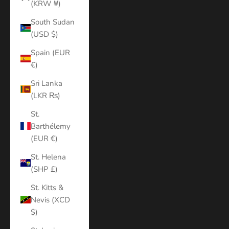
(KRW ₩)
South Sudan
(USD $)
Spain (EUR
€)
Sri Lanka
(LKR ₨)
St.
Barthélemy
(EUR €)
St. Helena
(SHP £)
St. Kitts &
Nevis (XCD
$)