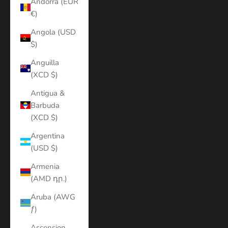
Andorra (EUR
€)
Angola (USD
$)
Anguilla
(XCD $)
Antigua &
Barbuda
(XCD $)
Argentina
(USD $)
Armenia
(AMD դր.)
Aruba (AWG
ƒ)
Ascension