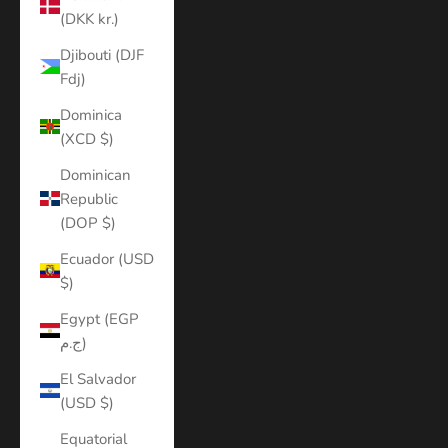
(DKK kr.)
Djibouti (DJF
Fdj)
Dominica
(XCD $)
Dominican
Republic
(DOP $)
Ecuador (USD
$)
Egypt (EGP
ج.م)
El Salvador
(USD $)
Equatorial