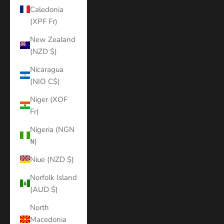
Caledonia
(XPF Fr)
New Zealand
(NZD $)
Nicaragua
(NIO C$)
Niger (XOF
Fr)
Nigeria (NGN
₦)
Niue (NZD $)
Norfolk Island
(AUD $)
North
Macedonia