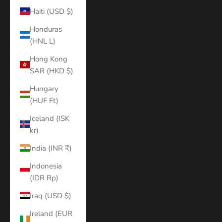
Haiti (USD $)
Honduras
(HNL L)
Hong Kong
SAR (HKD $)
Hungary
(HUF Ft)
Iceland (ISK
kr)
India (INR ₹)
Indonesia
(IDR Rp)
Iraq (USD $)
Ireland (EUR