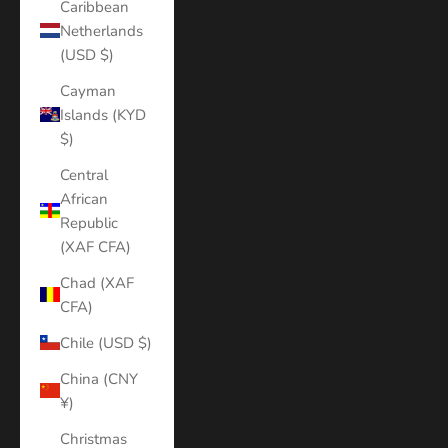
Caribbean
Netherlands
(USD $)
Cayman
Islands (KYD
$)
Central
African
Republic
(XAF CFA)
Chad (XAF
CFA)
Chile (USD $)
China (CNY
¥)
Christmas