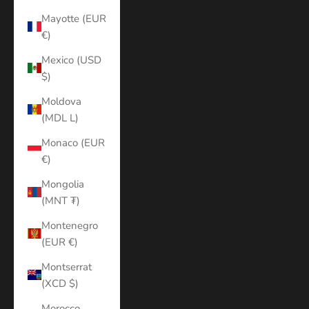
Mayotte (EUR
€)
Mexico (USD
$)
Moldova
(MDL L)
Monaco (EUR
€)
Mongolia
(MNT ₮)
Montenegro
(EUR €)
Montserrat
(XCD $)
Morocco