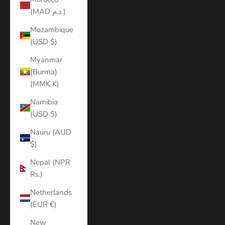
(MAD د.م.)
Mozambique
(USD $)
Myanmar
(Burma)
(MMK K)
Namibia
(USD $)
Nauru (AUD
$)
Nepal (NPR
Rs.)
Netherlands
(EUR €)
New