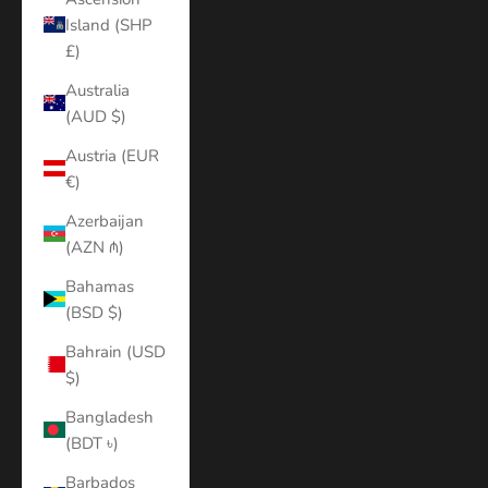
Island (SHP
£)
Australia
(AUD $)
Austria (EUR
€)
Azerbaijan
(AZN ₼)
Bahamas
(BSD $)
Bahrain (USD
$)
Bangladesh
(BDT ৳)
Barbados