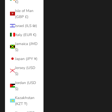
€)
Isle of Man
(GBP £)
Israel (ILS ₪)
Italy (EUR €)
Jamaica (JMD
$)
Japan (JPY ¥)
Jersey (USD
$)
Jordan (USD
$)
Kazakhstan
(KZT ₸)