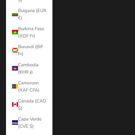
Bulgaria (EUR
€)
Burkina Faso
(XOF Fr)
Burundi (BIF
Fr)
Cambodia
(KHR ៛)
Cameroon
(XAF CFA)
Canada (CAD
$)
Cape Verde
(CVE $)