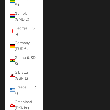
Fr)
Gambia
(GMD D)
Georgia (USD
$)
Germany
(EUR €)
Ghana (USD
$)
Gibraltar
(GBP £)
Greece (EUR
€)
Greenland
(DKK kr.)