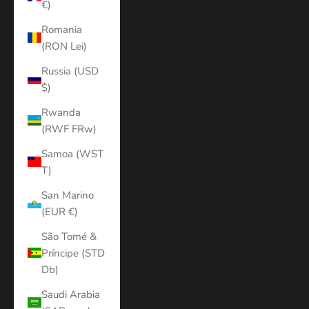
€)
Romania
(RON Lei)
Russia (USD
$)
Rwanda
(RWF FRw)
Samoa (WST
T)
San Marino
(EUR €)
São Tomé &
Príncipe (STD
Db)
Saudi Arabia