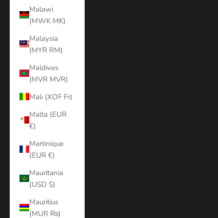
Malawi
(MWK MK)
Malaysia
(MYR RM)
Maldives
(MVR MVR)
Mali (XOF Fr)
Malta (EUR
€)
Martinique
(EUR €)
Mauritania
(USD $)
Mauritius
(MUR ₨)