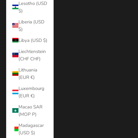
Lesotho (USD
$)
Liberia (USD
$)
Libya (USD $)
Liechtenstein
(CHF CHF)
Lithuania
(EUR €)
Luxembourg
(EUR €)
Macao SAR
(MOP P)
Madagascar
(USD $)