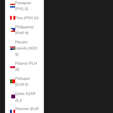
Paraguay
(PYG ₲)
Peru (PEN S/)
Philippines
(PHP ₱)
Pitcairn
Islands (NZD
$)
Poland (PLN
zł)
Portugal
(EUR €)
Qatar (QAR
ر.ق)
Réunion (EUR