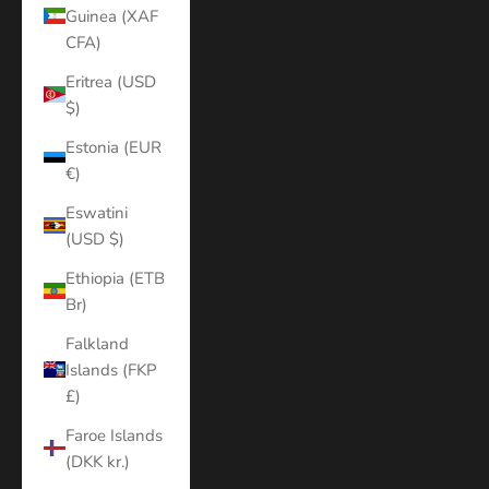
Guinea (XAF
CFA)
Eritrea (USD
$)
Estonia (EUR
€)
Eswatini
(USD $)
Ethiopia (ETB
Br)
Falkland
Islands (FKP
£)
Faroe Islands
(DKK kr.)