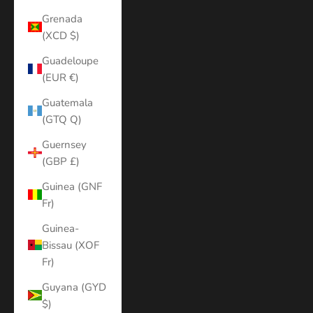
Grenada
(XCD $)
Guadeloupe
(EUR €)
Guatemala
(GTQ Q)
Guernsey
(GBP £)
Guinea (GNF
Fr)
Guinea-
Bissau (XOF
Fr)
Guyana (GYD
$)