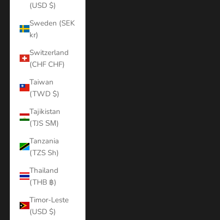
(USD $)
Sweden (SEK
kr)
Switzerland
(CHF CHF)
Taiwan
(TWD $)
Tajikistan
(TJS ЅМ)
Tanzania
(TZS Sh)
Thailand
(THB ฿)
Timor-Leste
(USD $)