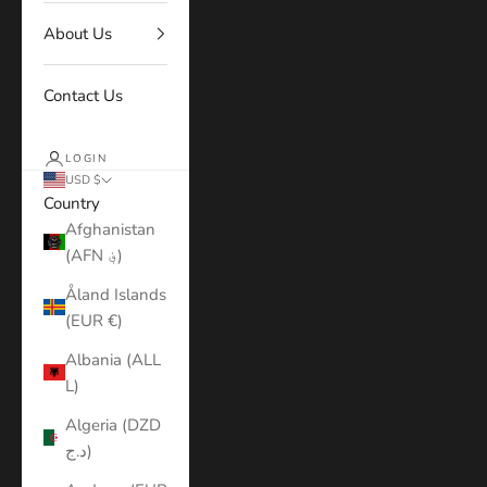
About Us
Contact Us
LOGIN
USD $
Country
Afghanistan
(AFN ؋)
Åland Islands
(EUR €)
Albania (ALL
L)
Algeria (DZD
د.ج)