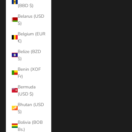
(BBD $)
Belarus (USD
$)
Belgium (EUR
€)
Belize (BZD
$)
Benin (XOF
Fr)
Bermuda
(USD $)
Bhutan (USD
$)
Bolivia (BOB
Bs.)