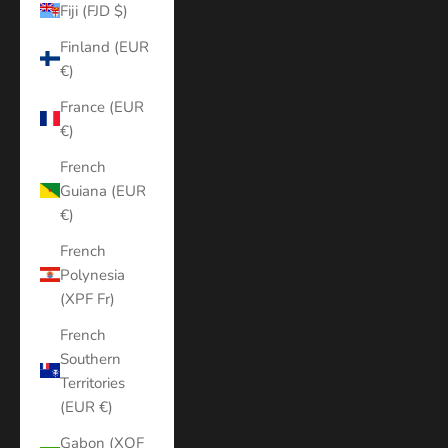
Fiji (FJD $)
Finland (EUR
€)
France (EUR
€)
French
Guiana (EUR
€)
French
Polynesia
(XPF Fr)
French
Southern
Territories
(EUR €)
Gabon (XOF