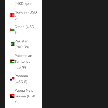
(MKD ден)
Norway (USD
$)
Oman (USD
$)
Pakistan
(PKR ₨)
Palestinian
Territories
(ILS ₪)
Panama
(USD $)
Papua New
Guinea (PGK
K)