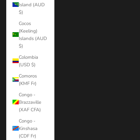
Island (AUD
$)
Cocos
(Keeling)
Islands (AUD
$)
Colombia
(USD $)
Comoros
(KMF Fr)
Congo -
Brazzaville
(XAF CFA)
Congo -
Kinshasa
(CDF Fr)