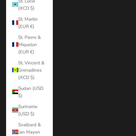
St. Lucia
(XCD $)
St. Martin
(EUR €)
St. Pierre &
Miquelon
(EUR €)
St. Vincent &
Grenadines
(XCD $)
Sudan (USD
$)
Suriname
(USD $)
Svalbard &
Jan Mayen