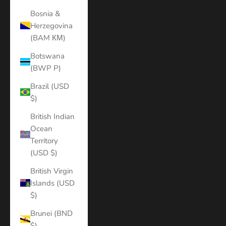
Bosnia &
Herzegovina
(BAM КМ)
Botswana
(BWP P)
Brazil (USD
$)
British Indian
Ocean
Territory
(USD $)
British Virgin
Islands (USD
$)
Brunei (BND
$)