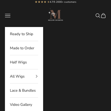
★★★★
★
★
Skip to content
4.7/5 2000+ customers
MellowDiamond
Navigation menu
Search
Cart
Ready to Ship
Made to Order
Half Wigs
All Wigs
Lace & Bundles
Video Gallery