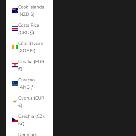
Cook Islands
(NZD $)
Costa Rica
(CRC ₡)
Côte d’Ivoire
(XOF Fr)
Croatia (EUR
€)
Curaçao
(ANG ƒ)
Cyprus (EUR
€)
Czechia (CZK
Kč)
Denmark