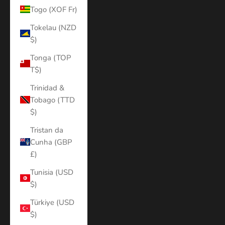
Togo (XOF Fr)
Tokelau (NZD
$)
Tonga (TOP
T$)
Trinidad &
Tobago (TTD
$)
Tristan da
Cunha (GBP
£)
Tunisia (USD
$)
Türkiye (USD
$)