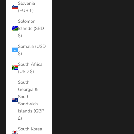
Slovenia
(EUR €)
Solomon
Islands (SBD
$)
Somalia (USD
$)
South Africa
(USD $)
South
Georgia &
South
Sandwich
Islands (GBP
£)
South Korea