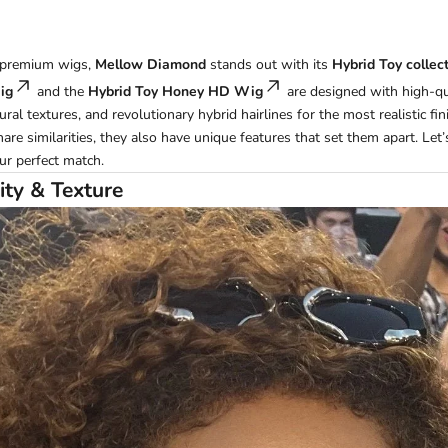
 premium wigs,
Mellow Diamond
stands out with its
Hybrid Toy collec
ig
and the
Hybrid Toy Honey HD Wig
are designed with high-qu
ral textures, and revolutionary hybrid hairlines for the most realistic fin
re similarities, they also have unique features that set them apart. Let
ur perfect match.
ity & Texture