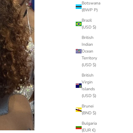
Botswana
(BWP P)
Brazil
(USD $)
British
Indian
Ocean
Territory
(USD $)
British
Virgin
Islands
(USD $)
Brunei
(BND $)
Bulgaria
(EUR €)