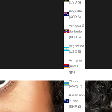
(USD $)
Anguilla
(XCD $)
Antigua &
Barbuda
(XCD $)
Argentina
(USD $)
Armenia
(AMD
դր.)
Aruba
(AWG ƒ)
Ascension
Island
(SHP £)