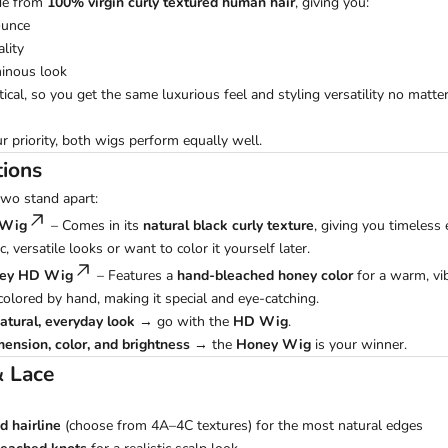
de from
100% virgin curly textured human hair
, giving you:
ounce
lity
minous look
ntical, so you get the same luxurious feel and styling versatility no matt
ur priority, both wigs perform equally well.
tions
two stand apart:
 Wig
– Comes in its
natural black curly texture
, giving you timeless 
c, versatile looks or want to color it yourself later.
ney HD Wig
– Features a
hand-bleached honey color
for a warm, vi
 colored by hand, making it special and eye-catching.
atural, everyday look
→ go with the
HD Wig
.
mension, color, and brightness
→ the
Honey Wig
is your winner.
& Lace
d hairline
(choose from 4A–4C textures) for the most natural edges