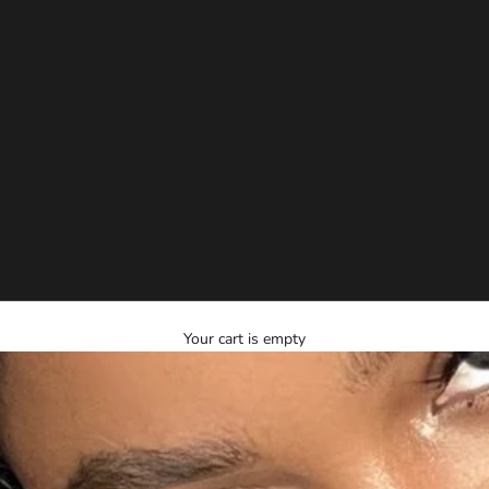
Your cart is empty