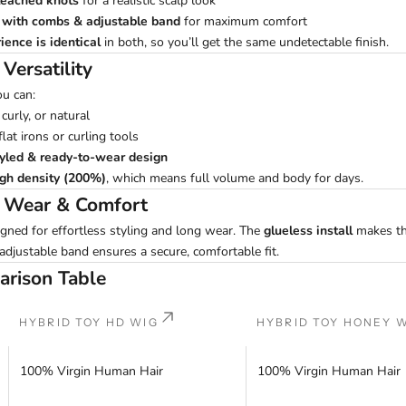
leached knots
for a realistic scalp look
l with combs & adjustable band
for maximum comfort
ience is identical
in both, so you’ll get the same undetectable finish.
 Versatility
ou can:
 curly, or natural
lat irons or curling tools
tyled & ready-to-wear design
igh density (200%)
, which means full volume and body for days.
y Wear & Comfort
gned for effortless styling and long wear. The
glueless install
makes th
 adjustable band ensures a secure, comfortable fit.
arison Table
HYBRID TOY HD WIG
HYBRID TOY HONEY 
100% Virgin Human Hair
100% Virgin Human Hair