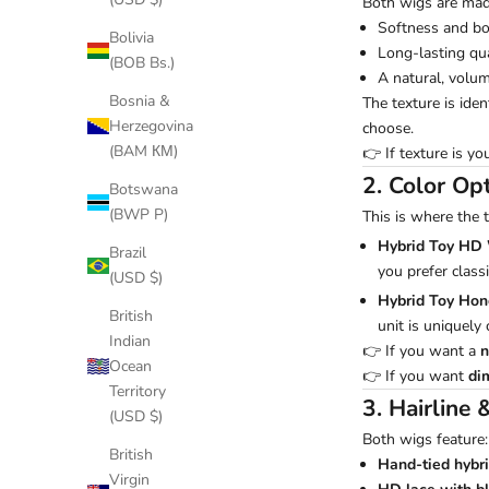
Both wigs are ma
Softness and b
Bolivia
Long-lasting qua
(BOB Bs.)
A natural, volu
Bosnia &
The texture is ide
Herzegovina
choose.
(BAM КМ)
👉 If texture is yo
2. Color Op
Botswana
(BWP P)
This is where the 
Hybrid Toy HD
Brazil
you prefer classi
(USD $)
Hybrid Toy Ho
British
unit is uniquely
Indian
👉 If you want a
n
Ocean
👉 If you want
di
Territory
3. Hairline 
(USD $)
Both wigs feature:
British
Hand-tied hybri
Virgin