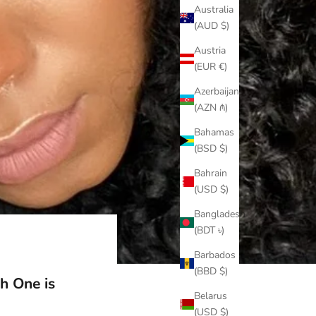
Australia
(AUD $)
Austria
(EUR €)
Azerbaijan
(AZN ₼)
Bahamas
(BSD $)
Bahrain
(USD $)
Bangladesh
(BDT ৳)
Barbados
(BBD $)
h One is
Belarus
(USD $)