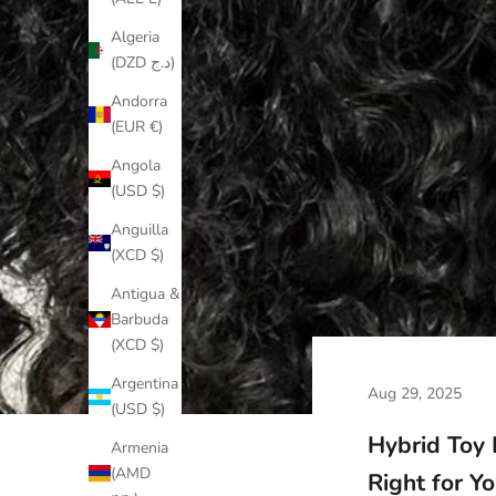
Algeria
(DZD د.ج)
Andorra
(EUR €)
Angola
(USD $)
Anguilla
(XCD $)
Antigua &
Barbuda
(XCD $)
Argentina
Aug 29, 2025
(USD $)
Hybrid Toy
Armenia
(AMD
Right for Y