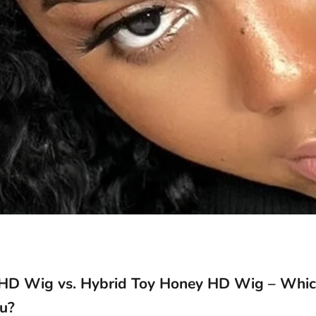
 HD Wig vs. Hybrid Toy Honey HD Wig – Whic
ou?