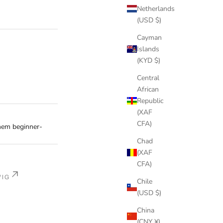
Netherlands
(USD $)
Cayman
Islands
(KYD $)
Central
African
Republic
(XAF
CFA)
em beginner-
Chad
(XAF
CFA)
WIG
Chile
(USD $)
China
(CNY ¥)