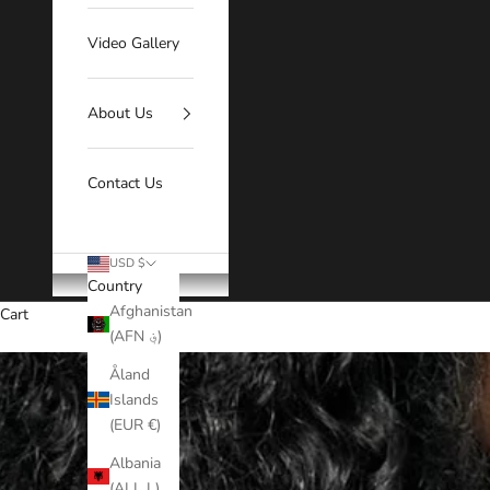
Video Gallery
About Us
Contact Us
USD $
Country
Afghanistan
Cart
(AFN ؋)
Åland
Islands
(EUR €)
Albania
(ALL L)