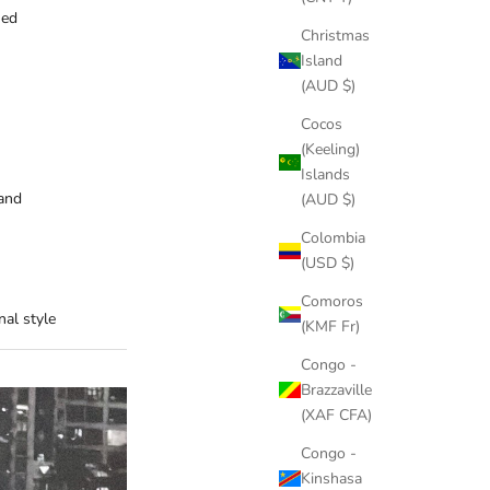
hed
Christmas
Island
(AUD $)
Cocos
(Keeling)
Islands
and
(AUD $)
Colombia
(USD $)
Comoros
al style
(KMF Fr)
Congo -
Brazzaville
(XAF CFA)
Congo -
Kinshasa