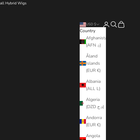
all Hybrid Wigs
Login
Search
Cart
USD $
Country
Afghanistan
(AFN ؋)
Åland
Islands
(EUR €)
Albania
(ALL L)
Algeria
(DZD د.ج)
Andorra
(EUR €)
Angola