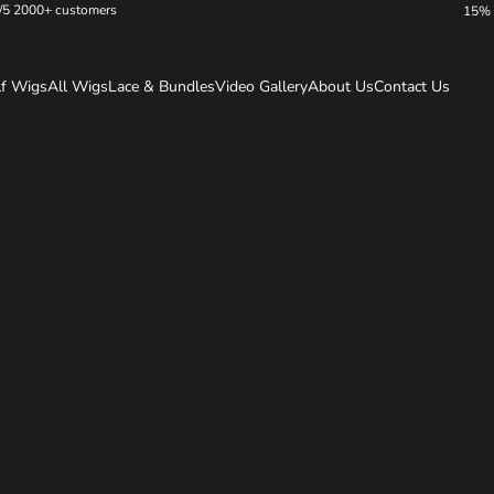
/5 2000+ customers
15% 
lf Wigs
All Wigs
Lace & Bundles
Video Gallery
About Us
Contact Us