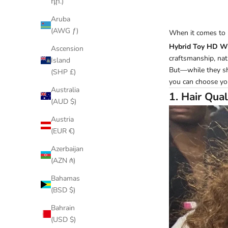
դր.)
Aruba
(AWG ƒ)
When it comes to
Hybrid Toy HD W
Ascension
craftsmanship, natu
Island
But—while they sha
(SHP £)
you can choose yo
Australia
1. Hair Qual
(AUD $)
Austria
(EUR €)
Azerbaijan
(AZN ₼)
Bahamas
(BSD $)
Bahrain
(USD $)