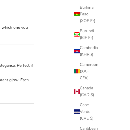
Burkina
Faso
(XOF Fr)
er which one you
Burundi
(BIF Fr)
Cambodia
(KHR ៛)
Cameroon
elegance. Perfect if
(XAF
CFA)
brant glow. Each
Canada
(CAD $)
Cape
Verde
(CVE $)
Caribbean