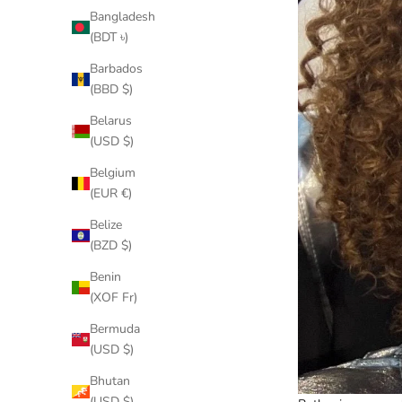
Bangladesh
(BDT ৳)
Barbados
(BBD $)
Belarus
(USD $)
Belgium
(EUR €)
Belize
(BZD $)
Benin
(XOF Fr)
Bermuda
(USD $)
Bhutan
(USD $)