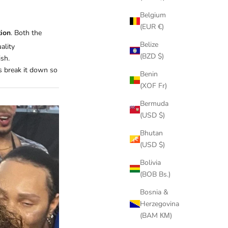
Belgium
(EUR €)
tion
. Both the
Belize
ality
(BZD $)
ish.
’s break it down so
Benin
(XOF Fr)
Bermuda
(USD $)
Bhutan
(USD $)
Bolivia
(BOB Bs.)
Bosnia &
Herzegovina
(BAM КМ)