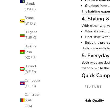
HD lace with b
Islands
Glueless instal
(USD $)
The
hairline exper
4. Styling &
Brunei
(BND $)
With either wig, y
Wear it straight,
Bulgaria
Heat style with f
(EUR €)
Enjoy the
pre-s
Burkina
Both come with
h
Faso
5. Everyda
(XOF Fr)
Both wigs are desi
Burundi
friendly, while the
(BIF Fr)
Quick Comp
Cambodia
(KHR ៛)
FEATURE
Cameroon
(XAF
Hair Quality
CFA)