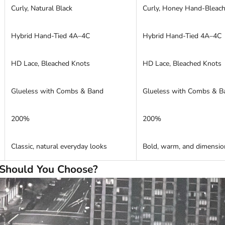
Curly, Natural Black
Curly, Honey Hand-Bleac
Hybrid Hand-Tied 4A–4C
Hybrid Hand-Tied 4A–4C
HD Lace, Bleached Knots
HD Lace, Bleached Knots
Glueless with Combs & Band
Glueless with Combs & B
200%
200%
Classic, natural everyday looks
Bold, warm, and dimension
Should You Choose?