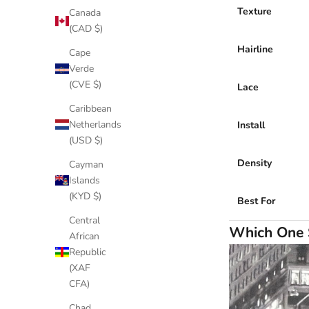
Texture
Canada
(CAD $)
Hairline
Cape
Verde
(CVE $)
Lace
Caribbean
Netherlands
Install
(USD $)
Density
Cayman
Islands
(KYD $)
Best For
Central
Which One 
African
Republic
(XAF
CFA)
Chad