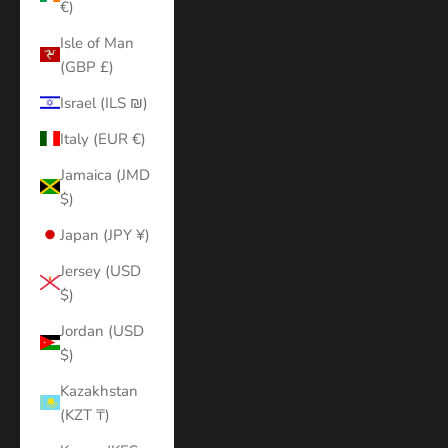
€)
Isle of Man
(GBP £)
Israel (ILS ₪)
Italy (EUR €)
Jamaica (JMD
$)
Japan (JPY ¥)
Jersey (USD
$)
Jordan (USD
$)
Kazakhstan
(KZT ₸)