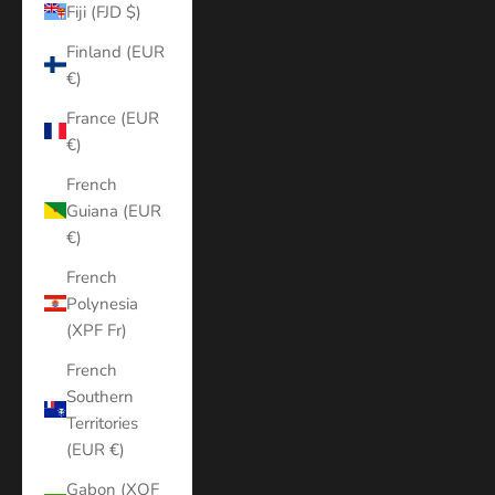
Fiji (FJD $)
Finland (EUR
€)
France (EUR
€)
French
Guiana (EUR
€)
French
Polynesia
(XPF Fr)
French
Southern
Territories
(EUR €)
Gabon (XOF