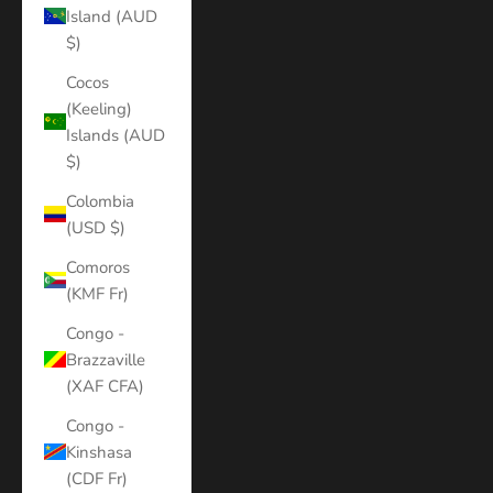
Island (AUD
$)
Cocos
(Keeling)
Islands (AUD
$)
Colombia
(USD $)
Comoros
(KMF Fr)
Congo -
Brazzaville
(XAF CFA)
Congo -
Kinshasa
(CDF Fr)