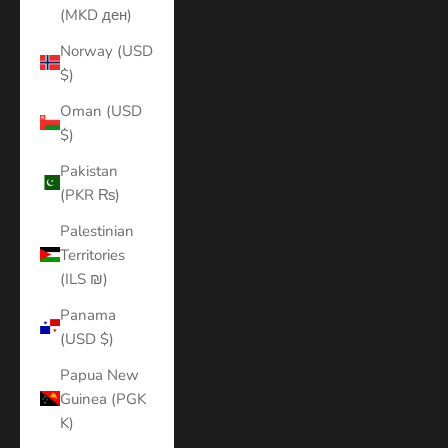
(MKD ден)
Norway (USD
$)
Oman (USD
$)
Pakistan
(PKR ₨)
Palestinian
Territories
(ILS ₪)
Panama
(USD $)
Papua New
Guinea (PGK
K)