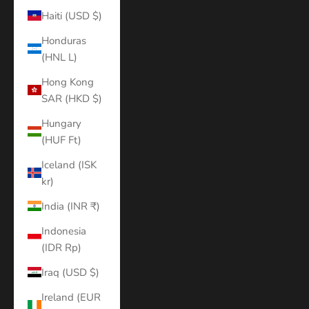
Haiti (USD $)
Honduras
(HNL L)
Hong Kong
SAR (HKD $)
Hungary
(HUF Ft)
Iceland (ISK
kr)
India (INR ₹)
Indonesia
(IDR Rp)
Iraq (USD $)
Ireland (EUR