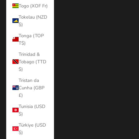
Togo (XOF Fr)
Tokelau (NZD
$)
Tonga (TOP
T$)
Trinidad &
Tobago (TTD
$)
Tristan da
Cunha (GBP
£)
Tunisia (USD
$)
Türkiye (USD
$)