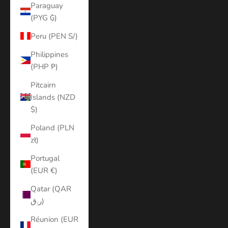
Paraguay
(PYG ₲)
Peru (PEN S/)
Philippines
(PHP ₱)
Pitcairn
Islands (NZD
$)
Poland (PLN
zł)
Portugal
(EUR €)
Qatar (QAR
ر.ق)
Réunion (EUR