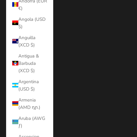
Andorra (EUR
€)
Angola (USD
$)
Anguilla
(XCD $)
Antigua &
Barbuda
(XCD $)
Argentina
(USD $)
Armenia
(AMD դր.)
Aruba (AWG
ƒ)
Ascension