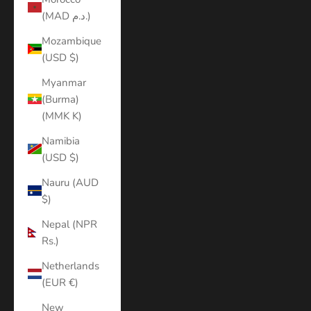
(MAD د.م.)
Mozambique
(USD $)
Myanmar
(Burma)
(MMK K)
Namibia
(USD $)
Nauru (AUD
$)
Nepal (NPR
Rs.)
Netherlands
(EUR €)
New