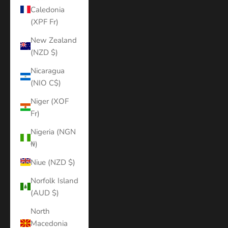
Caledonia
(XPF Fr)
New Zealand
(NZD $)
Nicaragua
(NIO C$)
Niger (XOF
Fr)
Nigeria (NGN
₦)
Niue (NZD $)
Norfolk Island
(AUD $)
North
Macedonia