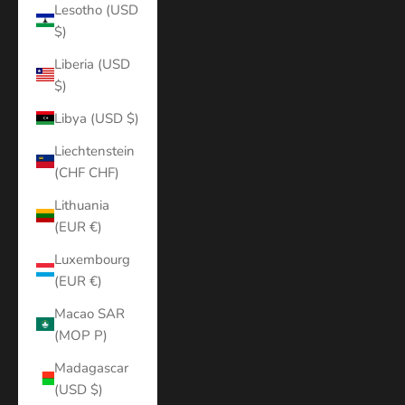
Lesotho (USD
$)
Liberia (USD
$)
Libya (USD $)
Liechtenstein
(CHF CHF)
Lithuania
(EUR €)
Luxembourg
(EUR €)
Macao SAR
(MOP P)
Madagascar
(USD $)