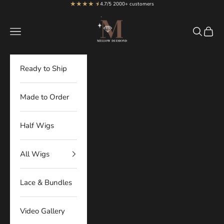
★★★★
★
★
Skip to content
4.7/5 2000+ customers
MellowDiamond
Navigation menu
Search
Cart
Ready to Ship
Made to Order
Half Wigs
All Wigs
Lace & Bundles
Video Gallery