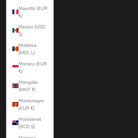
Mayotte (EUR
€)
Mexico (USD
$)
Moldova
(MDL L)
Monaco (EUR
€)
Mongolia
(MNT ₮)
Montenegro
(EUR €)
Montserrat
(XCD $)
Morocco