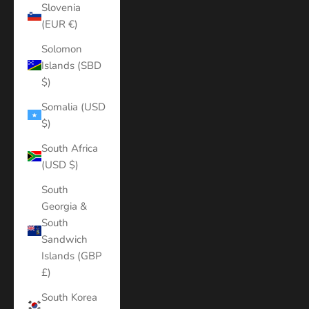
Slovenia
(EUR €)
Solomon
Islands (SBD
$)
Somalia (USD
$)
South Africa
(USD $)
South
Georgia &
South
Sandwich
Islands (GBP
£)
South Korea