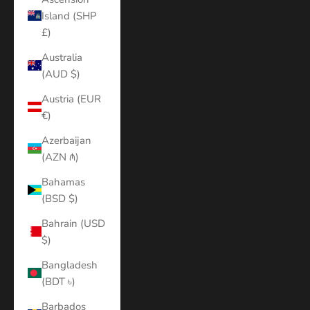
Island (SHP
£)
Australia
(AUD $)
Austria (EUR
€)
Azerbaijan
(AZN ₼)
Bahamas
(BSD $)
Bahrain (USD
$)
Bangladesh
(BDT ৳)
Barbados