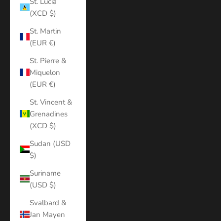
St. Lucia
(XCD $)
St. Martin
(EUR €)
St. Pierre &
Miquelon
(EUR €)
St. Vincent &
Grenadines
(XCD $)
Sudan (USD
$)
Suriname
(USD $)
Svalbard &
Jan Mayen