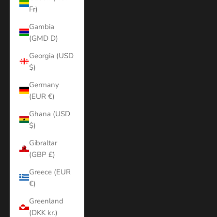
Fr)
Gambia
(GMD D)
Georgia (USD
$)
Germany
(EUR €)
Ghana (USD
$)
Gibraltar
(GBP £)
Greece (EUR
€)
Greenland
(DKK kr.)