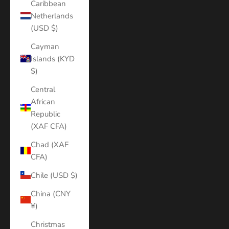
Caribbean
Netherlands
(USD $)
Cayman
Islands (KYD
$)
Central
African
Republic
(XAF CFA)
Chad (XAF
CFA)
Chile (USD $)
China (CNY
¥)
Christmas