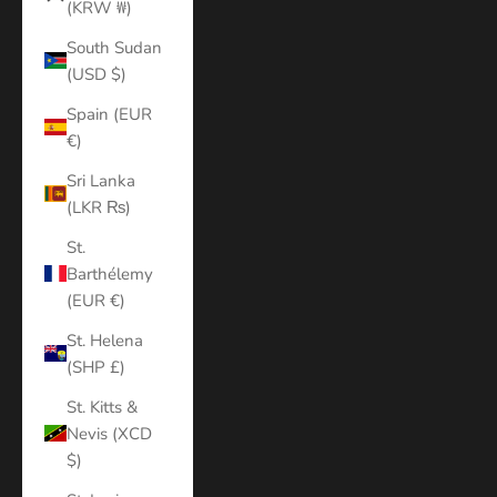
(KRW ₩)
South Sudan
(USD $)
Spain (EUR
€)
Sri Lanka
(LKR ₨)
St.
Barthélemy
(EUR €)
St. Helena
(SHP £)
St. Kitts &
Nevis (XCD
$)