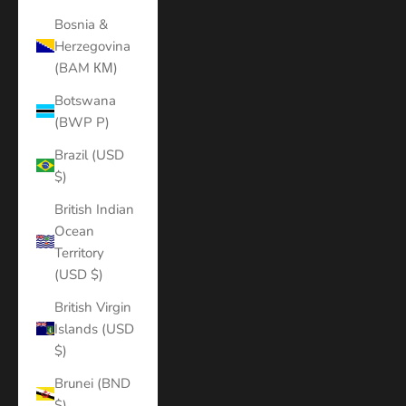
Bosnia &
Herzegovina
(BAM КМ)
Botswana
(BWP P)
Brazil (USD
$)
British Indian
Ocean
Territory
(USD $)
British Virgin
Islands (USD
$)
Brunei (BND
$)