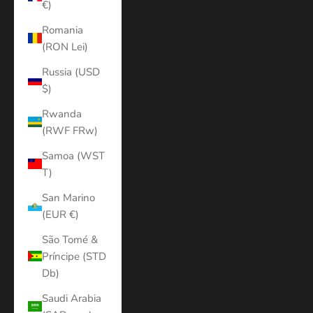
€)
Romania
(RON Lei)
Russia (USD
$)
Rwanda
(RWF FRw)
Samoa (WST
T)
San Marino
(EUR €)
São Tomé &
Príncipe (STD
Db)
Saudi Arabia