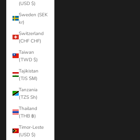
(USD $)
Sweden (SEK
kr)
Switzerland
(CHF CHF)
Taiwan
(TWD $)
Tajikistan
(TJS ЅМ)
Tanzania
(TZS Sh)
Thailand
(THB ฿)
Timor-Leste
(USD $)