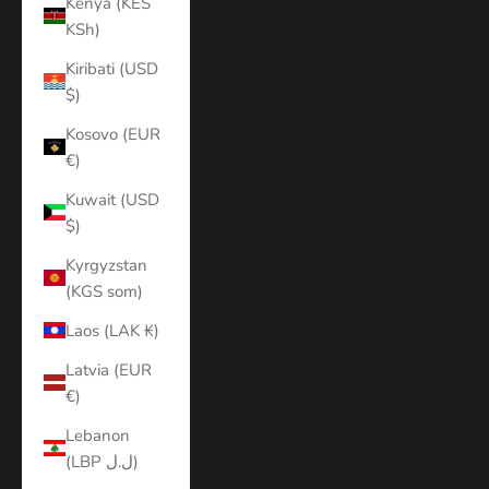
Kenya (KES
KSh)
Kiribati (USD
$)
Kosovo (EUR
€)
Kuwait (USD
$)
Kyrgyzstan
(KGS som)
Laos (LAK ₭)
Latvia (EUR
€)
Lebanon
(LBP ل.ل)