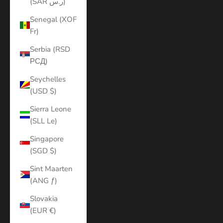
(SAR ر.س)
Senegal (XOF
Fr)
Serbia (RSD
РСД)
Seychelles
(USD $)
Sierra Leone
(SLL Le)
Singapore
(SGD $)
Sint Maarten
(ANG ƒ)
Slovakia
(EUR €)