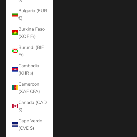
Bulgaria (EUR
€)
Burkina Faso
(XOF Fr)
Burundi (BIF
Fr)
Cambodia
(KHR ៛)
Cameroon
(XAF CFA)
Canada (CAD
$)
Cape Verde
(CVE $)