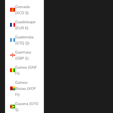
Grenada
(XCD $)
Guadeloupe
(EUR €)
Guatemala
(GTQ Q)
Guernsey
(GBP £)
Guinea (GNF
Fr)
Guinea-
Bissau (XOF
Fr)
Guyana (GYD
$)