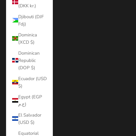
(DKK kr.)
Djibouti (DJF
Fdj)
Dominica
(XCD $)
Dominican
Republic
(DOP $)
Ecuador (USD
$)
Egypt (EGP
ج.م)
El Salvador
(USD $)
Equatorial