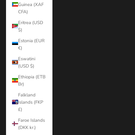
Guinea (XAF
CFA)
Eritrea (USD
$)
Estonia (EUR
€)
Eswatini
(USD $)
Ethiopia (ETB
Br)
Falkland
Islands (FKP
£)
Faroe Islands
(DKK kr.)