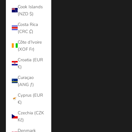
Cook Islands
(NZD $)
Costa Rica
(CRC ₡)
Côte d’Ivoire
(XOF Fr)
Croatia (EUR
€)
Curaçao
(ANG ƒ)
Cyprus (EUR
€)
Czechia (CZK
Kč)
Denmark