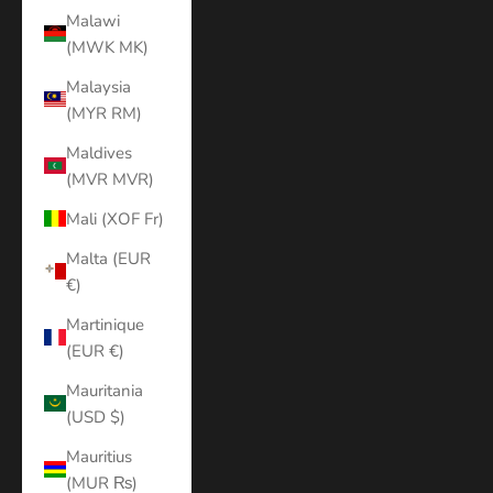
Malawi
(MWK MK)
Malaysia
(MYR RM)
Maldives
(MVR MVR)
Mali (XOF Fr)
Malta (EUR
€)
Martinique
(EUR €)
Mauritania
(USD $)
Mauritius
(MUR ₨)