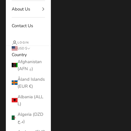
About Us
Contact Us
LOGIN
USD $
Country
Afghanistan
(AFN ؋)
Åland Islands
(EUR €)
Albania (ALL
L)
Algeria (DZD
د.ج)