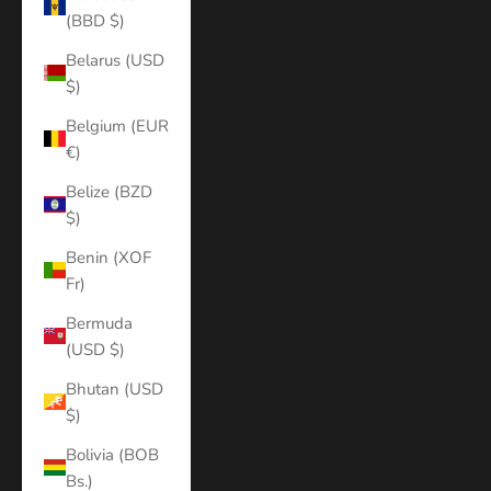
(BBD $)
Belarus (USD
$)
Belgium (EUR
€)
Belize (BZD
$)
Benin (XOF
Fr)
Bermuda
(USD $)
Bhutan (USD
$)
Bolivia (BOB
Bs.)