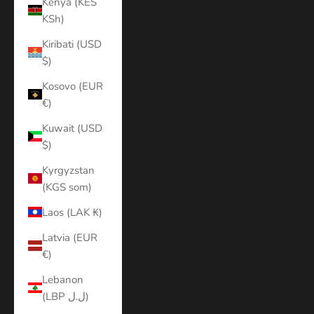
Kenya (KES
KSh)
Kiribati (USD
$)
Kosovo (EUR
€)
Kuwait (USD
$)
Kyrgyzstan
(KGS som)
Laos (LAK ₭)
Latvia (EUR
€)
Lebanon
(LBP ل.ل)