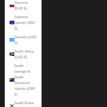
Slovenia
(EUR €)
Solomon
Islands (SBD
$)
Somalia (USD
$)
South Africa
(USD $)
South
Georgia &
South
Sandwich
Islands (GBP
£)
South Korea