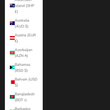
Island (SHP
£)
Australia
(AUD $)
Austria (EUR
€)
Azerbaijan
(AZN ₼)
Bahamas
(BSD $)
Bahrain (USD
$)
Bangladesh
(BDT ৳)
Barbados