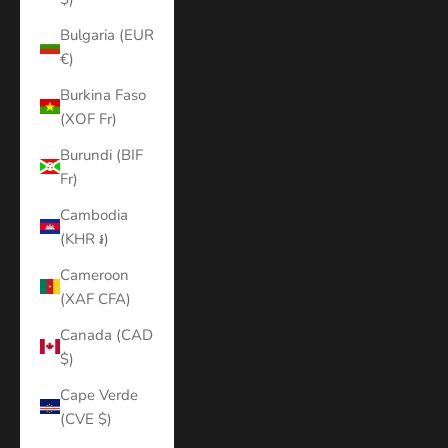
Bulgaria (EUR
€)
Burkina Faso
(XOF Fr)
Burundi (BIF
Fr)
Cambodia
(KHR ៛)
Cameroon
(XAF CFA)
Canada (CAD
$)
Cape Verde
(CVE $)