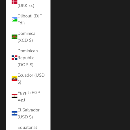
(DKK kr.)
Djibouti (DJF
Fdj)
Dominica
(XCD $)
Dominican
Republic
(DOP $)
Ecuador (USD
$)
Egypt (EGP
ج.م)
El Salvador
(USD $)
Equatorial