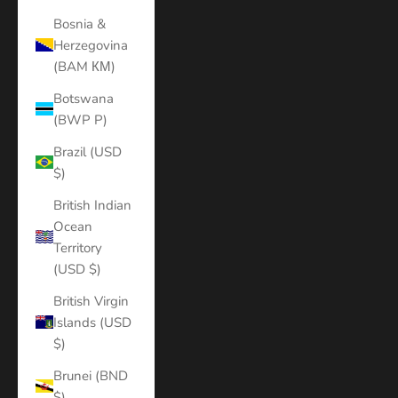
Bosnia &
Herzegovina
(BAM КМ)
Botswana
(BWP P)
Brazil (USD
$)
British Indian
Ocean
Territory
(USD $)
British Virgin
Islands (USD
$)
Brunei (BND
$)