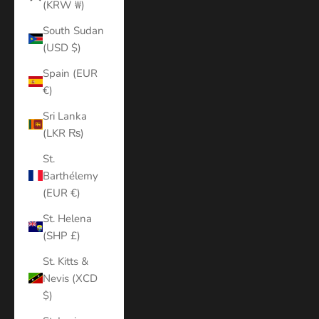
(KRW ₩)
South Sudan
(USD $)
Spain (EUR
€)
Sri Lanka
(LKR ₨)
St.
Barthélemy
(EUR €)
St. Helena
(SHP £)
St. Kitts &
Nevis (XCD
$)