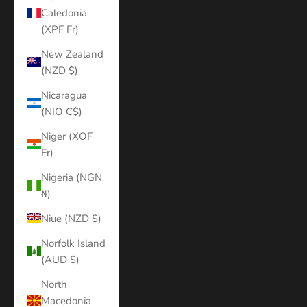
Caledonia
(XPF Fr)
New Zealand
(NZD $)
Nicaragua
(NIO C$)
Niger (XOF
Fr)
Nigeria (NGN
₦)
Niue (NZD $)
Norfolk Island
(AUD $)
North
Macedonia