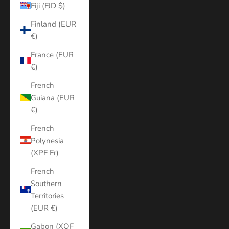
Fiji (FJD $)
Finland (EUR
€)
France (EUR
€)
French
Guiana (EUR
€)
French
Polynesia
(XPF Fr)
French
Southern
Territories
(EUR €)
Gabon (XOF