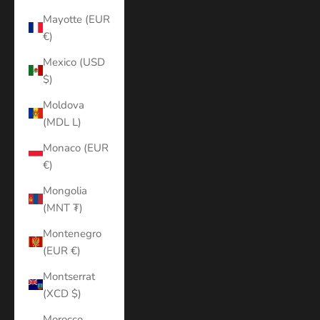
Mayotte (EUR
€)
Mexico (USD
$)
Moldova
(MDL L)
Monaco (EUR
€)
Mongolia
(MNT ₮)
Montenegro
(EUR €)
Montserrat
(XCD $)
Morocco