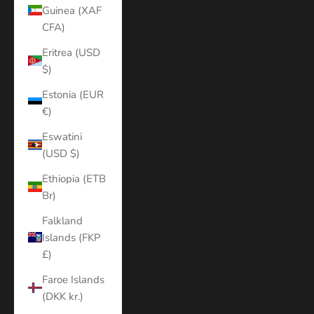
Guinea (XAF
CFA)
Eritrea (USD
$)
Estonia (EUR
€)
Eswatini
(USD $)
Ethiopia (ETB
Br)
Falkland
Islands (FKP
£)
Faroe Islands
(DKK kr.)