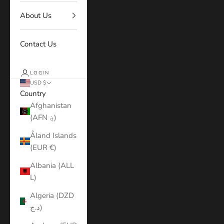
About Us
Contact Us
LOGIN
USD $
Country
Afghanistan
(AFN ؋)
Åland Islands
(EUR €)
Albania (ALL
L)
Algeria (DZD
د.ج)