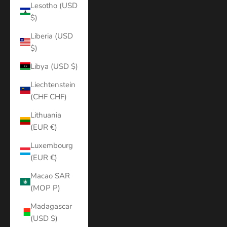
Lesotho (USD
$)
Liberia (USD
$)
Libya (USD $)
Liechtenstein
(CHF CHF)
Lithuania
(EUR €)
Luxembourg
(EUR €)
Macao SAR
(MOP P)
Madagascar
(USD $)