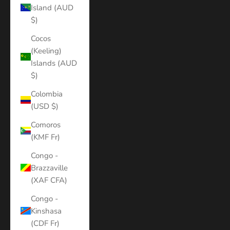
Island (AUD
$)
Cocos
(Keeling)
Islands (AUD
$)
Colombia
(USD $)
Comoros
(KMF Fr)
Congo -
Brazzaville
(XAF CFA)
Congo -
Kinshasa
(CDF Fr)