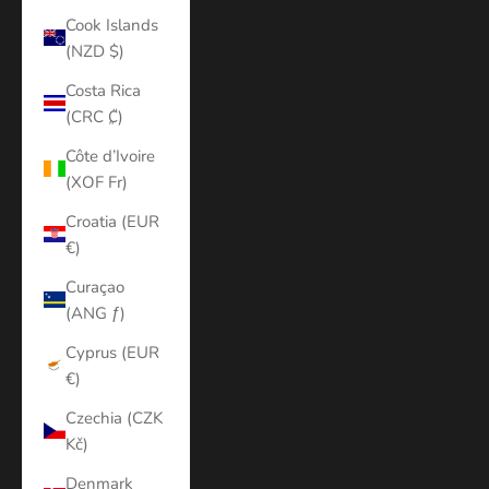
Cook Islands
(NZD $)
Costa Rica
(CRC ₡)
Côte d’Ivoire
(XOF Fr)
Croatia (EUR
€)
Curaçao
(ANG ƒ)
Cyprus (EUR
€)
Czechia (CZK
Kč)
Denmark