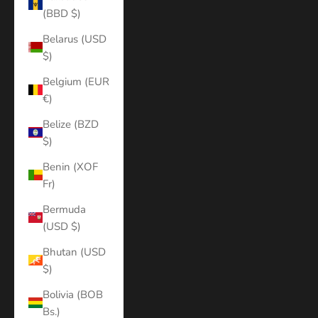
(BBD $)
Belarus (USD
$)
Belgium (EUR
€)
Belize (BZD
$)
Benin (XOF
Fr)
Bermuda
(USD $)
Bhutan (USD
$)
Bolivia (BOB
Bs.)