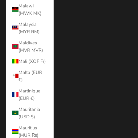
Malawi
(MWK MK)
Malaysia
(MYR RM)
Maldives
(MVR MVR)
Mali (XOF Fr)
Malta (EUR
€)
Martinique
(EUR €)
Mauritania
(USD $)
Mauritius
(MUR ₨)