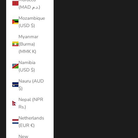
(MAD د.م.)
Mozambique
(USD $)
Myanmar
(Burma)
(MMK K)
Namibia
(USD $)
Nauru (AUD
$)
Nepal (NPR
Rs.)
Netherlands
(EUR €)
New