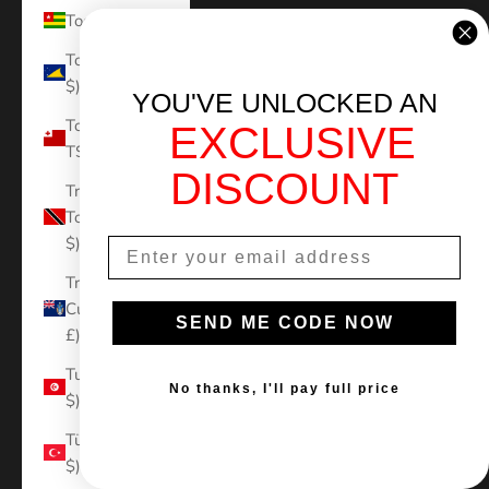
Togo (XOF Fr)
Tokelau (NZD
$)
YOU'VE UNLOCKED AN
Tonga (TOP
EXCLUSIVE
T$)
DISCOUNT
Trinidad &
Tobago (TTD
$)
Tristan da
Cunha (GBP
SEND ME CODE NOW
£)
Tunisia (USD
No thanks, I'll pay full price
$)
Türkiye (USD
$)