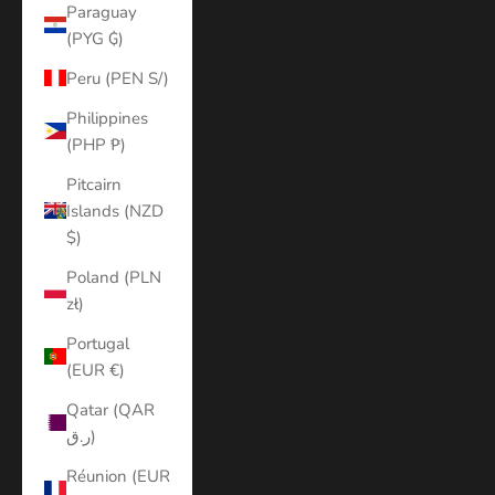
Paraguay
(PYG ₲)
Peru (PEN S/)
Philippines
(PHP ₱)
Pitcairn
Islands (NZD
$)
Poland (PLN
zł)
Portugal
(EUR €)
Qatar (QAR
ر.ق)
Réunion (EUR