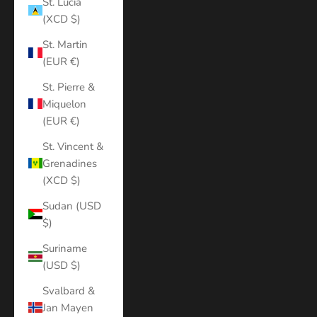
St. Lucia
(XCD $)
St. Martin
(EUR €)
St. Pierre &
Miquelon
(EUR €)
St. Vincent &
Grenadines
(XCD $)
Sudan (USD
$)
Suriname
(USD $)
Svalbard &
Jan Mayen