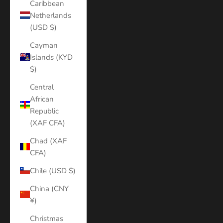
Caribbean
Netherlands
(USD $)
Cayman
Islands (KYD
$)
Central
African
Republic
(XAF CFA)
Chad (XAF
CFA)
Chile (USD $)
China (CNY
¥)
Christmas