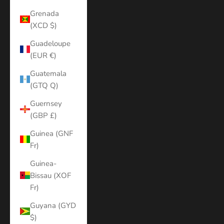
Grenada
(XCD $)
Guadeloupe
(EUR €)
Guatemala
(GTQ Q)
Guernsey
(GBP £)
Guinea (GNF
Fr)
Guinea-
Bissau (XOF
Fr)
Guyana (GYD
$)