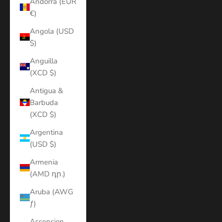
Andorra (EUR
€)
Angola (USD
$)
Anguilla
(XCD $)
Antigua &
Barbuda
(XCD $)
Argentina
(USD $)
Armenia
(AMD դր.)
Aruba (AWG
ƒ)
Ascension