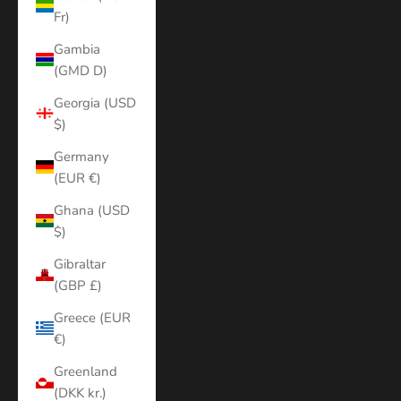
Fr)
Gambia
(GMD D)
Georgia (USD
$)
Germany
(EUR €)
Ghana (USD
$)
Gibraltar
(GBP £)
Greece (EUR
€)
Greenland
(DKK kr.)