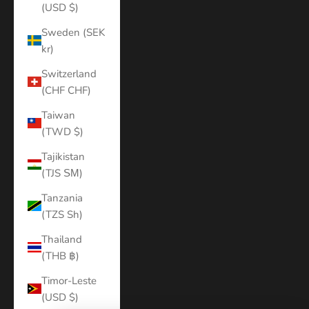
(USD $)
Sweden (SEK
kr)
Switzerland
(CHF CHF)
Taiwan
(TWD $)
Tajikistan
(TJS ЅМ)
Tanzania
(TZS Sh)
Thailand
(THB ฿)
Timor-Leste
(USD $)