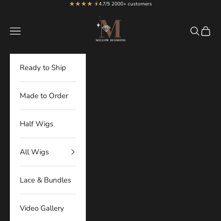
★★★★
★
★
Skip to content
4.7/5 2000+ customers
MellowDiamond
Navigation menu
Search
Cart
Ready to Ship
Made to Order
Half Wigs
All Wigs
Lace & Bundles
Video Gallery