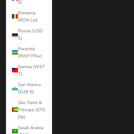
€)
Romania
(RON Lei)
Russia (USD
$)
Rwanda
(RWF FRw)
Samoa (WST
T)
San Marino
(EUR €)
São Tomé &
Príncipe (STD
Db)
Saudi Arabia