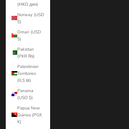
(MKD ден)
Norway (USD
$)
Oman (USD
$)
Pakistan
(PKR ₨)
Palestinian
Territories
(ILS ₪)
Panama
(USD $)
Papua New
Guinea (PGK
K)