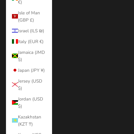
€)
Isle of Man
(GBP £)
Israel (ILS ₪)
Italy (EUR €)
Jamaica (JMD
$)
Japan (JPY ¥)
Jersey (USD
$)
Jordan (USD
$)
Kazakhstan
(KZT ₸)