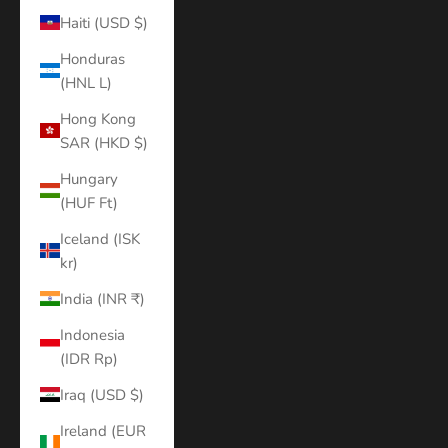
Haiti (USD $)
Honduras
(HNL L)
Hong Kong
SAR (HKD $)
Hungary
(HUF Ft)
Iceland (ISK
kr)
India (INR ₹)
Indonesia
(IDR Rp)
Iraq (USD $)
Ireland (EUR