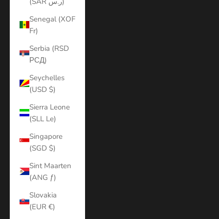
(SAR ر.س)
Senegal (XOF
Fr)
Serbia (RSD
РСД)
Seychelles
(USD $)
Sierra Leone
(SLL Le)
Singapore
(SGD $)
Sint Maarten
(ANG ƒ)
Slovakia
(EUR €)