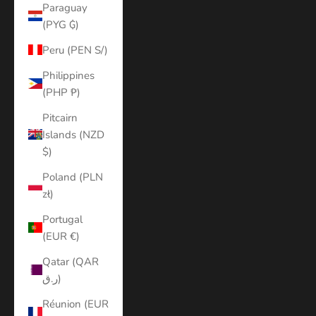
Paraguay
(PYG ₲)
Peru (PEN S/)
Philippines
(PHP ₱)
Pitcairn
Islands (NZD
$)
Poland (PLN
zł)
Portugal
(EUR €)
Qatar (QAR
ر.ق)
Réunion (EUR