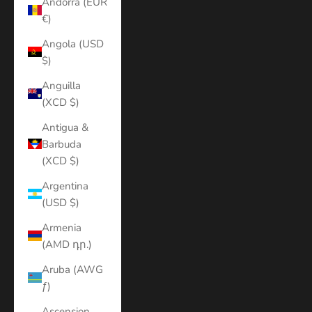
Andorra (EUR
€)
Angola (USD
$)
Anguilla
(XCD $)
Antigua &
Barbuda
(XCD $)
Argentina
(USD $)
Armenia
(AMD դր.)
Aruba (AWG
ƒ)
Ascension