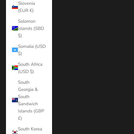
Slovenia
(EUR €)
Solomon
Islands (SBD
$)
Somalia (USD
$)
South Africa
(USD $)
South
Georgia &
South
Sandwich
Islands (GBP
£)
South Korea