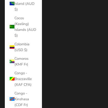
Island (AUD
$)
Cocos
(Keeling)
Islands (AUD
$)
Colombia
(USD $)
Comoros
(KMF Fr)
Congo -
Brazzaville
(XAF CFA)
Congo -
Kinshasa
(CDF Fr)