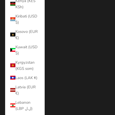
Kenya (KES
KSh)
Kiribati (USD
$)
Kosovo (EUR
€)
Kuwait (USD
$)
Kyrgyzstan
(KGS som)
Laos (LAK ₭)
Latvia (EUR
€)
Lebanon
(LBP ل.ل)