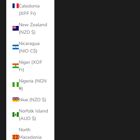
Caledonia
(XPF Fr)
New Zealand
(NZD $)
Nicaragua
(NIO C$)
Niger (XOF
Fr)
Nigeria (NGN
₦)
Niue (NZD $)
Norfolk Island
(AUD $)
North
Macedonia