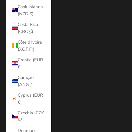
Cook Islands
(NZD $)
Costa Rica
(CRC ₡)
Côte d’Ivoire
(XOF Fr)
Croatia (EUR
€)
Curaçao
(ANG ƒ)
Cyprus (EUR
€)
Czechia (CZK
Kč)
Denmark