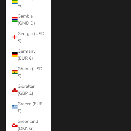
Fr)
Gambia
(GMD D)
Georgia (USD
$)
Germany
(EUR €)
Ghana (USD
$)
Gibraltar
(GBP £)
Greece (EUR
€)
Greenland
(DKK kr.)