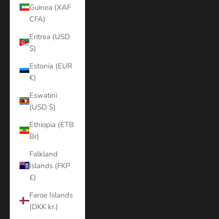
Guinea (XAF
CFA)
Eritrea (USD
$)
Estonia (EUR
€)
Eswatini
(USD $)
Ethiopia (ETB
Br)
Falkland
Islands (FKP
£)
Faroe Islands
(DKK kr.)