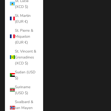
St. Lucia
(XCD $)
St. Martin
(EUR €)
St. Pierre &
Miquelon
(EUR €)
St. Vincent &
Grenadines
(XCD $)
Sudan (USD
$)
Suriname
(USD $)
Svalbard &
Jan Mayen