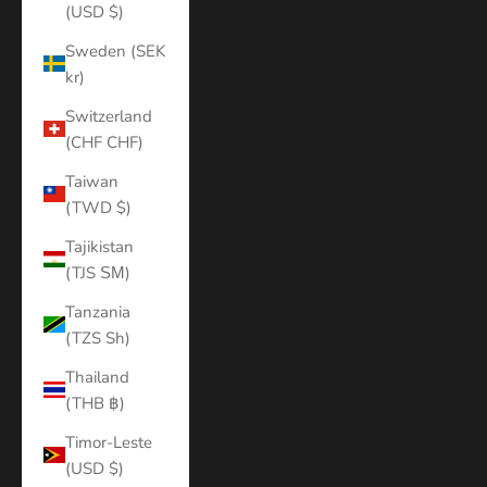
(USD $)
Sweden (SEK
kr)
Switzerland
(CHF CHF)
Taiwan
(TWD $)
Tajikistan
(TJS ЅМ)
Tanzania
(TZS Sh)
Thailand
(THB ฿)
Timor-Leste
(USD $)