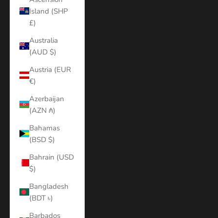
Island (SHP
£)
Australia
(AUD $)
Austria (EUR
€)
Azerbaijan
(AZN ₼)
Bahamas
(BSD $)
Bahrain (USD
$)
Bangladesh
(BDT ৳)
Barbados