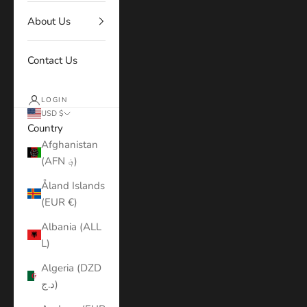
About Us
Contact Us
LOGIN
USD $
Country
Afghanistan
(AFN ؋)
Åland Islands
(EUR €)
Albania (ALL
L)
Algeria (DZD
د.ج)