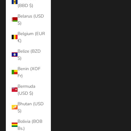
(BBD $)
Belarus (USD
$)
Belgium (EUR
€)
Belize (BZD
$)
Benin (XOF
Fr)
Bermuda
(USD $)
Bhutan (USD
$)
Bolivia (BOB
Bs.)