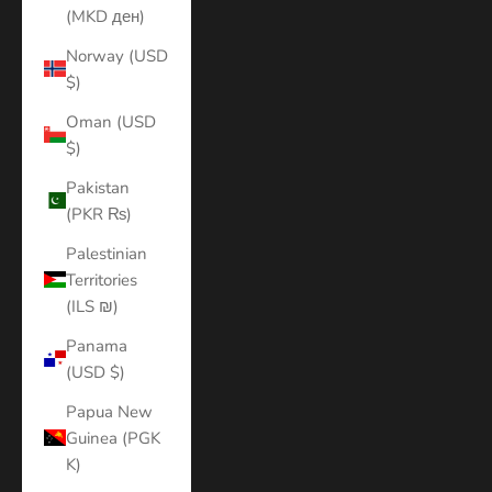
(MKD ден)
Norway (USD
$)
Oman (USD
$)
Pakistan
(PKR ₨)
Palestinian
Territories
(ILS ₪)
Panama
(USD $)
Papua New
Guinea (PGK
K)