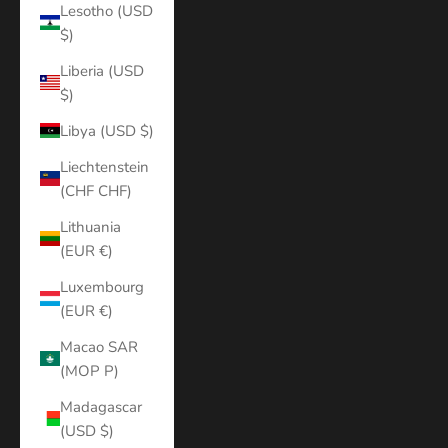
Lesotho (USD
$)
Liberia (USD
$)
Libya (USD $)
Liechtenstein
(CHF CHF)
Lithuania
(EUR €)
Luxembourg
(EUR €)
Macao SAR
(MOP P)
Madagascar
(USD $)