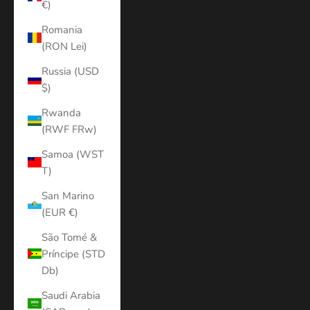
€)
Romania
(RON Lei)
Russia (USD
$)
Rwanda
(RWF FRw)
Samoa (WST
T)
San Marino
(EUR €)
São Tomé &
Príncipe (STD
Db)
Saudi Arabia