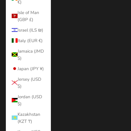
€)
Isle of Man
(GBP £)
Israel (ILS ₪)
Italy (EUR €)
Jamaica (JMD
$)
Japan (JPY ¥)
Jersey (USD
$)
Jordan (USD
$)
Kazakhstan
(KZT ₸)