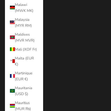
Malawi
(MWK MK)
Malaysia
(MYR RM)
Maldives
(MVR MVR)
Mali (XOF Fr)
Malta (EUR
€)
Martinique
(EUR €)
Mauritania
(USD $)
Mauritius
(MUR ₨)