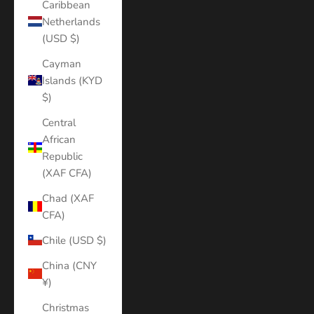
Caribbean
Netherlands
(USD $)
Cayman
Islands (KYD
$)
Central
African
Republic
(XAF CFA)
Chad (XAF
CFA)
Chile (USD $)
China (CNY
¥)
Christmas