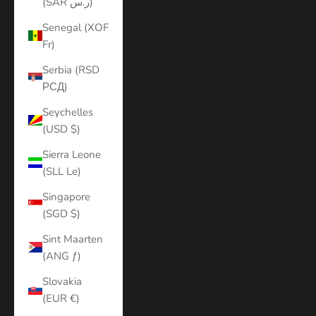
(SAR ر.س)
Senegal (XOF
Fr)
Serbia (RSD
РСД)
Seychelles
(USD $)
Sierra Leone
(SLL Le)
Singapore
(SGD $)
Sint Maarten
(ANG ƒ)
Slovakia
(EUR €)