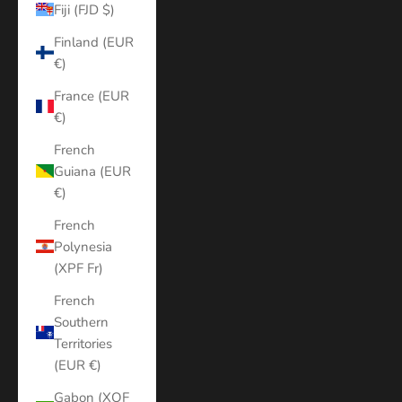
Fiji (FJD $)
Finland (EUR
€)
France (EUR
€)
French
Guiana (EUR
€)
French
Polynesia
(XPF Fr)
French
Southern
Territories
(EUR €)
Gabon (XOF