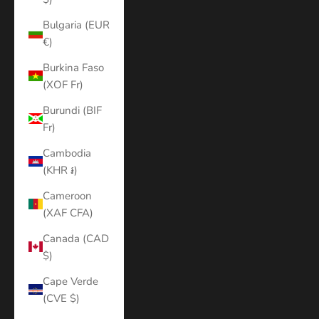
Bulgaria (EUR
€)
Burkina Faso
(XOF Fr)
Burundi (BIF
Fr)
Cambodia
(KHR ៛)
Cameroon
(XAF CFA)
Canada (CAD
$)
Cape Verde
(CVE $)