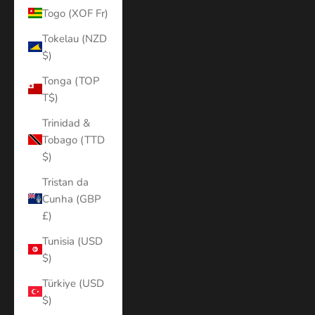
Togo (XOF Fr)
Tokelau (NZD
$)
Tonga (TOP
T$)
Trinidad &
Tobago (TTD
$)
Tristan da
Cunha (GBP
£)
Tunisia (USD
$)
Türkiye (USD
$)