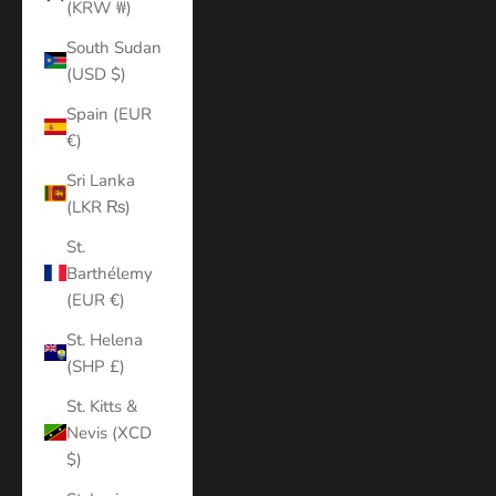
(KRW ₩)
South Sudan
(USD $)
Spain (EUR
€)
Sri Lanka
(LKR ₨)
St.
Barthélemy
(EUR €)
St. Helena
(SHP £)
St. Kitts &
Nevis (XCD
$)