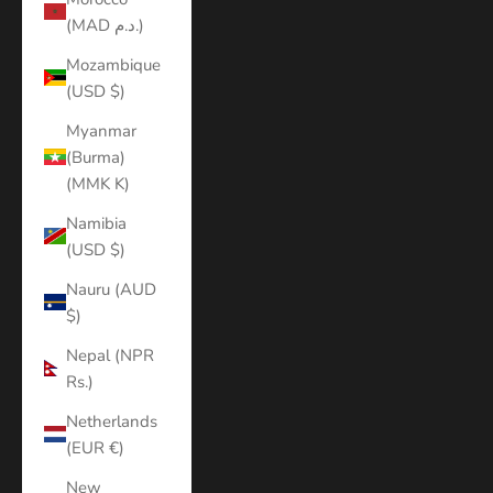
(MAD د.م.)
Mozambique
(USD $)
Myanmar
(Burma)
(MMK K)
Namibia
(USD $)
Nauru (AUD
$)
Nepal (NPR
Rs.)
Netherlands
(EUR €)
New