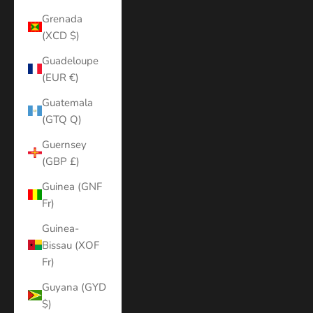
Grenada
(XCD $)
Guadeloupe
(EUR €)
Guatemala
(GTQ Q)
Guernsey
(GBP £)
Guinea (GNF
Fr)
Guinea-
Bissau (XOF
Fr)
Guyana (GYD
$)