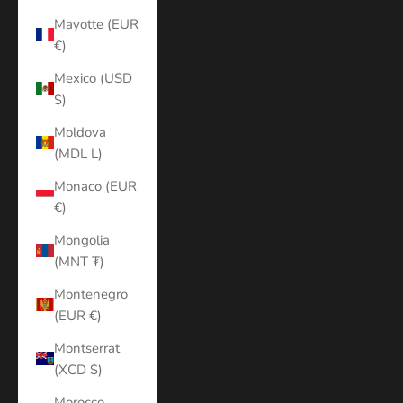
Mayotte (EUR
€)
Mexico (USD
$)
Moldova
(MDL L)
Monaco (EUR
€)
Mongolia
(MNT ₮)
Montenegro
(EUR €)
Montserrat
(XCD $)
Morocco