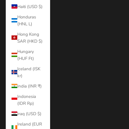
Haiti (USD $)
Honduras
(HNL L)
Hong Kong
SAR (HKD $)
Hungary
(HUF Ft)
Iceland (ISK
kr)
India (INR ₹)
Indonesia
(IDR Rp)
Iraq (USD $)
Ireland (EUR