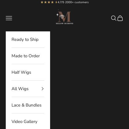
★★★★
★
★
Skip to content
4.7/5 2000+ customers
MellowDiamond
Navigation menu
Search
Cart
Ready to Ship
Made to Order
Half Wigs
All Wigs
Lace & Bundles
Video Gallery