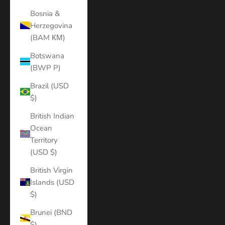
Bosnia &
Herzegovina
(BAM КМ)
Botswana
(BWP P)
Brazil (USD
$)
British Indian
Ocean
Territory
(USD $)
British Virgin
Islands (USD
$)
Brunei (BND
$)