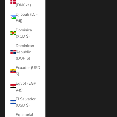
(DKK kr.)
Djibouti (DJF
Fdj)
Dominica
(XCD $)
Dominican
Republic
(DOP $)
Ecuador (USD
$)
Egypt (EGP
ج.م)
El Salvador
(USD $)
Equatorial