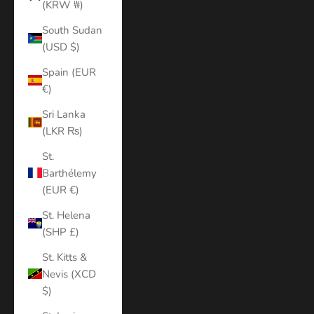
(KRW ₩)
South Sudan
(USD $)
Spain (EUR
€)
Sri Lanka
(LKR ₨)
St.
Barthélemy
(EUR €)
St. Helena
(SHP £)
St. Kitts &
Nevis (XCD
$)