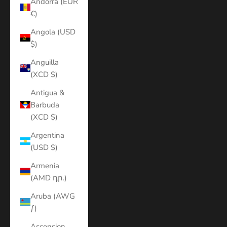
Andorra (EUR
€)
Angola (USD
$)
Anguilla
(XCD $)
Antigua &
Barbuda
(XCD $)
Argentina
(USD $)
Armenia
(AMD դր.)
Aruba (AWG
ƒ)
Ascension