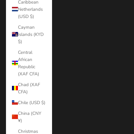
Caribbean
Netherlands
(USD $)
Cayman
Islands (KYD
$)
Central
African
Republic
(XAF CFA)
Chad (XAF
CFA)
Chile (USD $)
China (CNY
¥)
Christmas