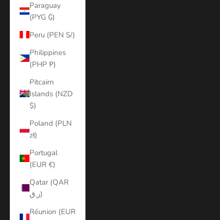
Paraguay
(PYG ₲)
Peru (PEN S/)
Philippines
(PHP ₱)
Pitcairn
Islands (NZD
$)
Poland (PLN
zł)
Portugal
(EUR €)
Qatar (QAR
ر.ق)
Réunion (EUR