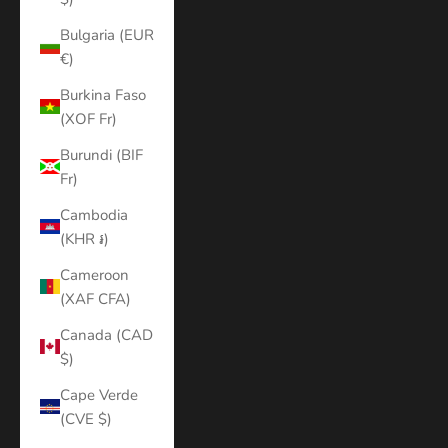
Bulgaria (EUR
€)
Burkina Faso
(XOF Fr)
Burundi (BIF
Fr)
Cambodia
(KHR ៛)
Cameroon
(XAF CFA)
Canada (CAD
$)
Cape Verde
(CVE $)