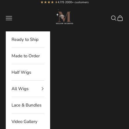
★★★★
★
★
Skip to content
4.7/5 2000+ customers
MellowDiamond
Navigation menu
Search
Cart
Ready to Ship
Made to Order
Half Wigs
All Wigs
Lace & Bundles
Video Gallery