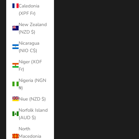
Caledonia
(XPF Fr)
New Zealand
(NZD $)
Nicaragua
(NIO C$)
Niger (XOF
Fr)
Nigeria (NGN
₦)
Niue (NZD $)
Norfolk Island
(AUD $)
North
Macedonia