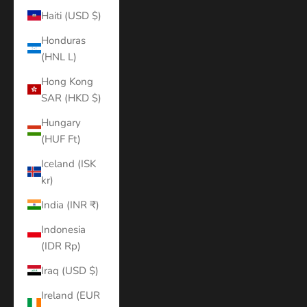
Haiti (USD $)
Honduras
(HNL L)
Hong Kong
SAR (HKD $)
Hungary
(HUF Ft)
Iceland (ISK
kr)
India (INR ₹)
Indonesia
(IDR Rp)
Iraq (USD $)
Ireland (EUR