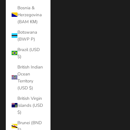
Bosnia &
Herzegovina
(BAM КМ)
Botswana
(BWP P)
Brazil (USD
$)
British Indian
Ocean
Territory
(USD $)
British Virgin
Islands (USD
$)
Brunei (BND
$)