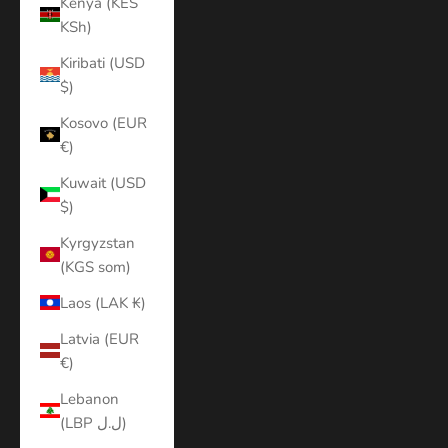
Kenya (KES
KSh)
Kiribati (USD
$)
Kosovo (EUR
€)
Kuwait (USD
$)
Kyrgyzstan
(KGS som)
Laos (LAK ₭)
Latvia (EUR
€)
Lebanon
(LBP ل.ل)