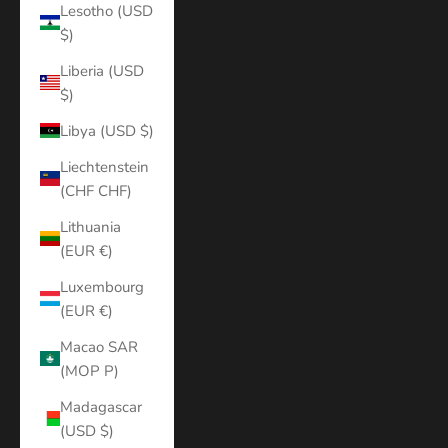
Lesotho (USD
$)
Liberia (USD
$)
Libya (USD $)
Liechtenstein
(CHF CHF)
Lithuania
(EUR €)
Luxembourg
(EUR €)
Macao SAR
(MOP P)
Madagascar
(USD $)