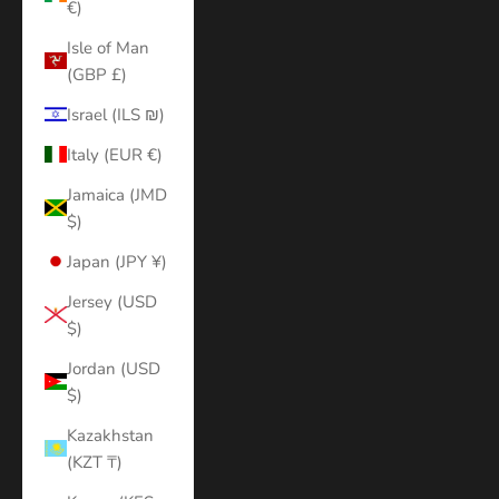
€)
Isle of Man
(GBP £)
Israel (ILS ₪)
Italy (EUR €)
Jamaica (JMD
$)
Japan (JPY ¥)
Jersey (USD
$)
Jordan (USD
$)
Kazakhstan
(KZT ₸)