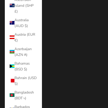
Island (SHP
£)
Australia
(AUD $)
Austria (EUR
€)
Azerbaijan
(AZN ₼)
Bahamas
(BSD $)
Bahrain (USD
$)
Bangladesh
(BDT ৳)
Barbados