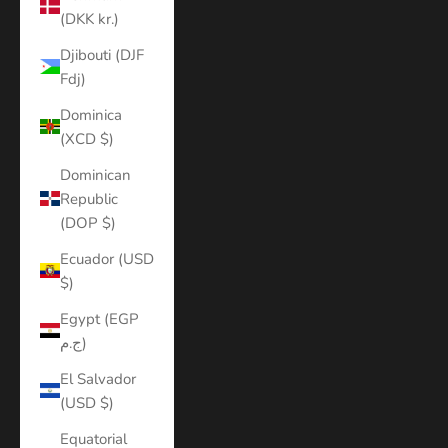
(DKK kr.)
Djibouti (DJF
Fdj)
Dominica
(XCD $)
Dominican
Republic
(DOP $)
Ecuador (USD
$)
Egypt (EGP
ج.م)
El Salvador
(USD $)
Equatorial