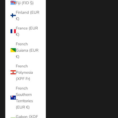
Fiji (FJD $)
Finland (EUR
€)
France (EUR
€)
French
Guiana (EUR
€)
French
Polynesia
(XPF Fr)
French
Southern
Territories
(EUR €)
Gabon (XOF