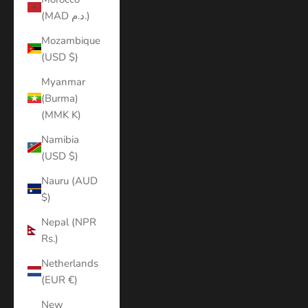
(MAD د.م.)
Mozambique
(USD $)
Myanmar
(Burma)
(MMK K)
Namibia
(USD $)
Nauru (AUD
$)
Nepal (NPR
Rs.)
Netherlands
(EUR €)
New