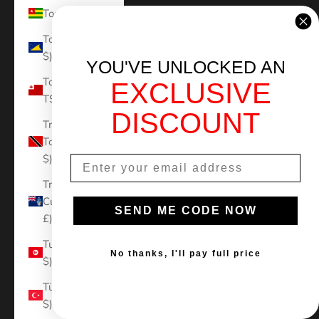
Togo (XOF Fr)
Tokelau (NZD
$)
YOU'VE UNLOCKED AN
Tonga (TOP
EXCLUSIVE
T$)
DISCOUNT
Trinidad &
Tobago (TTD
$)
Tristan da
Cunha (GBP
SEND ME CODE NOW
£)
Tunisia (USD
No thanks, I'll pay full price
$)
Türkiye (USD
$)