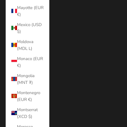
Mayotte (EUR
€)
Mexico (USD
$)
Moldova
(MDL L)
Monaco (EUR
€)
Mongolia
(MNT ₮)
Montenegro
(EUR €)
Montserrat
(XCD $)
Morocco