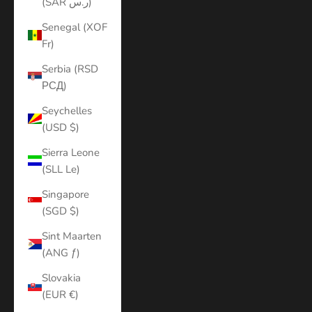
(SAR ر.س)
Senegal (XOF
Fr)
Serbia (RSD
РСД)
Seychelles
(USD $)
Sierra Leone
(SLL Le)
Singapore
(SGD $)
Sint Maarten
(ANG ƒ)
Slovakia
(EUR €)