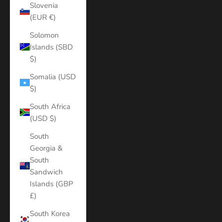
Slovenia
(EUR €)
Solomon
Islands (SBD
$)
Somalia (USD
$)
South Africa
(USD $)
South
Georgia &
South
Sandwich
Islands (GBP
£)
South Korea