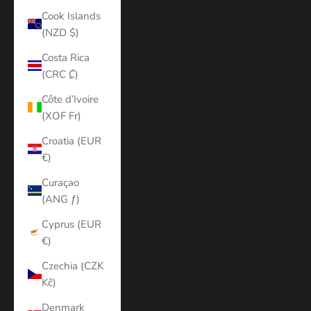
Cook Islands
(NZD $)
Costa Rica
(CRC ₡)
Côte d’Ivoire
(XOF Fr)
Croatia (EUR
€)
Curaçao
(ANG ƒ)
Cyprus (EUR
€)
Czechia (CZK
Kč)
Denmark