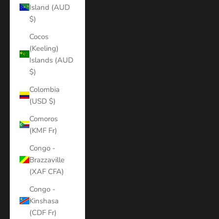
Island (AUD
$)
Cocos
(Keeling)
Islands (AUD
$)
Colombia
(USD $)
Comoros
(KMF Fr)
Congo -
Brazzaville
(XAF CFA)
Congo -
Kinshasa
(CDF Fr)