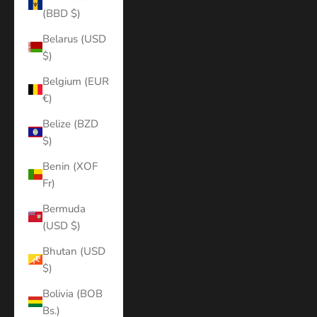
(BBD $)
Belarus (USD
$)
Belgium (EUR
€)
Belize (BZD
$)
Benin (XOF
Fr)
Bermuda
(USD $)
Bhutan (USD
$)
Bolivia (BOB
Bs.)