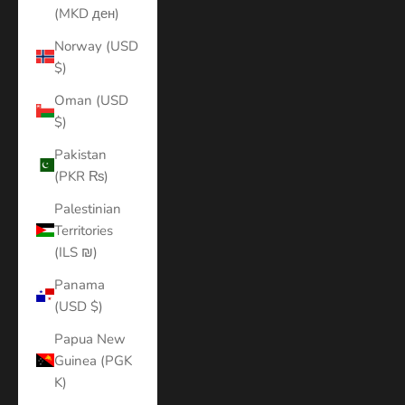
(MKD ден)
Norway (USD
$)
Oman (USD
$)
Pakistan
(PKR ₨)
Palestinian
Territories
(ILS ₪)
Panama
(USD $)
Papua New
Guinea (PGK
K)