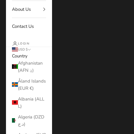
About Us
Contact Us
LOGIN
USD $
Country
Afghanistan
(AFN ؋)
Åland Islands
(EUR €)
Albania (ALL
L)
Algeria (DZD
د.ج)