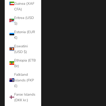
Guinea (XAF
CFA)
Eritrea (USD
$)
Estonia (EUR
€)
Eswatini
(USD $)
Ethiopia (ETB
Br)
Falkland
Islands (FKP
£)
Faroe Islands
(DKK kr.)