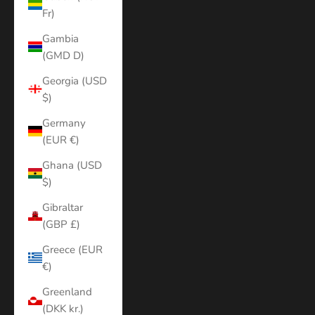
Fr)
Gambia
(GMD D)
Georgia (USD
$)
Germany
(EUR €)
Ghana (USD
$)
Gibraltar
(GBP £)
Greece (EUR
€)
Greenland
(DKK kr.)