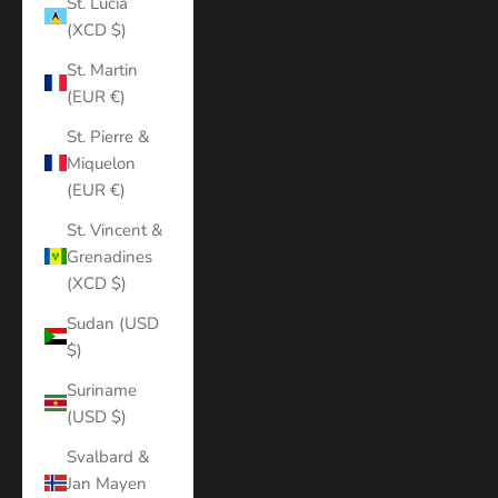
St. Lucia
(XCD $)
St. Martin
(EUR €)
St. Pierre &
Miquelon
(EUR €)
St. Vincent &
Grenadines
(XCD $)
Sudan (USD
$)
Suriname
(USD $)
Svalbard &
Jan Mayen