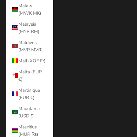
Malawi
(MWK MK)
Malaysia
(MYR RM)
Maldives
(MVR MVR)
Mali (XOF Fr)
Malta (EUR
€)
Martinique
(EUR €)
Mauritania
(USD $)
Mauritius
(MUR ₨)