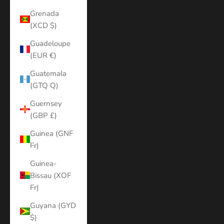
Grenada
(XCD $)
Guadeloupe
(EUR €)
Guatemala
(GTQ Q)
Guernsey
(GBP £)
Guinea (GNF
Fr)
Guinea-
Bissau (XOF
Fr)
Guyana (GYD
$)