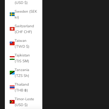
(USD $)
Sweden (SEK
kr)
Switzerland
(CHF CHF)
Taiwan
(TWD $)
Tajikistan
(TJS ЅМ)
Tanzania
(TZS Sh)
Thailand
(THB ฿)
Timor-Leste
(USD $)