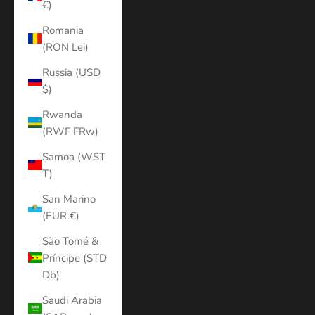
€)
Romania
(RON Lei)
Russia (USD
$)
Rwanda
(RWF FRw)
Samoa (WST
T)
San Marino
(EUR €)
São Tomé &
Príncipe (STD
Db)
Saudi Arabia