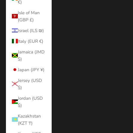
€)
Isle of Man
(GBP £)
Israel (ILS ₪)
Italy (EUR €)
Jamaica (JMD
$)
Japan (JPY ¥)
Jersey (USD
$)
Jordan (USD
$)
Kazakhstan
(KZT ₸)