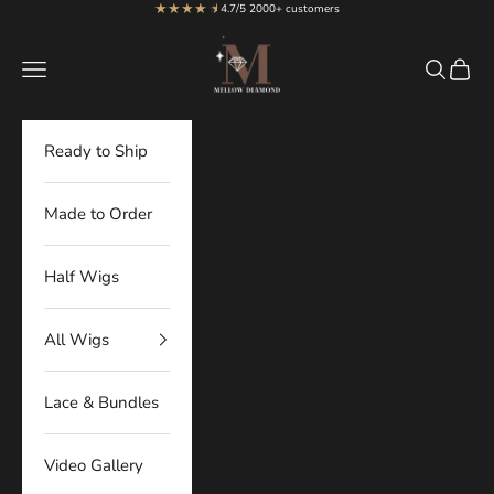
★★★★
★
★
Skip to content
4.7/5 2000+ customers
MellowDiamond
Navigation menu
Search
Cart
Ready to Ship
Made to Order
Half Wigs
All Wigs
Lace & Bundles
Video Gallery