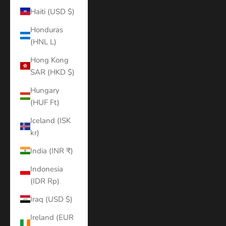
Haiti (USD $)
Honduras
(HNL L)
Hong Kong
SAR (HKD $)
Hungary
(HUF Ft)
Iceland (ISK
kr)
India (INR ₹)
Indonesia
(IDR Rp)
Iraq (USD $)
Ireland (EUR