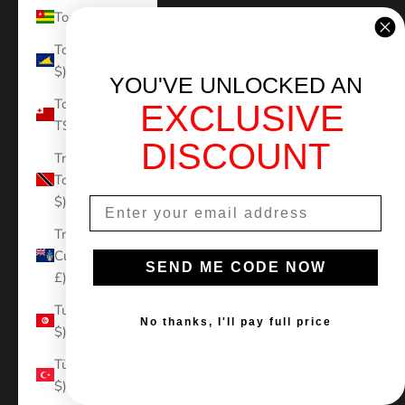
Togo (XOF Fr)
Tokelau (NZD
$)
YOU'VE UNLOCKED AN
Tonga (TOP
EXCLUSIVE
T$)
DISCOUNT
Trinidad &
Tobago (TTD
$)
Tristan da
Cunha (GBP
SEND ME CODE NOW
£)
Tunisia (USD
No thanks, I'll pay full price
$)
Türkiye (USD
$)