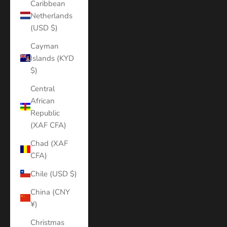
Caribbean
Netherlands
(USD $)
Cayman
Islands (KYD
$)
Central
African
Republic
(XAF CFA)
Chad (XAF
CFA)
Chile (USD $)
China (CNY
¥)
Christmas