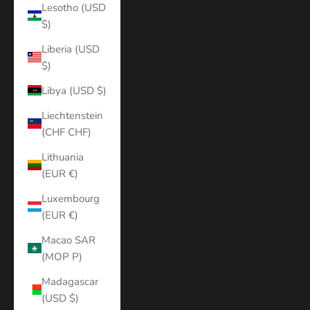
Lesotho (USD
$)
Liberia (USD
$)
Libya (USD $)
Liechtenstein
(CHF CHF)
Lithuania
(EUR €)
Luxembourg
(EUR €)
Macao SAR
(MOP P)
Madagascar
(USD $)