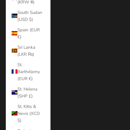
(KRW ₩)
South Sudan
(USD $)
Spain (EUR
€)
Sri Lanka
(LKR ₨)
St.
Barthélemy
(EUR €)
St. Helena
(SHP £)
St. Kitts &
Nevis (XCD
$)