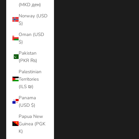
(MKD ден)
Norway (USD
$)
Oman (USD
$)
Pakistan
(PKR ₨)
Palestinian
Territories
(ILS ₪)
Panama
(USD $)
Papua New
Guinea (PGK
K)