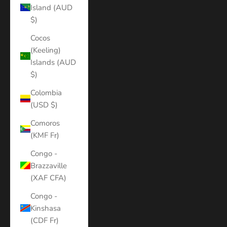
Island (AUD
$)
Cocos
(Keeling)
Islands (AUD
$)
Colombia
(USD $)
Comoros
(KMF Fr)
Congo -
Brazzaville
(XAF CFA)
Congo -
Kinshasa
(CDF Fr)