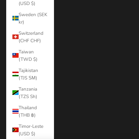
(USD $)
Sweden (SEK
kr)
Switzerland
(CHF CHF)
Taiwan
(TWD $)
Tajikistan
(TJS ЅМ)
Tanzania
(TZS Sh)
Thailand
(THB ฿)
Timor-Leste
(USD $)