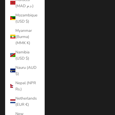
(MAD د.م.)
Mozambique
(USD $)
Myanmar
(Burma)
(MMK K)
Namibia
(USD $)
Nauru (AUD
$)
Nepal (NPR
Rs.)
Netherlands
(EUR €)
New