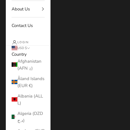
About Us
Contact Us
LOGIN
USD $
Country
Afghanistan
(AFN ؋)
Åland Islands
(EUR €)
Albania (ALL
L)
Algeria (DZD
د.ج)