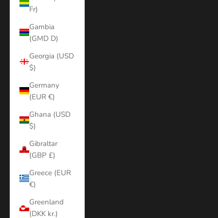
Fr)
Gambia
(GMD D)
Georgia (USD
$)
Germany
(EUR €)
Ghana (USD
$)
Gibraltar
(GBP £)
Greece (EUR
€)
Greenland
(DKK kr.)