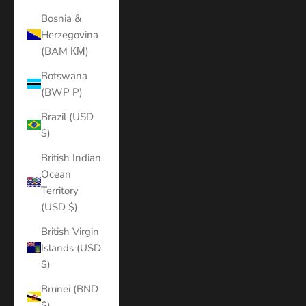
Bosnia &
Herzegovina
(BAM КМ)
Botswana
(BWP P)
Brazil (USD
$)
British Indian
Ocean
Territory
(USD $)
British Virgin
Islands (USD
$)
Brunei (BND
$)