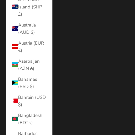
Island (SHP
£)
Australia
(AUD $)
Austria (EUR
€)
Azerbaijan
(AZN ₼)
Bahamas
(BSD $)
Bahrain (USD
$)
Bangladesh
(BDT ৳)
Barbados