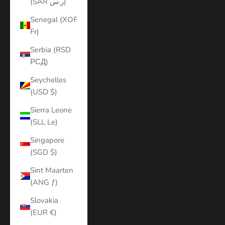
(SAR ر.س)
Senegal (XOF
Fr)
Serbia (RSD
РСД)
Seychelles
(USD $)
Sierra Leone
(SLL Le)
Singapore
(SGD $)
Sint Maarten
(ANG ƒ)
Slovakia
(EUR €)