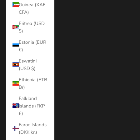
Guinea (XAF
CFA)
Eritrea (USD
$)
Estonia (EUR
€)
Eswatini
(USD $)
Ethiopia (ETB
Br)
Falkland
Islands (FKP
£)
Faroe Islands
(DKK kr.)