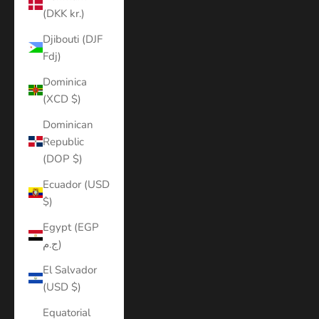
(DKK kr.)
Djibouti (DJF
Fdj)
Dominica
(XCD $)
Dominican
Republic
(DOP $)
Ecuador (USD
$)
Egypt (EGP
ج.م)
El Salvador
(USD $)
Equatorial