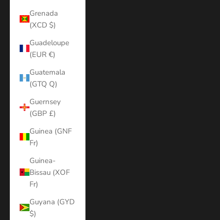
Grenada
(XCD $)
Guadeloupe
(EUR €)
Guatemala
(GTQ Q)
Guernsey
(GBP £)
Guinea (GNF
Fr)
Guinea-
Bissau (XOF
Fr)
Guyana (GYD
$)