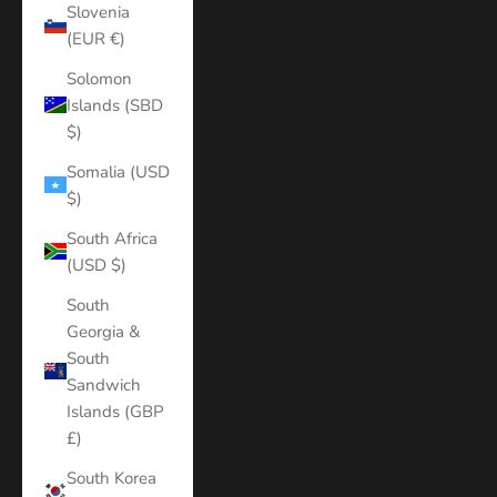
Slovenia
(EUR €)
Solomon
Islands (SBD
$)
Somalia (USD
$)
South Africa
(USD $)
South
Georgia &
South
Sandwich
Islands (GBP
£)
South Korea