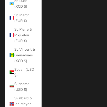
St. Lucia
(XCD $)
St. Martin
(EUR €)
St. Pierre &
Miquelon
(EUR €)
St. Vincent &
Grenadines
(XCD $)
Sudan (USD
$)
Suriname
(USD $)
Svalbard &
Jan Mayen