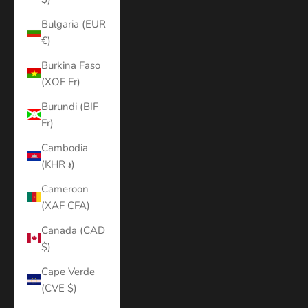
Bulgaria (EUR
€)
Burkina Faso
(XOF Fr)
Burundi (BIF
Fr)
Cambodia
(KHR ៛)
Cameroon
(XAF CFA)
Canada (CAD
$)
Cape Verde
(CVE $)