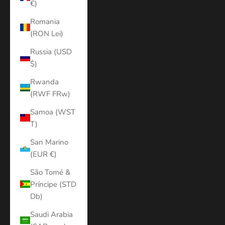
€)
Romania
(RON Lei)
Russia (USD
$)
Rwanda
(RWF FRw)
Samoa (WST
T)
San Marino
(EUR €)
São Tomé &
Príncipe (STD
Db)
Saudi Arabia