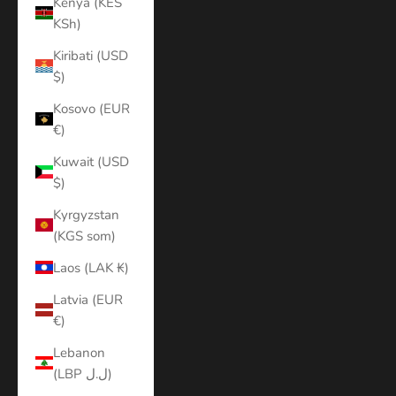
Kenya (KES
KSh)
Kiribati (USD
$)
Kosovo (EUR
€)
Kuwait (USD
$)
Kyrgyzstan
(KGS som)
Laos (LAK ₭)
Latvia (EUR
€)
Lebanon
(LBP ل.ل)