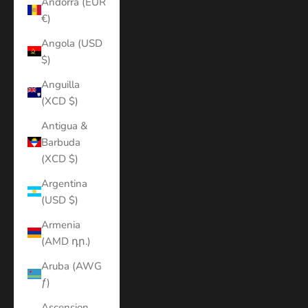
Andorra (EUR
€)
Angola (USD
$)
Anguilla
(XCD $)
Antigua &
Barbuda
(XCD $)
Argentina
(USD $)
Armenia
(AMD դր.)
Aruba (AWG
ƒ)
Ascension