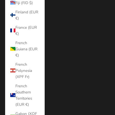
Fiji (FJD $)
Finland (EUR
€)
France (EUR
€)
French
Guiana (EUR
€)
French
Polynesia
(XPF Fr)
French
Southern
Territories
(EUR €)
Gabon (XOF