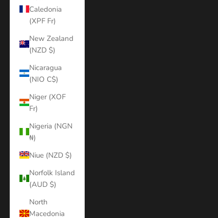
Caledonia
(XPF Fr)
New Zealand
(NZD $)
Nicaragua
(NIO C$)
Niger (XOF
Fr)
Nigeria (NGN
₦)
Niue (NZD $)
Norfolk Island
(AUD $)
North
Macedonia