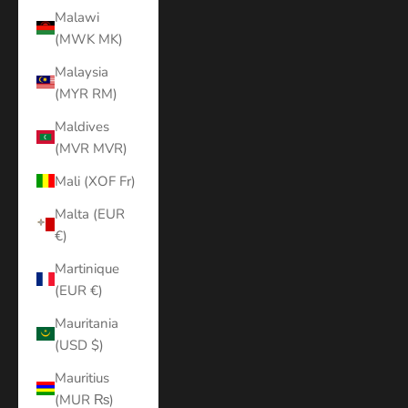
Malawi
(MWK MK)
Malaysia
(MYR RM)
Maldives
(MVR MVR)
Mali (XOF Fr)
Malta (EUR
€)
Martinique
(EUR €)
Mauritania
(USD $)
Mauritius
(MUR ₨)