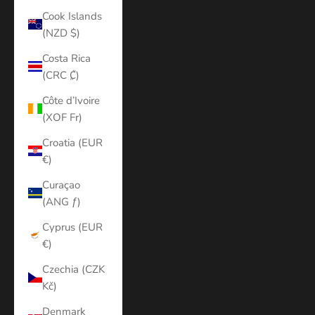
Cook Islands
(NZD $)
Costa Rica
(CRC ₡)
Côte d’Ivoire
(XOF Fr)
Croatia (EUR
€)
Curaçao
(ANG ƒ)
Cyprus (EUR
€)
Czechia (CZK
Kč)
Denmark