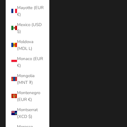
Mayotte (EUR
€)
Mexico (USD
$)
Moldova
(MDL L)
Monaco (EUR
€)
Mongolia
(MNT ₮)
Montenegro
(EUR €)
Montserrat
(XCD $)
Morocco