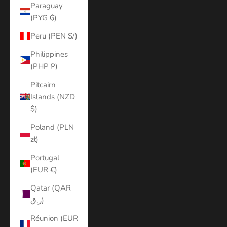
Paraguay
(PYG ₲)
Peru (PEN S/)
Philippines
(PHP ₱)
Pitcairn
Islands (NZD
$)
Poland (PLN
zł)
Portugal
(EUR €)
Qatar (QAR
ر.ق)
Réunion (EUR