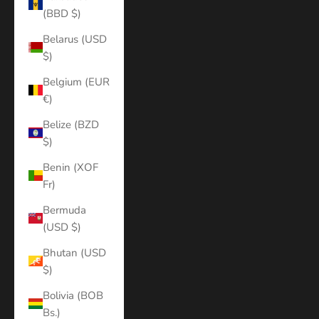
(BBD $)
Belarus (USD
$)
Belgium (EUR
€)
Belize (BZD
$)
Benin (XOF
Fr)
Bermuda
(USD $)
Bhutan (USD
$)
Bolivia (BOB
Bs.)