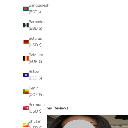
Bangladesh
(BDT ৳)
Barbados
(BBD $)
Kinky Coily Half Wig RTS
Belarus
Sale price
$380.00 USD
(USD $)
(16)
Belgium
(EUR €)
Belize
(BZD $)
Benin
(XOF Fr)
Bermuda
Customer Reviews
(USD $)
Bhutan
(USD $)