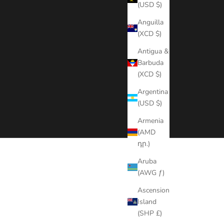
(USD $)
Anguilla
(XCD $)
Antigua &
Barbuda
(XCD $)
Argentina
(USD $)
Armenia
(AMD
դր.)
Aruba
ear. No lace or glue needed.
(AWG ƒ)
Ascension
Island
(SHP £)