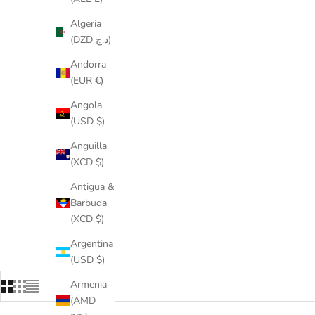
Algeria
(DZD د.ج)
Andorra
(EUR €)
Angola
(USD $)
Anguilla
(XCD $)
Antigua &
Barbuda
(XCD $)
Argentina
(USD $)
Armenia
(AMD