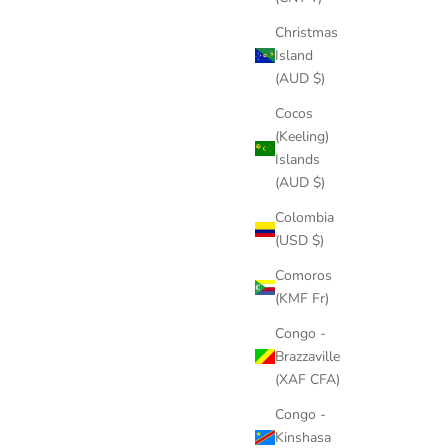
Christmas
Island
(AUD $)
Cocos
(Keeling)
Islands
(AUD $)
Colombia
(USD $)
Comoros
(KMF Fr)
Congo -
Brazzaville
(XAF CFA)
Congo -
Kinshasa