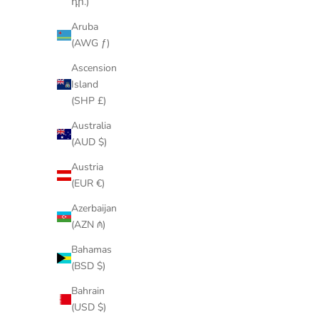
դր.)
Aruba
(AWG ƒ)
Ascension
Island
(SHP £)
Australia
(AUD $)
Austria
(EUR €)
Azerbaijan
(AZN ₼)
Bahamas
(BSD $)
Bahrain
(USD $)