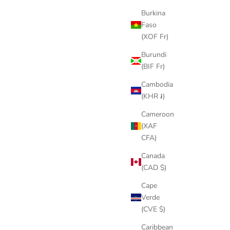
Burkina
Faso
(XOF Fr)
Burundi
(BIF Fr)
Cambodia
(KHR ៛)
Cameroon
(XAF
CFA)
Canada
(CAD $)
Cape
Verde
(CVE $)
Caribbean