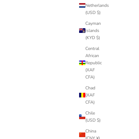
Netherlands
(USD $)
Cayman
Islands
(KYD $)
Central
African
Republic
(XAF
CFA)
Chad
(XAF
CFA)
Chile
(USD $)
China
(CNY ¥)