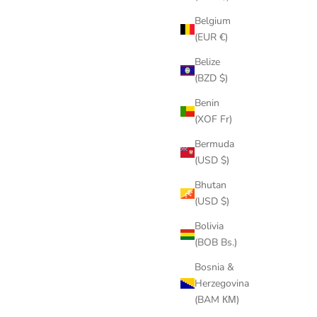
Belgium
(EUR €)
Belize
(BZD $)
Benin
(XOF Fr)
Bermuda
(USD $)
Bhutan
(USD $)
Bolivia
(BOB Bs.)
Bosnia &
Herzegovina
(BAM КМ)