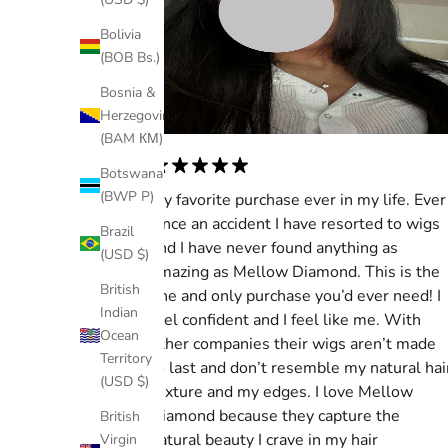
Bolivia
(BOB Bs.)
Bosnia &
Herzegovina
(BAM КМ)
Botswana
(BWP P)
My favorite purchase ever in my life. Ever
since an accident I have resorted to wigs
Brazil
and I have never found anything as
(USD $)
amazing as Mellow Diamond. This is the
British
one and only purchase you’d ever need! I
Indian
feel confident and I feel like me. With
Ocean
other companies their wigs aren’t made
Territory
to last and don’t resemble my natural hai
(USD $)
texture and my edges. I love Mellow
Diamond because they capture the
British
natural beauty I crave in my hair
Virgin