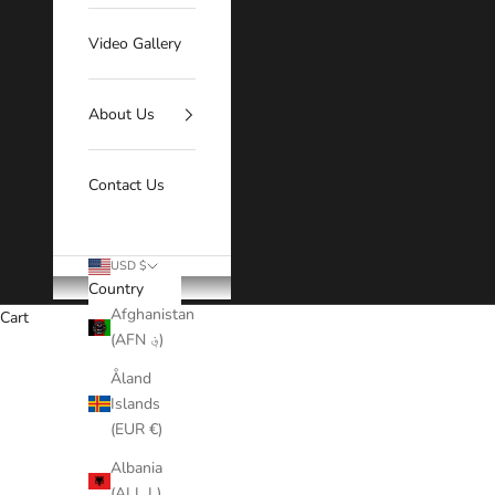
Video Gallery
About Us
Contact Us
USD $
Country
Afghanistan
Cart
(AFN ؋)
Our Half Wigs offer a natur
Åland
Islands
(EUR €)
Albania
(ALL L)