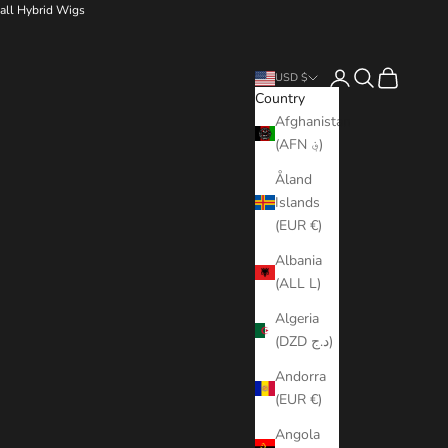
all Hybrid Wigs
Login
Search
Cart
USD $
Country
Afghanistan
(AFN ؋)
Åland
Islands
(EUR €)
Albania
(ALL L)
Algeria
(DZD د.ج)
Andorra
(EUR €)
Angola