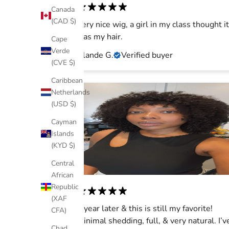
Canada
(CAD $)
Very nice wig, a girl in my class thought it
was my hair.
Cape
Verde
Islande G.
Verified buyer
(CVE $)
Caribbean
Netherlands
(USD $)
Cayman
Islands
(KYD $)
Central
African
Republic
(XAF
1 year later & this is still my favorite!
CFA)
Minimal shedding, full, & very natural. I’v
Chad