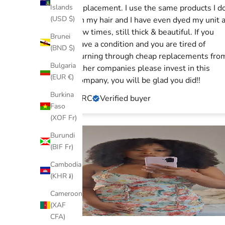
Islands
replacement. I use the same products I d
(USD $)
on my hair and I have even dyed my unit 
few times, still thick & beautiful. If you
Brunei
have a condition and you are tired of
(BND $)
burning through cheap replacements from
Bulgaria
other companies please invest in this
(EUR €)
company, you will be glad you did!!
Burkina
ARC
Verified buyer
Faso
(XOF Fr)
Burundi
(BIF Fr)
Cambodia
(KHR ៛)
Cameroon
(XAF
CFA)