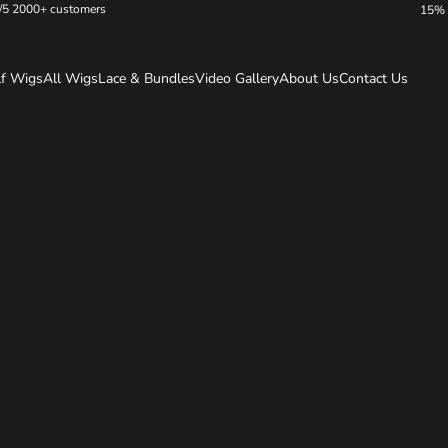
/5 2000+ customers
15% 
lf Wigs
All Wigs
Lace & Bundles
Video Gallery
About Us
Contact Us