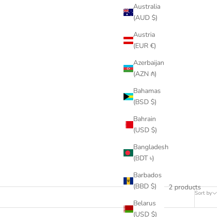
Australia
(AUD $)
Austria
(EUR €)
Azerbaijan
(AZN ₼)
Bahamas
(BSD $)
Bahrain
(USD $)
Bangladesh
(BDT ৳)
Barbados
(BBD $)
2 products
Sort by
Belarus
(USD $)