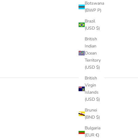
Botswana
(BWP P)
Brazil
(USD $)
British
Indian
Ocean
Territory
(USD $)
British
Virgin
Islands
(USD $)
Brunei
(BND $)
Bulgaria
(EUR €)