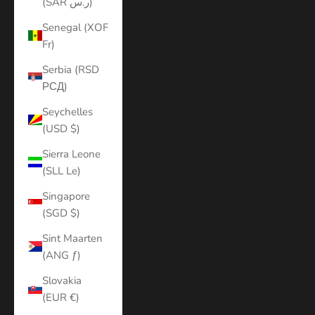
(SAR ر.س)
Senegal (XOF
Fr)
Serbia (RSD
РСД)
Seychelles
(USD $)
Sierra Leone
(SLL Le)
Singapore
(SGD $)
Sint Maarten
(ANG ƒ)
Slovakia
(EUR €)