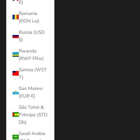
€)
Romania
(RON Lei)
Russia (USD
$)
Rwanda
(RWF FRw)
Samoa (WST
T)
San Marino
(EUR €)
São Tomé &
Príncipe (STD
Db)
Saudi Arabia