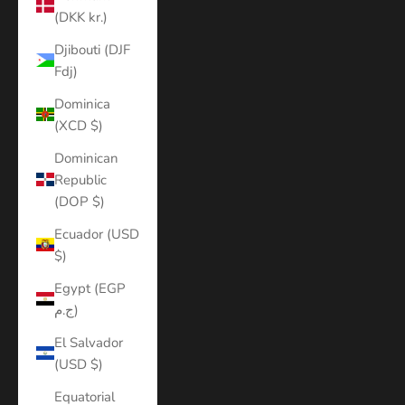
(DKK kr.)
Djibouti (DJF
Fdj)
Dominica
(XCD $)
Dominican
Republic
(DOP $)
Ecuador (USD
$)
Egypt (EGP
ج.م)
El Salvador
(USD $)
Equatorial