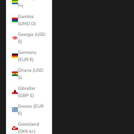
Fr)
Gambia
(GMD D)
Georgia (USD
$)
Germany
(EUR €)
Ghana (USD
$)
Gibraltar
(GBP £)
Greece (EUR
€)
Greenland
(DKK kr.)