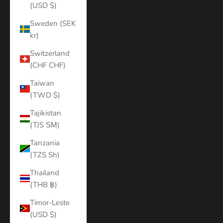
(USD $)
Sweden (SEK
kr)
Switzerland
(CHF CHF)
Taiwan
(TWD $)
Tajikistan
(TJS ЅМ)
Tanzania
(TZS Sh)
Thailand
(THB ฿)
Timor-Leste
(USD $)