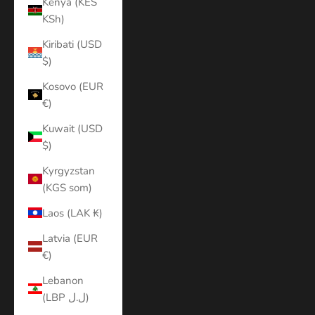
Kenya (KES
KSh)
Kiribati (USD
$)
Kosovo (EUR
€)
Kuwait (USD
$)
Kyrgyzstan
(KGS som)
Laos (LAK ₭)
Latvia (EUR
€)
Lebanon
(LBP ل.ل)