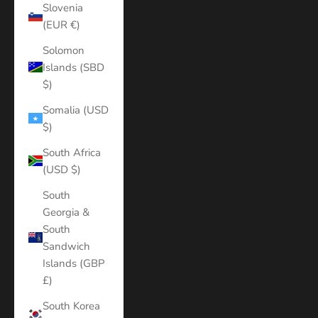
Slovenia
(EUR €)
Solomon
Islands (SBD
$)
Somalia (USD
$)
South Africa
(USD $)
South
Georgia &
South
Sandwich
Islands (GBP
£)
South Korea