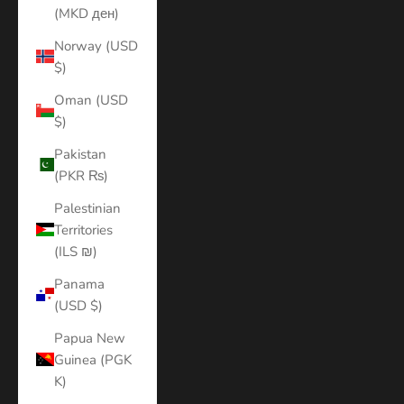
(MKD ден)
Norway (USD
$)
Oman (USD
$)
Pakistan
(PKR ₨)
Palestinian
Territories
(ILS ₪)
Panama
(USD $)
Papua New
Guinea (PGK
K)