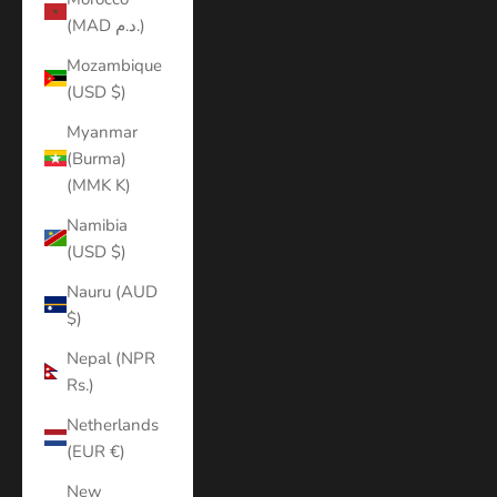
(MAD د.م.)
Mozambique
(USD $)
Myanmar
(Burma)
(MMK K)
Namibia
(USD $)
Nauru (AUD
$)
Nepal (NPR
Rs.)
Netherlands
(EUR €)
New