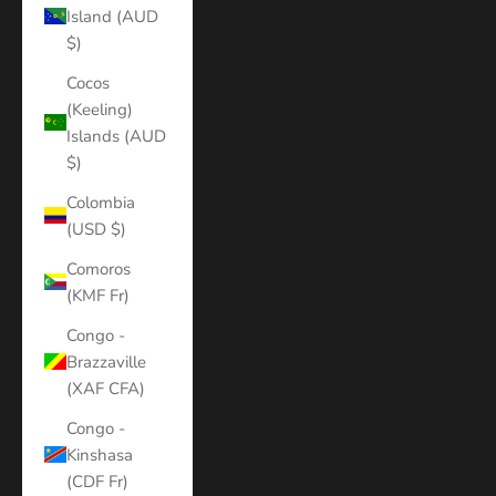
Island (AUD
$)
Cocos
(Keeling)
Islands (AUD
$)
Colombia
(USD $)
Comoros
(KMF Fr)
Congo -
Brazzaville
(XAF CFA)
Congo -
Kinshasa
(CDF Fr)