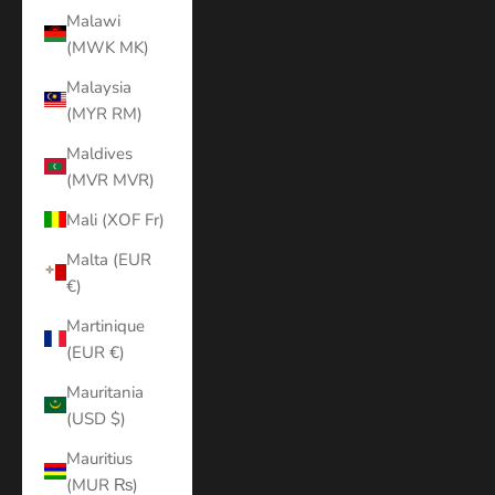
Malawi
(MWK MK)
Malaysia
(MYR RM)
Maldives
(MVR MVR)
Mali (XOF Fr)
Malta (EUR
€)
Martinique
(EUR €)
Mauritania
(USD $)
Mauritius
(MUR ₨)