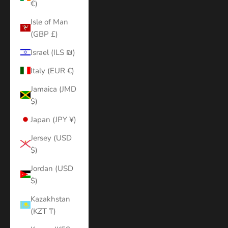
€)
Isle of Man
(GBP £)
Israel (ILS ₪)
Italy (EUR €)
Jamaica (JMD
$)
Japan (JPY ¥)
Jersey (USD
$)
Jordan (USD
$)
Kazakhstan
(KZT ₸)