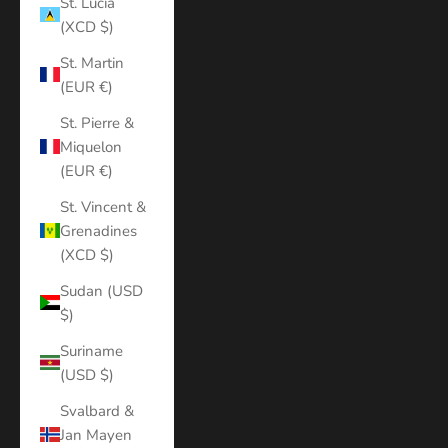
St. Lucia
(XCD $)
St. Martin
(EUR €)
St. Pierre &
Miquelon
(EUR €)
St. Vincent &
Grenadines
(XCD $)
Sudan (USD
$)
Suriname
(USD $)
Svalbard &
Jan Mayen