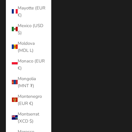
Mayotte (EUR
€)
Mexico (USD
$)
Moldova
(MDL L)
Monaco (EUR
€)
Mongolia
(MNT ₮)
Montenegro
(EUR €)
Montserrat
(XCD $)
Morocco