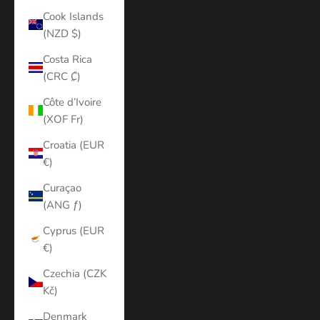
Cook Islands
(NZD $)
Costa Rica
(CRC ₡)
Côte d’Ivoire
(XOF Fr)
Croatia (EUR
€)
Curaçao
(ANG ƒ)
Cyprus (EUR
€)
Czechia (CZK
Kč)
Denmark