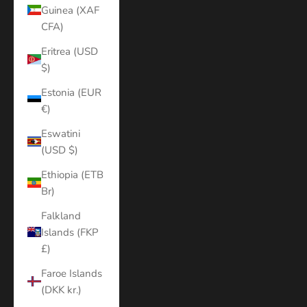
Guinea (XAF
CFA)
Eritrea (USD
$)
Estonia (EUR
€)
Eswatini
(USD $)
Ethiopia (ETB
Br)
Falkland
Islands (FKP
£)
Faroe Islands
(DKK kr.)