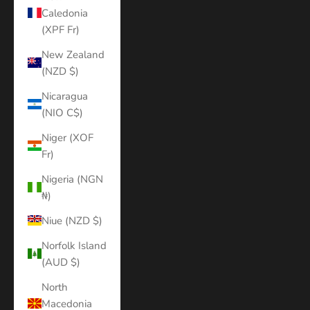
Caledonia
(XPF Fr)
New Zealand
(NZD $)
Nicaragua
(NIO C$)
Niger (XOF
Fr)
Nigeria (NGN
₦)
Niue (NZD $)
Norfolk Island
(AUD $)
North
Macedonia