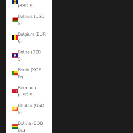
(BBD $)
Belarus (USD
$)
Belgium (EUR
€)
Belize (BZD
$)
Benin (XOF
Fr)
Bermuda
(USD $)
Bhutan (USD
$)
Bolivia (BOB
Bs.)