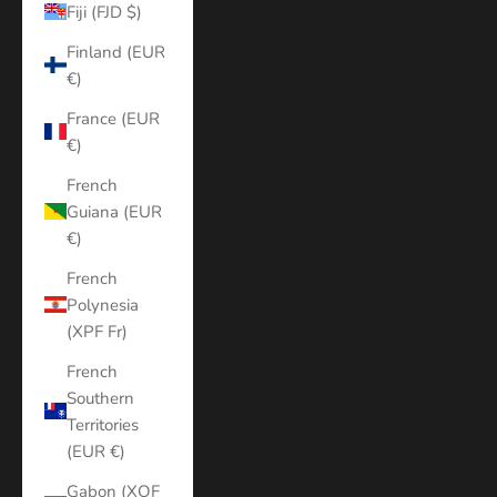
Fiji (FJD $)
Finland (EUR
€)
France (EUR
€)
French
Guiana (EUR
€)
French
Polynesia
(XPF Fr)
French
Southern
Territories
(EUR €)
Gabon (XOF