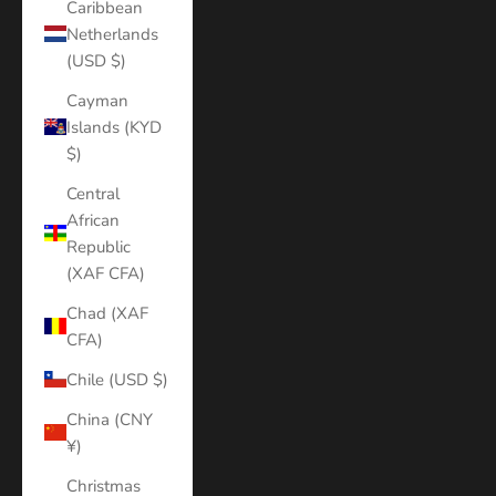
Caribbean
Netherlands
(USD $)
Cayman
Islands (KYD
$)
Central
African
Republic
(XAF CFA)
Chad (XAF
CFA)
Chile (USD $)
China (CNY
¥)
Christmas