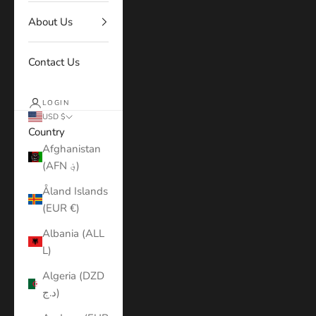
About Us
Contact Us
LOGIN
USD $
Country
Afghanistan
(AFN ؋)
Åland Islands
(EUR €)
Albania (ALL
L)
Algeria (DZD
د.ج)