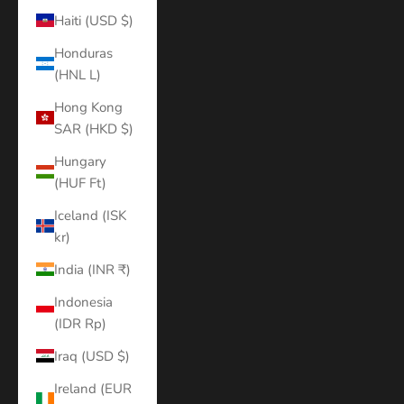
Haiti (USD $)
Honduras
(HNL L)
Hong Kong
SAR (HKD $)
Hungary
(HUF Ft)
Iceland (ISK
kr)
India (INR ₹)
Indonesia
(IDR Rp)
Iraq (USD $)
Ireland (EUR