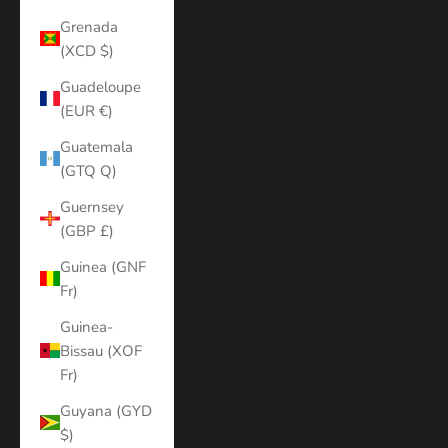
Grenada
(XCD $)
Guadeloupe
(EUR €)
Guatemala
(GTQ Q)
Guernsey
(GBP £)
Guinea (GNF
Fr)
Guinea-
Bissau (XOF
Fr)
Guyana (GYD
$)