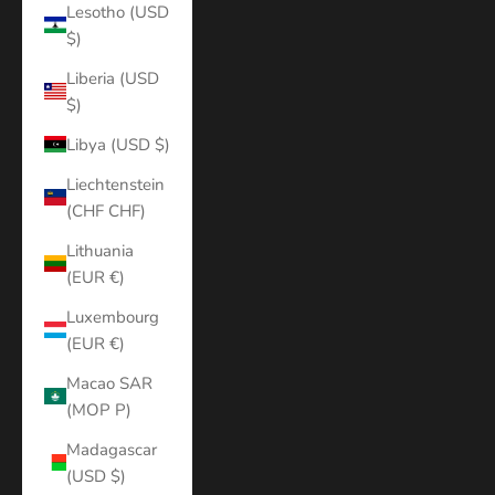
Lesotho (USD
$)
Liberia (USD
$)
Libya (USD $)
Liechtenstein
(CHF CHF)
Lithuania
(EUR €)
Luxembourg
(EUR €)
Macao SAR
(MOP P)
Madagascar
(USD $)