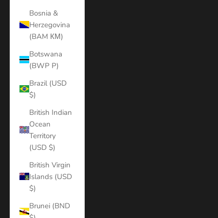
Bosnia &
Herzegovina
(BAM КМ)
Botswana
(BWP P)
Brazil (USD
$)
British Indian
Ocean
Territory
(USD $)
British Virgin
Islands (USD
$)
Brunei (BND
$)