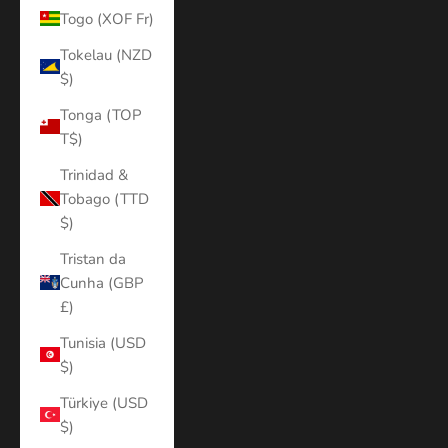
Togo (XOF Fr)
Tokelau (NZD
$)
Tonga (TOP
T$)
Trinidad &
Tobago (TTD
$)
Tristan da
Cunha (GBP
£)
Tunisia (USD
$)
Türkiye (USD
$)