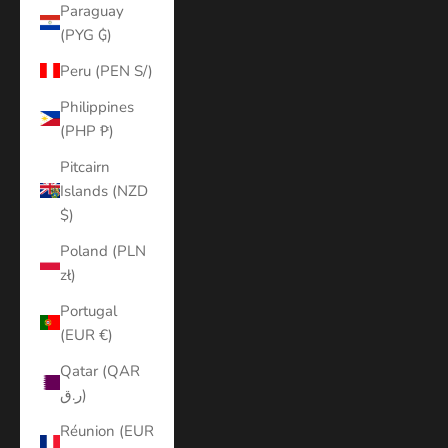
Paraguay
(PYG ₲)
Peru (PEN S/)
Philippines
(PHP ₱)
Pitcairn
Islands (NZD
$)
Poland (PLN
zł)
Portugal
(EUR €)
Qatar (QAR
ر.ق)
Réunion (EUR