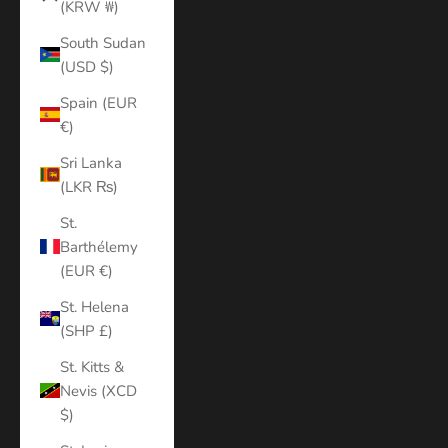
(KRW ₩)
South Sudan
(USD $)
Spain (EUR
€)
Sri Lanka
(LKR ₨)
St.
Barthélemy
(EUR €)
St. Helena
(SHP £)
St. Kitts &
Nevis (XCD
$)