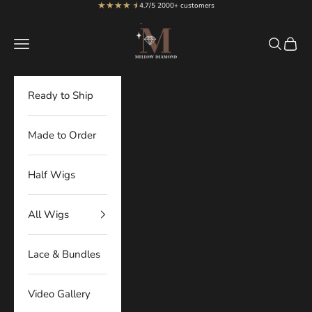
★★★★
★
★
Skip to content
4.7/5 2000+ customers
MellowDiamond
Navigation menu
Search
Cart
Ready to Ship
Made to Order
Half Wigs
All Wigs
Lace & Bundles
Video Gallery