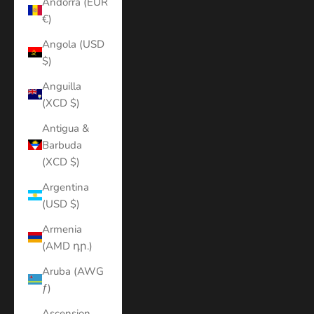
Andorra (EUR
€)
Angola (USD
$)
Anguilla
(XCD $)
Antigua &
Barbuda
(XCD $)
Argentina
(USD $)
Armenia
(AMD դր.)
Aruba (AWG
ƒ)
Ascension