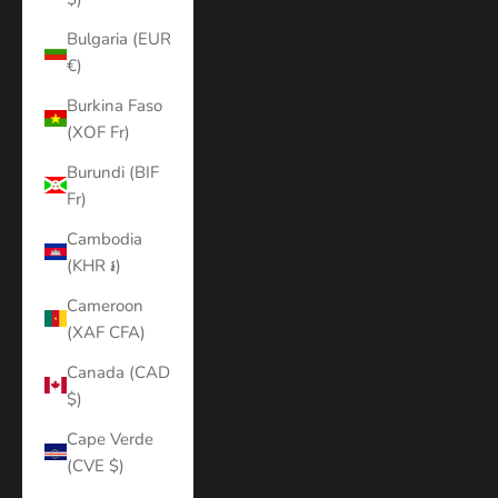
Bulgaria (EUR
€)
Burkina Faso
(XOF Fr)
Burundi (BIF
Fr)
Cambodia
(KHR ៛)
Cameroon
(XAF CFA)
Canada (CAD
$)
Cape Verde
(CVE $)