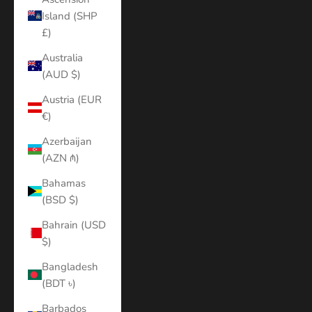
Island (SHP
£)
Australia
(AUD $)
Austria (EUR
€)
Azerbaijan
(AZN ₼)
Bahamas
(BSD $)
Bahrain (USD
$)
Bangladesh
(BDT ৳)
Barbados