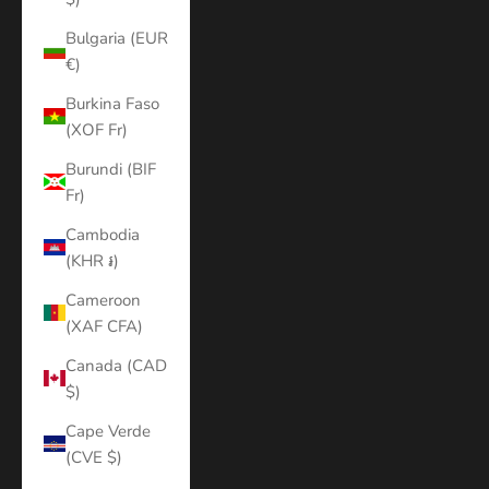
Bulgaria (EUR
€)
Burkina Faso
(XOF Fr)
Burundi (BIF
Fr)
Cambodia
(KHR ៛)
Cameroon
(XAF CFA)
Canada (CAD
$)
Cape Verde
(CVE $)