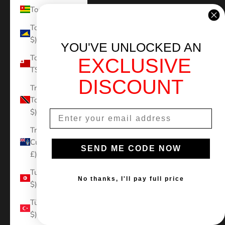
Togo (XOF Fr)
Tokelau (NZD
$)
YOU'VE UNLOCKED AN
Tonga (TOP
EXCLUSIVE
T$)
DISCOUNT
Trinidad &
Tobago (TTD
$)
Tristan da
Cunha (GBP
SEND ME CODE NOW
£)
Tunisia (USD
No thanks, I'll pay full price
$)
Türkiye (USD
$)