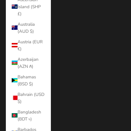
Island (SHP
£)
Australia
(AUD $)
Austria (EUR
€)
Azerbaijan
(AZN ₼)
Bahamas
(BSD $)
Bahrain (USD
$)
Bangladesh
(BDT ৳)
Barbados