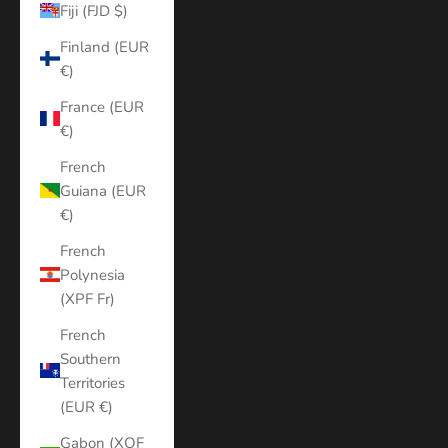
Fiji (FJD $)
Finland (EUR
€)
France (EUR
€)
French
Guiana (EUR
€)
French
Polynesia
(XPF Fr)
French
Southern
Territories
(EUR €)
Gabon (XOF