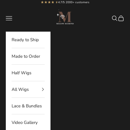
★★★★
★
★
Skip to content
4.7/5 2000+ customers
MellowDiamond
Navigation menu
Search
Cart
Ready to Ship
Made to Order
Half Wigs
All Wigs
Lace & Bundles
Video Gallery