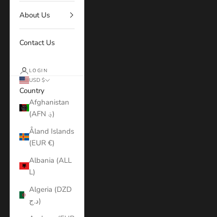
About Us
Contact Us
LOGIN
USD $
Country
Afghanistan
(AFN ؋)
Åland Islands
(EUR €)
Albania (ALL
L)
Algeria (DZD
د.ج)