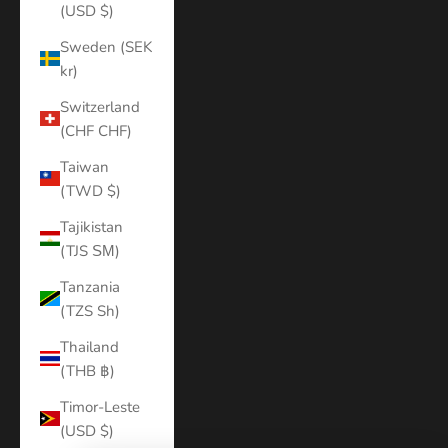
(USD $)
Sweden (SEK
kr)
Switzerland
(CHF CHF)
Taiwan
(TWD $)
Tajikistan
(TJS ЅМ)
Tanzania
(TZS Sh)
Thailand
(THB ฿)
Timor-Leste
(USD $)