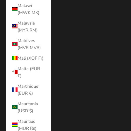
Malawi
(MWK MK)
Malaysia
(MYR RM)
Maldives
(MVR MVR)
Mali (XOF Fr)
Malta (EUR
€)
Martinique
(EUR €)
Mauritania
(USD $)
Mauritius
(MUR ₨)