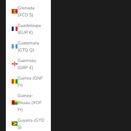
Grenada
(XCD $)
Guadeloupe
(EUR €)
Guatemala
(GTQ Q)
Guernsey
(GBP £)
Guinea (GNF
Fr)
Guinea-
Bissau (XOF
Fr)
Guyana (GYD
$)