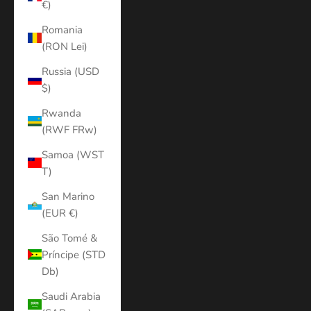
€)
Romania
(RON Lei)
Russia (USD
$)
Rwanda
(RWF FRw)
Samoa (WST
T)
San Marino
(EUR €)
São Tomé &
Príncipe (STD
Db)
Saudi Arabia