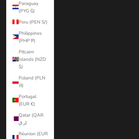
Paraguay
(PYG ₲)
Peru (PEN S/)
Philippines
(PHP ₱)
Pitcairn
Islands (NZD
$)
Poland (PLN
zł)
Portugal
(EUR €)
Qatar (QAR
ر.ق)
Réunion (EUR