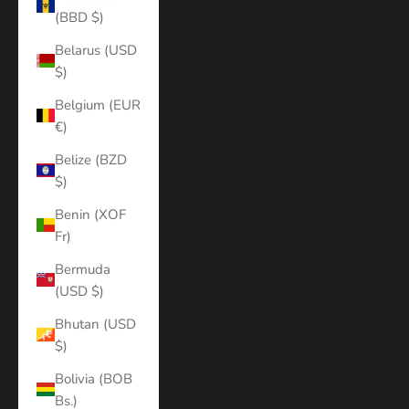
(BBD $)
Belarus (USD
$)
Belgium (EUR
€)
Belize (BZD
$)
Benin (XOF
Fr)
Bermuda
(USD $)
Bhutan (USD
$)
Bolivia (BOB
Bs.)