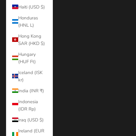
Haiti (USD $)
Honduras
(HNL L)
Hong Kong
SAR (HKD $)
Hungary
(HUF Ft)
Iceland (ISK
kr)
India (INR ₹)
Indonesia
(IDR Rp)
Iraq (USD $)
Ireland (EUR