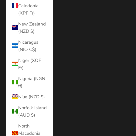
Caledonia
(XPF Fr)
New Zealand
(NZD $)
Nicaragua
(NIO C$)
Niger (XOF
Fr)
Nigeria (NGN
₦)
Niue (NZD $)
Norfolk Island
(AUD $)
North
Macedonia