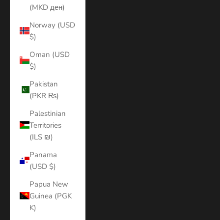
(MKD ден)
Norway (USD
$)
Oman (USD
$)
Pakistan
(PKR ₨)
Palestinian
Territories
(ILS ₪)
Panama
(USD $)
Papua New
Guinea (PGK
K)