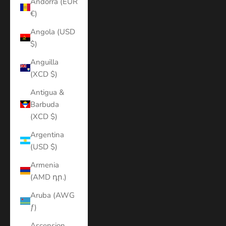
Andorra (EUR
€)
Angola (USD
$)
Anguilla
(XCD $)
Antigua &
Barbuda
(XCD $)
Argentina
(USD $)
Armenia
(AMD դր.)
Aruba (AWG
ƒ)
Ascension