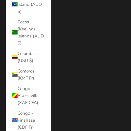
Island (AUD
$)
Cocos
(Keeling)
Islands (AUD
$)
Colombia
(USD $)
Comoros
(KMF Fr)
Congo -
Brazzaville
(XAF CFA)
Congo -
Kinshasa
(CDF Fr)