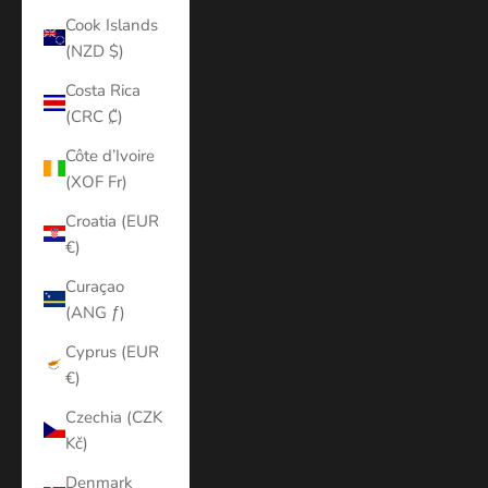
Cook Islands
(NZD $)
Costa Rica
(CRC ₡)
Côte d’Ivoire
(XOF Fr)
Croatia (EUR
€)
Curaçao
(ANG ƒ)
Cyprus (EUR
€)
Czechia (CZK
Kč)
Denmark