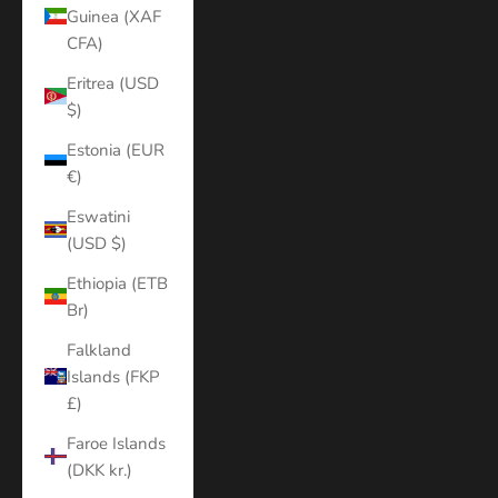
Guinea (XAF
CFA)
Eritrea (USD
$)
Estonia (EUR
€)
Eswatini
(USD $)
Ethiopia (ETB
Br)
Falkland
Islands (FKP
£)
Faroe Islands
(DKK kr.)