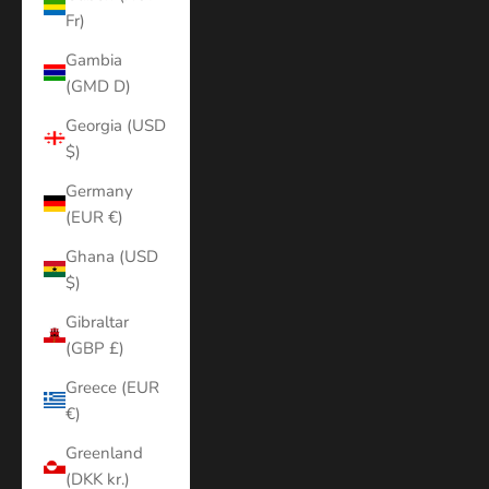
Fr)
Gambia
(GMD D)
Georgia (USD
$)
Germany
(EUR €)
Ghana (USD
$)
Gibraltar
(GBP £)
Greece (EUR
€)
Greenland
(DKK kr.)