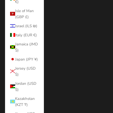
€)
Isle of Man
(GBP £)
Israel (ILS ₪)
Italy (EUR €)
Jamaica (JMD
$)
Japan (JPY ¥)
Jersey (USD
$)
Jordan (USD
$)
Kazakhstan
(KZT ₸)