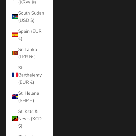
(KRW ₩)
South Sudan
(USD $)
Spain (EUR
€)
Sri Lanka
(LKR ₨)
St.
Barthélemy
(EUR €)
St. Helena
(SHP £)
St. Kitts &
Nevis (XCD
$)