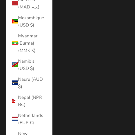
(MAD د.م.)
Mozambique
(USD $)
Myanmar
(Burma)
(MMK K)
Namibia
(USD $)
Nauru (AUD
$)
Nepal (NPR
Rs.)
Netherlands
(EUR €)
New