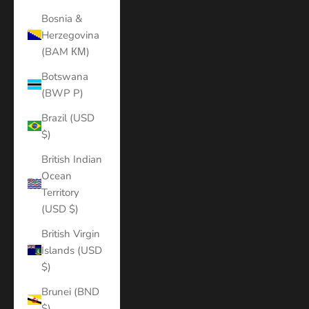
Bosnia &
Herzegovina
(BAM КМ)
Botswana
(BWP P)
Brazil (USD
$)
British Indian
Ocean
Territory
(USD $)
British Virgin
Islands (USD
$)
Brunei (BND
$)