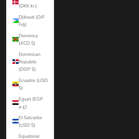
(DKK kr.)
Djibouti (DJF
Fdj)
Dominica
(XCD $)
Dominican
Republic
(DOP $)
Ecuador (USD
$)
Egypt (EGP
ج.م)
El Salvador
(USD $)
Equatorial