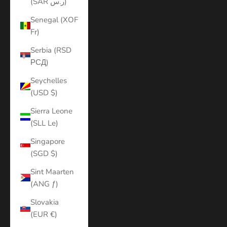
(SAR ر.س)
Senegal (XOF
Fr)
Serbia (RSD
РСД)
Seychelles
(USD $)
Sierra Leone
(SLL Le)
Singapore
(SGD $)
Sint Maarten
(ANG ƒ)
Slovakia
(EUR €)