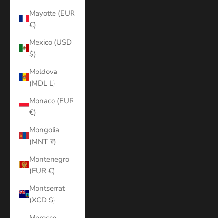
Mayotte (EUR
€)
Mexico (USD
$)
Moldova
(MDL L)
Monaco (EUR
€)
Mongolia
(MNT ₮)
Montenegro
(EUR €)
Montserrat
(XCD $)
Morocco