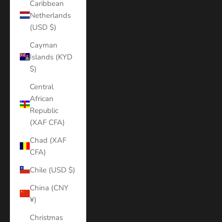
Caribbean
Netherlands
(USD $)
Cayman
Islands (KYD
$)
Central
African
Republic
(XAF CFA)
Chad (XAF
CFA)
Chile (USD $)
China (CNY
¥)
Christmas