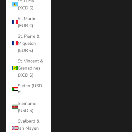
St. Lucia
(XCD $)
St. Martin
(EUR €)
St. Pierre &
Miquelon
(EUR €)
St. Vincent &
Grenadines
(XCD $)
Sudan (USD
$)
Suriname
(USD $)
Svalbard &
Jan Mayen