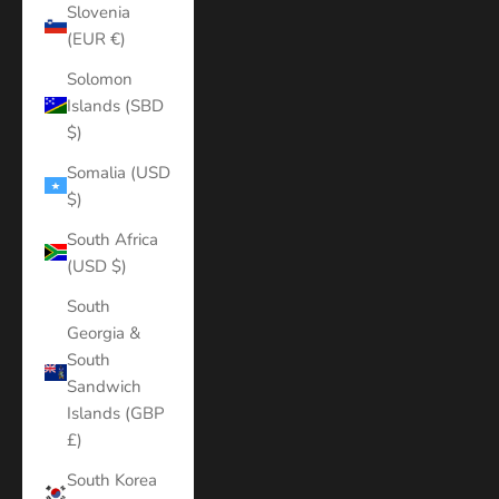
Slovenia
(EUR €)
Solomon
Islands (SBD
$)
Somalia (USD
$)
South Africa
(USD $)
South
Georgia &
South
Sandwich
Islands (GBP
£)
South Korea