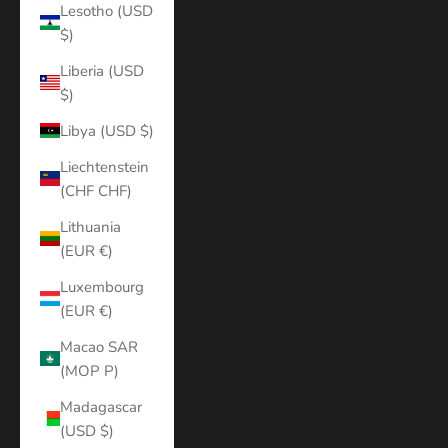
Lesotho (USD
$)
Liberia (USD
$)
Libya (USD $)
Liechtenstein
(CHF CHF)
Lithuania
(EUR €)
Luxembourg
(EUR €)
Macao SAR
(MOP P)
Madagascar
(USD $)