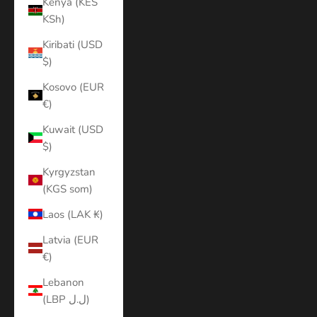
Kenya (KES
KSh)
Kiribati (USD
$)
Kosovo (EUR
€)
Kuwait (USD
$)
Kyrgyzstan
(KGS som)
Laos (LAK ₭)
Latvia (EUR
€)
Lebanon
(LBP ل.ل)