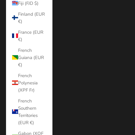
Fiji (FJD $)
Finland (EUR
€)
France (EUR
€)
French
Guiana (EUR
€)
French
Polynesia
(XPF Fr)
French
Southern
Territories
(EUR €)
Gabon (XOF