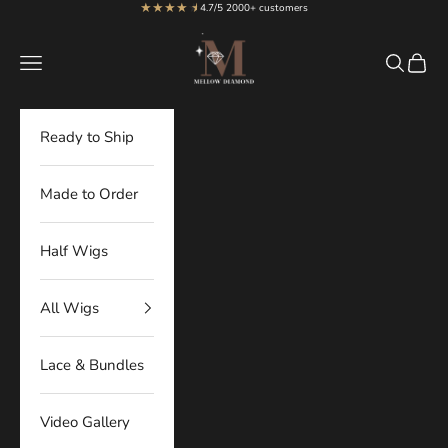
★★★★
★
★
Skip to content
4.7/5 2000+ customers
MellowDiamond
Navigation menu
Search
Cart
Ready to Ship
Made to Order
Half Wigs
All Wigs
Lace & Bundles
Video Gallery