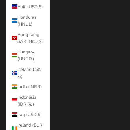
Haiti (USD $)
Honduras
(HNL L)
Hong Kong
SAR (HKD $)
Hungary
(HUF Ft)
Iceland (ISK
kr)
India (INR ₹)
Indonesia
(IDR Rp)
Iraq (USD $)
Ireland (EUR