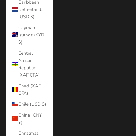
Caribbean
Netherlands
(USD $)
Cayman
Islands (KYD
$)
Central
African
Republic
(XAF CFA)
Chad (XAF
CFA)
Chile (USD $)
China (CNY
¥)
Christmas