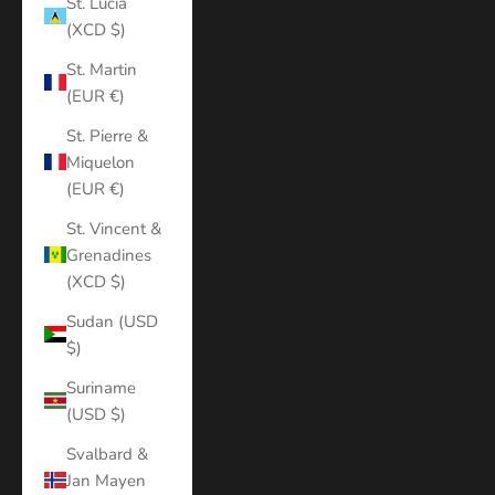
St. Lucia
(XCD $)
St. Martin
(EUR €)
St. Pierre &
Miquelon
(EUR €)
St. Vincent &
Grenadines
(XCD $)
Sudan (USD
$)
Suriname
(USD $)
Svalbard &
Jan Mayen