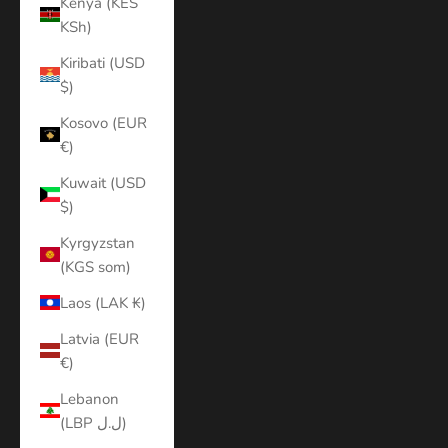
Kenya (KES
KSh)
Kiribati (USD
$)
Kosovo (EUR
€)
Kuwait (USD
$)
Kyrgyzstan
(KGS som)
Laos (LAK ₭)
Latvia (EUR
€)
Lebanon
(LBP ل.ل)