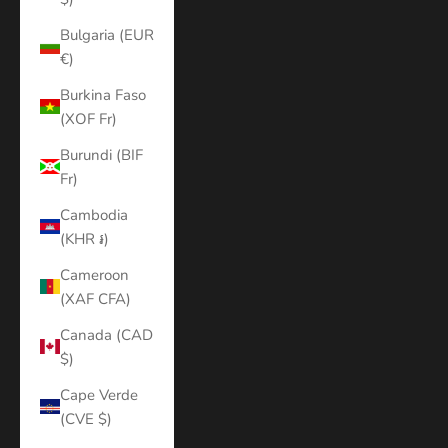
Bulgaria (EUR
€)
Burkina Faso
(XOF Fr)
Burundi (BIF
Fr)
Cambodia
(KHR ៛)
Cameroon
(XAF CFA)
Canada (CAD
$)
Cape Verde
(CVE $)