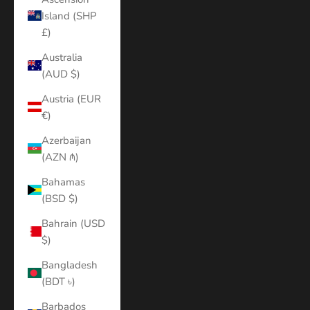
Island (SHP
£)
Australia
(AUD $)
Austria (EUR
€)
Azerbaijan
(AZN ₼)
Bahamas
(BSD $)
Bahrain (USD
$)
Bangladesh
(BDT ৳)
Barbados