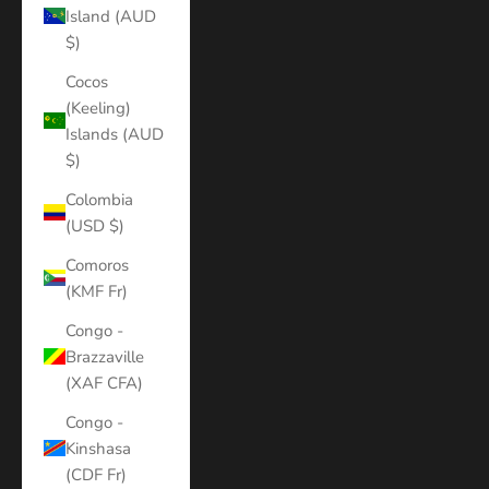
Island (AUD
$)
Cocos
(Keeling)
Islands (AUD
$)
Colombia
(USD $)
Comoros
(KMF Fr)
Congo -
Brazzaville
(XAF CFA)
Congo -
Kinshasa
(CDF Fr)