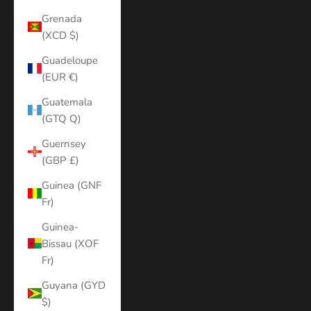
Grenada
(XCD $)
Guadeloupe
(EUR €)
Guatemala
(GTQ Q)
Guernsey
(GBP £)
Guinea (GNF
Fr)
Guinea-
Bissau (XOF
Fr)
Guyana (GYD
$)