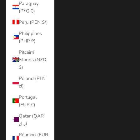
Paraguay
(PYG ₲)
Peru (PEN S/)
Philippines
(PHP ₱)
Pitcairn
Islands (NZD
$)
Poland (PLN
zł)
Portugal
(EUR €)
Qatar (QAR
ر.ق)
Réunion (EUR