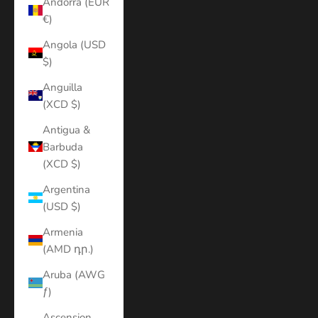
Andorra (EUR
€)
Angola (USD
$)
Anguilla
(XCD $)
Antigua &
Barbuda
(XCD $)
Argentina
(USD $)
Armenia
(AMD դր.)
Aruba (AWG
ƒ)
Ascension