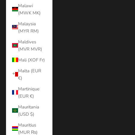
Malawi
(MWK MK)
Malaysia
(MYR RM)
Maldives
(MVR MVR)
Mali (XOF Fr)
Malta (EUR
€)
Martinique
(EUR €)
Mauritania
(USD $)
Mauritius
(MUR ₨)