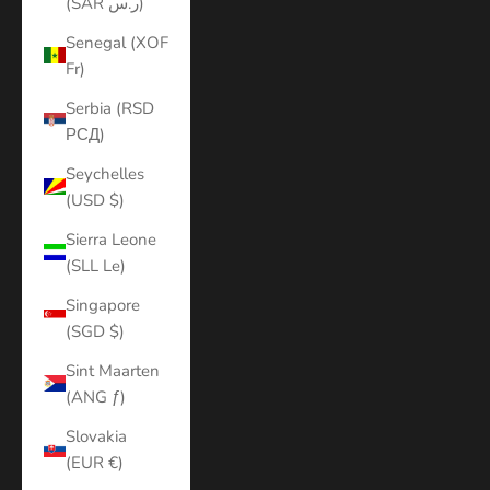
(SAR ر.س)
Senegal (XOF
Fr)
Serbia (RSD
РСД)
Seychelles
(USD $)
Sierra Leone
(SLL Le)
Singapore
(SGD $)
Sint Maarten
(ANG ƒ)
Slovakia
(EUR €)