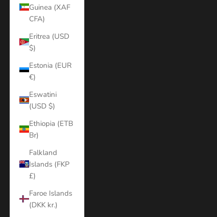
Guinea (XAF
CFA)
Eritrea (USD
$)
Estonia (EUR
€)
Eswatini
(USD $)
Ethiopia (ETB
Br)
Falkland
Islands (FKP
£)
Faroe Islands
(DKK kr.)