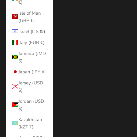
€)
Isle of Man
(GBP £)
Israel (ILS ₪)
Italy (EUR €)
Jamaica (JMD
$)
Japan (JPY ¥)
Jersey (USD
$)
Jordan (USD
$)
Kazakhstan
(KZT ₸)