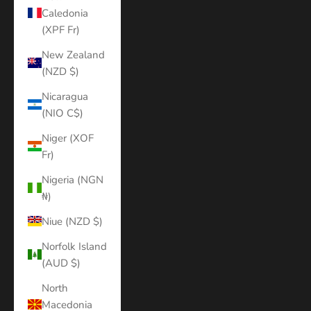
Caledonia
(XPF Fr)
New Zealand
(NZD $)
Nicaragua
(NIO C$)
Niger (XOF
Fr)
Nigeria (NGN
₦)
Niue (NZD $)
Norfolk Island
(AUD $)
North
Macedonia