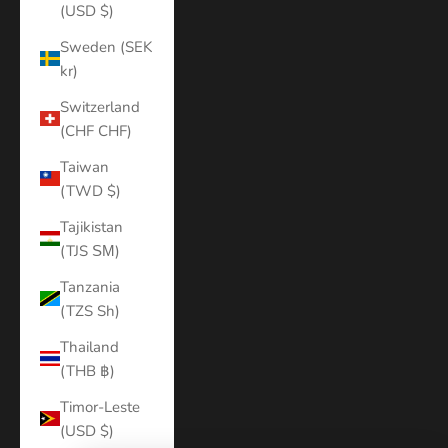
(USD $)
Sweden (SEK
kr)
Switzerland
(CHF CHF)
Taiwan
(TWD $)
Tajikistan
(TJS ЅМ)
Tanzania
(TZS Sh)
Thailand
(THB ฿)
Timor-Leste
(USD $)