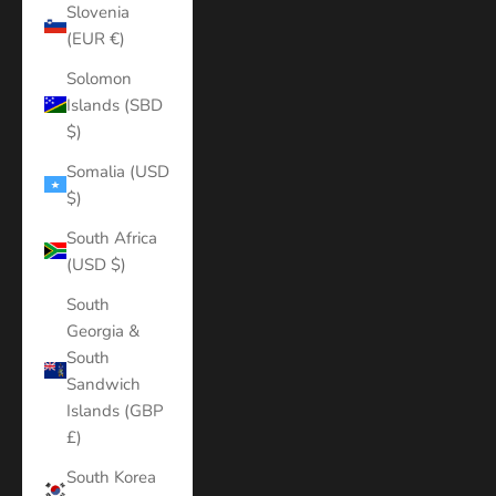
Slovenia
(EUR €)
Solomon
Islands (SBD
$)
Somalia (USD
$)
South Africa
(USD $)
South
Georgia &
South
Sandwich
Islands (GBP
£)
South Korea