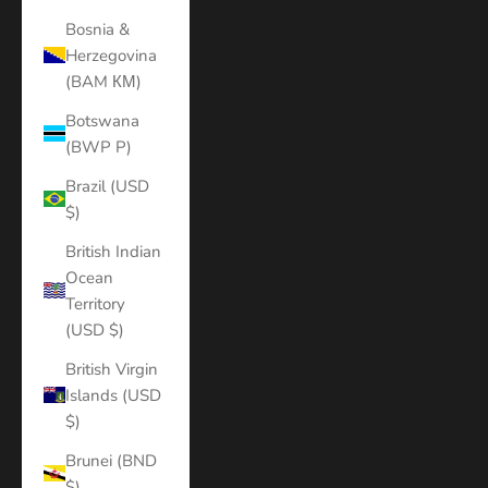
Bosnia &
Herzegovina
(BAM КМ)
Botswana
(BWP P)
Brazil (USD
$)
British Indian
Ocean
Territory
(USD $)
British Virgin
Islands (USD
$)
Brunei (BND
$)