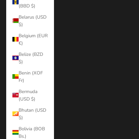
(BBD $)
Belarus (USD
$)
Belgium (EUR
€)
Belize (BZD
$)
Benin (XOF
Fr)
Bermuda
(USD $)
Bhutan (USD
$)
Bolivia (BOB
Bs.)