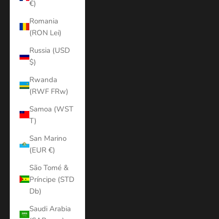
€)
Romania
(RON Lei)
Russia (USD
$)
Rwanda
(RWF FRw)
Samoa (WST
T)
San Marino
(EUR €)
São Tomé &
Príncipe (STD
Db)
Saudi Arabia