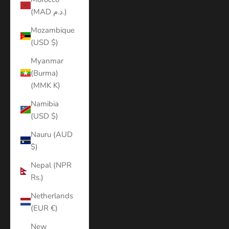
(MAD د.م.)
Mozambique
(USD $)
Myanmar
(Burma)
(MMK K)
Namibia
(USD $)
Nauru (AUD
$)
Nepal (NPR
Rs.)
Netherlands
(EUR €)
New