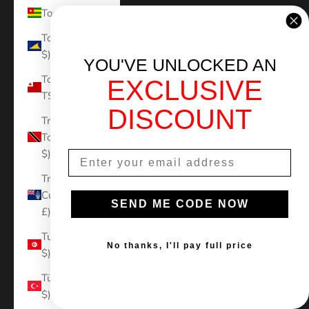
Togo (XOF Fr)
Tokelau (NZD
$)
YOU'VE UNLOCKED AN
Tonga (TOP
EXCLUSIVE
T$)
DISCOUNT
Trinidad &
Tobago (TTD
$)
Tristan da
Cunha (GBP
SEND ME CODE NOW
£)
Tunisia (USD
No thanks, I'll pay full price
$)
Türkiye (USD
$)