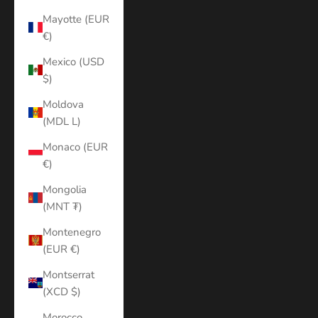
Mayotte (EUR
€)
Mexico (USD
$)
Moldova
(MDL L)
Monaco (EUR
€)
Mongolia
(MNT ₮)
Montenegro
(EUR €)
Montserrat
(XCD $)
Morocco