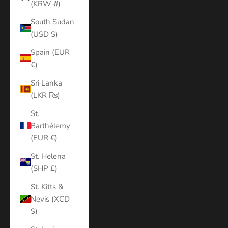
(KRW ₩)
South Sudan
(USD $)
Spain (EUR
€)
Sri Lanka
(LKR ₨)
St.
Barthélemy
(EUR €)
St. Helena
(SHP £)
St. Kitts &
Nevis (XCD
$)