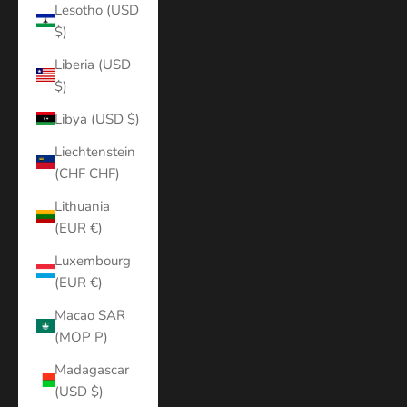
Lesotho (USD
$)
Liberia (USD
$)
Libya (USD $)
Liechtenstein
(CHF CHF)
Lithuania
(EUR €)
Luxembourg
(EUR €)
Macao SAR
(MOP P)
Madagascar
(USD $)