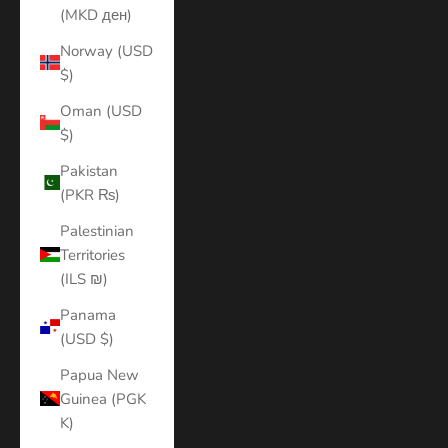
(MKD ден)
Norway (USD
$)
Oman (USD
$)
Pakistan
(PKR ₨)
Palestinian
Territories
(ILS ₪)
Panama
(USD $)
Papua New
Guinea (PGK
K)