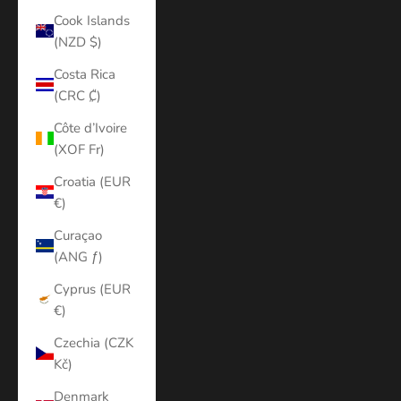
Cook Islands
(NZD $)
Costa Rica
(CRC ₡)
Côte d’Ivoire
(XOF Fr)
Croatia (EUR
€)
Curaçao
(ANG ƒ)
Cyprus (EUR
€)
Czechia (CZK
Kč)
Denmark