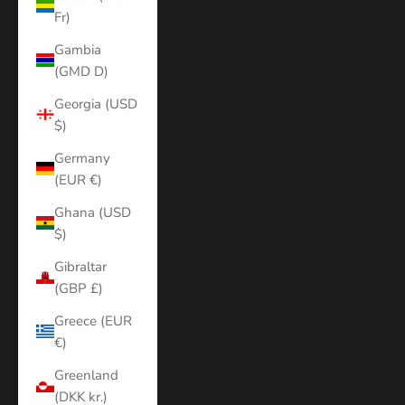
Fr)
Gambia
(GMD D)
Georgia (USD
$)
Germany
(EUR €)
Ghana (USD
$)
Gibraltar
(GBP £)
Greece (EUR
€)
Greenland
(DKK kr.)