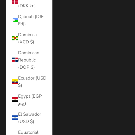
(DKK kr.)
Djibouti (DJF
Fdj)
Dominica
(XCD $)
Dominican
Republic
(DOP $)
Ecuador (USD
$)
Egypt (EGP
ج.م)
El Salvador
(USD $)
Equatorial