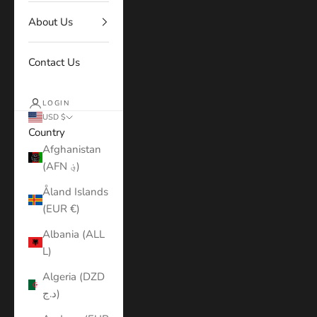
About Us
Contact Us
LOGIN
USD $
Country
Afghanistan
(AFN ؋)
Åland Islands
(EUR €)
Albania (ALL
L)
Algeria (DZD
د.ج)